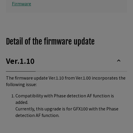
Firmware
Detail of the firmware update
Ver.1.10
The firmware update Ver.1.10 from Ver.1.00 incorporates the
following issue:
Compatibility with Phase detection AF function is
added.
Currently, this upgrade is for GFX100 with the Phase
detection AF function.