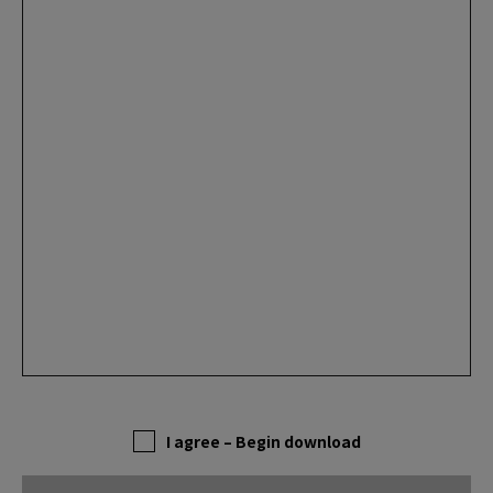
I agree – Begin download