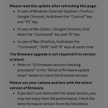
Please read this update after refreshing this page.
In case of Windows (Internet Explorer / FireFox /
Google Chrome), hold down the “Control” key
and “F5” key.
In case of Mac (Safari / Google Chrome), hold
down the “Command” key and “R” key.
In case of Mac (FireFox), hold down the
“Command”, “Shift” and “R” keys at same time.
The firmware upgrade is not required if its version
is latest.
Refer to “2) Firmware version checking
procedure” in the “Detail of firmware update
steps” below to check the firmware version.
Please use your camera and lens with the latest
version of firmware.
If you don’t use them with the latest version, you
may not enjoy their full performance. Check the
latest firmware version from the link below.