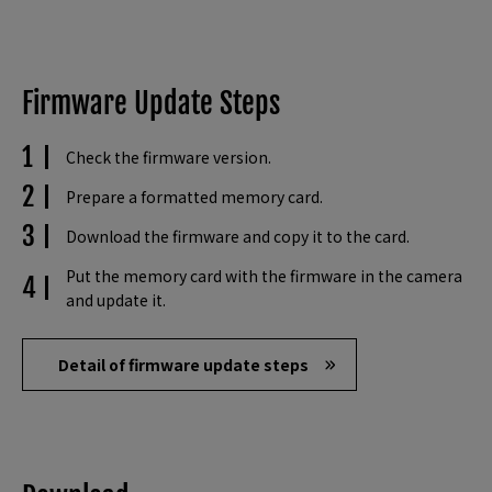
Firmware Update Steps
Check the firmware version.
Prepare a formatted memory card.
Download the firmware and copy it to the card.
Put the memory card with the firmware in the camera
and update it.
Detail of firmware update steps