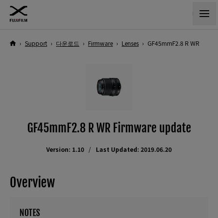
›
Support
›
다운로드
›
Firmware
›
Lenses
›
GF45mmF2.8 R WR
GF45mmF2.8 R WR Firmware update
Version: 1.10
Last Updated: 2019.06.20
Overview
NOTES