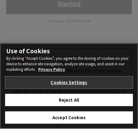
Download
File name: GFUP0006.DAT
Use of Cookies
Caution
By clicking “Accept Cookies”, you agree to the storing of cookies on your
device to enhance site navigation, analyze site usage, and assist in our
marketing efforts.
Privacy Policy
*Make sure there isn’t any file with the same name in
the destination of the firmware to save. If there is a file
Cookies Settings
with the same name, the browser may automatically
alter the name of the firmware like the name and (1). A
camera will not recognize the firmware correctly with
Reject All
an altered name like that.
Accept Cookies