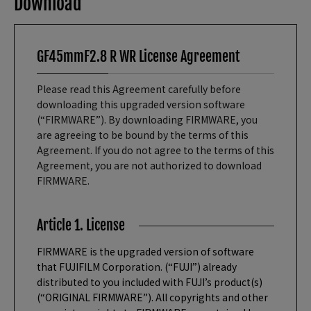
Download
GF45mmF2.8 R WR License Agreement
Please read this Agreement carefully before
downloading this upgraded version software
(“FIRMWARE”). By downloading FIRMWARE, you
are agreeing to be bound by the terms of this
Agreement. If you do not agree to the terms of this
Agreement, you are not authorized to download
FIRMWARE.
Article 1. License
FIRMWARE is the upgraded version of software
that FUJIFILM Corporation. (“FUJI”) already
distributed to you included with FUJI’s product(s)
(“ORIGINAL FIRMWARE”). All copyrights and other