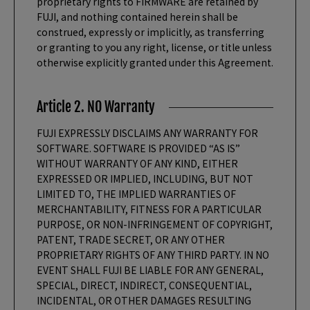
proprietary rights to FIRMWARE are retained by
FUJI, and nothing contained herein shall be
construed, expressly or implicitly, as transferring
or granting to you any right, license, or title unless
otherwise explicitly granted under this Agreement.
Article 2. NO Warranty
FUJI EXPRESSLY DISCLAIMS ANY WARRANTY FOR
SOFTWARE. SOFTWARE IS PROVIDED “AS IS”
WITHOUT WARRANTY OF ANY KIND, EITHER
EXPRESSED OR IMPLIED, INCLUDING, BUT NOT
LIMITED TO, THE IMPLIED WARRANTIES OF
MERCHANTABILITY, FITNESS FOR A PARTICULAR
PURPOSE, OR NON-INFRINGEMENT OF COPYRIGHT,
PATENT, TRADE SECRET, OR ANY OTHER
PROPRIETARY RIGHTS OF ANY THIRD PARTY. IN NO
EVENT SHALL FUJI BE LIABLE FOR ANY GENERAL,
SPECIAL, DIRECT, INDIRECT, CONSEQUENTIAL,
INCIDENTAL, OR OTHER DAMAGES RESULTING