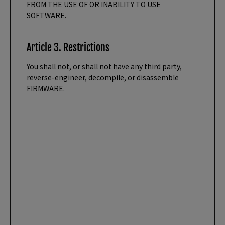
FROM THE USE OF OR INABILITY TO USE
SOFTWARE.
Article 3. Restrictions
You shall not, or shall not have any third party,
reverse-engineer, decompile, or disassemble
FIRMWARE.