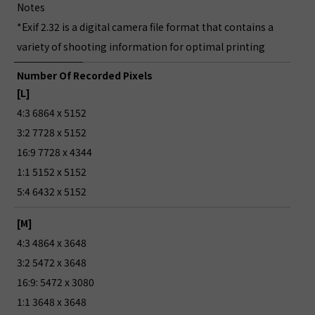
Notes
*Exif 2.32 is a digital camera file format that contains a
variety of shooting information for optimal printing
Number Of Recorded Pixels
[L]
4:3 6864 x 5152
3:2 7728 x 5152
16:9 7728 x 4344
1:1 5152 x 5152
5:4 6432 x 5152
[M]
4:3 4864 x 3648
3:2 5472 x 3648
16:9: 5472 x 3080
1:1 3648 x 3648