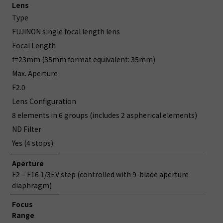
Lens
Type
FUJINON single focal length lens
Focal Length
f=23mm (35mm format equivalent: 35mm)
Max. Aperture
F2.0
Lens Configuration
8 elements in 6 groups (includes 2 aspherical elements)
ND Filter
Yes (4 stops)
Aperture
F2 – F16 1/3EV step (controlled with 9-blade aperture
diaphragm)
Focus
Range