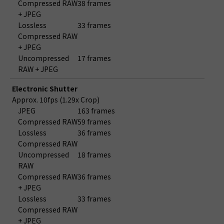
Compressed RAW
38 frames
+ JPEG
Lossless
33 frames
Compressed RAW
+ JPEG
Uncompressed
17 frames
RAW + JPEG
Electronic Shutter
Approx. 10fps (1.29x Crop)
JPEG
163 frames
Compressed RAW
59 frames
Lossless
36 frames
Compressed RAW
Uncompressed
18 frames
RAW
Compressed RAW
36 frames
+ JPEG
Lossless
33 frames
Compressed RAW
+ JPEG