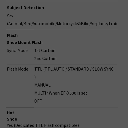
Subject Detection
Yes
(Animal/Bird/Automobile/Motorcycle&Bike/Airplane/Train)
Flash
Shoe Mount Flash
Sync. Mode
1st Curtain
2nd Curtain
Flash Mode
TTL (TTL AUTO / STANDARD / SLOW SYNC.
)
MANUAL
MULTI *When EF-X500 is set
OFF
Hot
Shoe
Yes (Dedicated TTL Flash compatible)