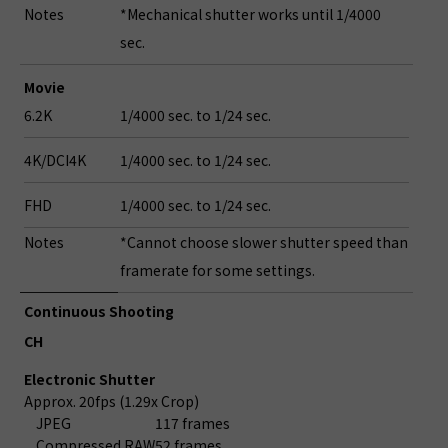
Notes
*Mechanical shutter works until 1/4000
sec.
Movie
6.2K
1/4000 sec. to 1/24 sec.
4K/DCI4K
1/4000 sec. to 1/24 sec.
FHD
1/4000 sec. to 1/24 sec.
Notes
*Cannot choose slower shutter speed than
framerate for some settings.
Continuous Shooting
CH
Electronic Shutter
Approx. 20fps (1.29x Crop)
JPEG
117 frames
Compressed RAW
52 frames