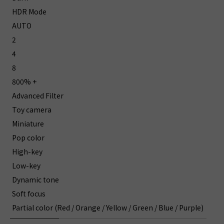
HDR Mode
AUTO
2
4
8
800% +
Advanced Filter
Toy camera
Miniature
Pop color
High-key
Low-key
Dynamic tone
Soft focus
Partial color (Red / Orange / Yellow / Green / Blue / Purple)