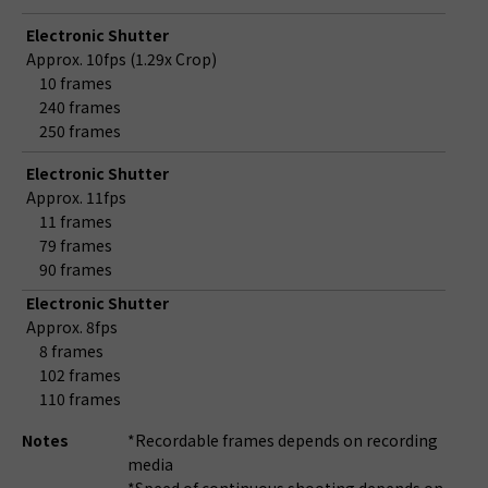
Electronic Shutter
Approx. 10fps (1.29x Crop)
10 frames
240 frames
250 frames
Electronic Shutter
Approx. 11fps
11 frames
79 frames
90 frames
Electronic Shutter
Approx. 8fps
8 frames
102 frames
110 frames
Notes
*Recordable frames depends on recording
media