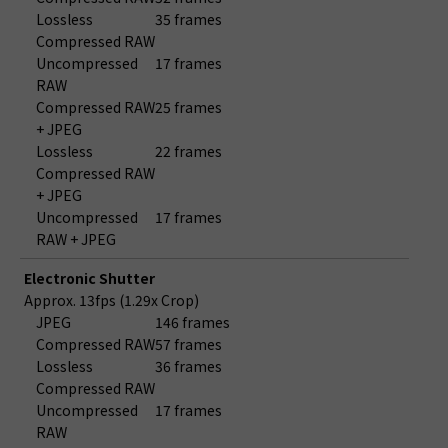
Lossless
35 frames
Compressed RAW
Uncompressed
17 frames
RAW
Compressed RAW
25 frames
+ JPEG
Lossless
22 frames
Compressed RAW
+ JPEG
Uncompressed
17 frames
RAW + JPEG
Electronic Shutter
Approx. 13fps (1.29x Crop)
JPEG
146 frames
Compressed RAW
57 frames
Lossless
36 frames
Compressed RAW
Uncompressed
17 frames
RAW