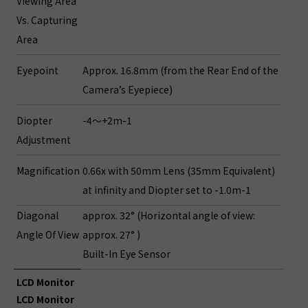
Viewing Area
Vs. Capturing
Area
Eyepoint
Approx. 16.8mm (from the Rear End of the
Camera’s Eyepiece)
Diopter
-4～+2m-1
Adjustment
Magnification
0.66x with 50mm Lens (35mm Equivalent)
at infinity and Diopter set to -1.0m-1
Diagonal
approx. 32° (Horizontal angle of view:
Angle Of View
approx. 27° )
Built-In Eye Sensor
LCD Monitor
LCD Monitor