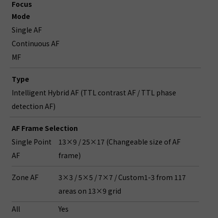
Focus
Mode
Single AF
Continuous AF
MF
Type
Intelligent Hybrid AF (TTL contrast AF / TTL phase
detection AF)
AF Frame Selection
Single Point
13×9 / 25×17 (Changeable size of AF
AF
frame)
Zone AF
3×3 / 5×5 / 7×7 / Custom1-3 from 117
areas on 13×9 grid
All
Yes