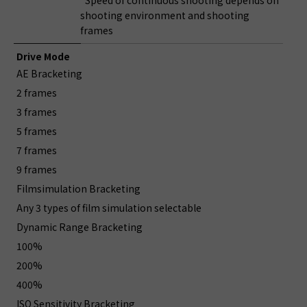
*Speed of continuous shooting depends on
shooting environment and shooting
frames
Drive Mode
AE Bracketing
2 frames
3 frames
5 frames
7 frames
9 frames
Filmsimulation Bracketing
Any 3 types of film simulation selectable
Dynamic Range Bracketing
100%
200%
400%
ISO Sensitivity Bracketing