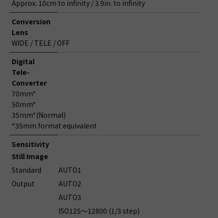
Approx. 10cm to infinity / 3.9in. to infinity
Conversion
Lens
WIDE / TELE / OFF
Digital
Tele-
Converter
70mm*
50mm*
35mm*(Normal)
*35mm format equivalent
Sensitivity
Still Image
Standard
AUTO1
Output
AUTO2
AUTO3
ISO125～12800 (1/3 step)