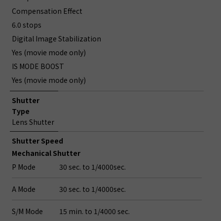
Compensation Effect
6.0 stops
Digital Image Stabilization
Yes (movie mode only)
IS MODE BOOST
Yes (movie mode only)
Shutter
Type
Lens Shutter
Shutter Speed
Mechanical Shutter
P Mode
30 sec. to 1/4000sec.
A Mode
30 sec. to 1/4000sec.
S/M Mode
15 min. to 1/4000 sec.