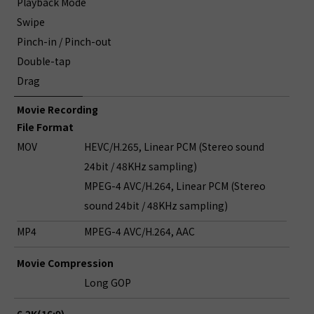
Playback Mode
Swipe
Pinch-in / Pinch-out
Double-tap
Drag
Movie Recording
File Format
MOV
HEVC/H.265, Linear PCM (Stereo sound
24bit / 48KHz sampling)
MPEG-4 AVC/H.264, Linear PCM (Stereo
sound 24bit / 48KHz sampling)
MP4
MPEG-4 AVC/H.264, AAC
Movie Compression
Long GOP