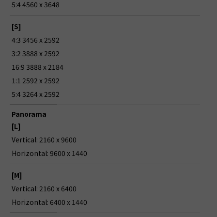
5:4 4560 x 3648
[S]
4:3 3456 x 2592
3:2 3888 x 2592
16:9 3888 x 2184
1:1 2592 x 2592
5:4 3264 x 2592
Panorama
[L]
Vertical: 2160 x 9600
Horizontal: 9600 x 1440
[M]
Vertical: 2160 x 6400
Horizontal: 6400 x 1440