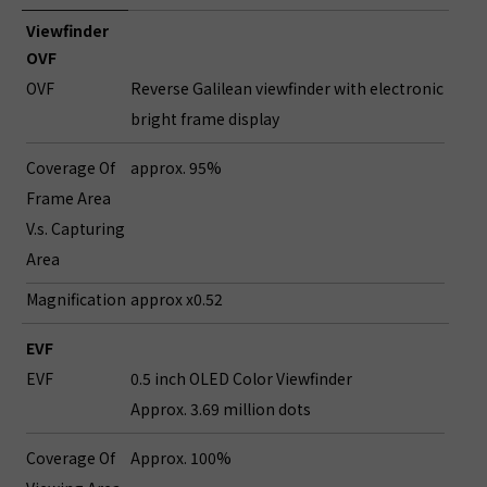
Viewfinder
OVF
OVF
Reverse Galilean viewfinder with electronic
bright frame display
Coverage Of
approx. 95%
Frame Area
V.s. Capturing
Area
Magnification
approx x0.52
EVF
EVF
0.5 inch OLED Color Viewfinder
Approx. 3.69 million dots
Coverage Of
Approx. 100%