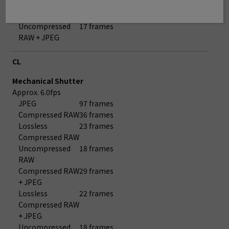
Compressed RAW
+ JPEG
Uncompressed
17 frames
RAW + JPEG
CL
Mechanical Shutter
Approx. 6.0fps
JPEG
97 frames
Compressed RAW
36 frames
Lossless
23 frames
Compressed RAW
Uncompressed
18 frames
RAW
Compressed RAW
29 frames
+ JPEG
Lossless
22 frames
Compressed RAW
+ JPEG
Uncompressed
18 frames