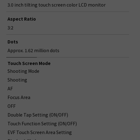
3.0 inch tilting touch screen color LCD monitor
Aspect Ratio
3:2
Dots
Approx. 1.62 million dots
Touch Screen Mode
Shooting Mode
Shooting
AF
Focus Area
OFF
Double Tap Setting (ON/OFF)
Touch Function Setting (ON/OFF)
EVF Touch Screen Area Setting