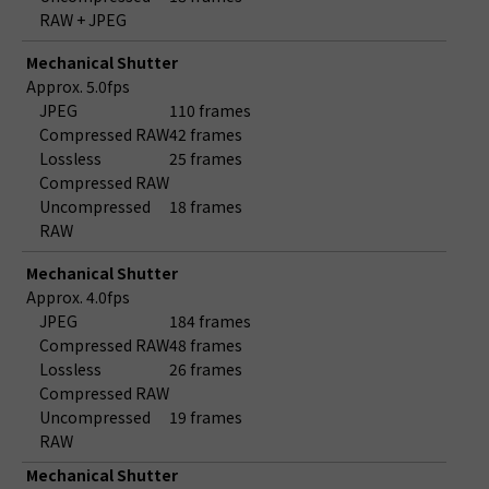
RAW + JPEG
Mechanical Shutter
Approx. 5.0fps
JPEG
110 frames
Compressed RAW
42 frames
Lossless
25 frames
Compressed RAW
Uncompressed
18 frames
RAW
Mechanical Shutter
Approx. 4.0fps
JPEG
184 frames
Compressed RAW
48 frames
Lossless
26 frames
Compressed RAW
Uncompressed
19 frames
RAW
Mechanical Shutter