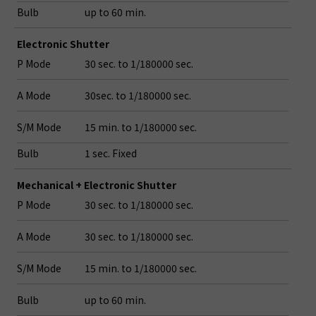
Bulb
up to 60 min.
Electronic Shutter
P Mode
30 sec. to 1/180000 sec.
A Mode
30sec. to 1/180000 sec.
S/M Mode
15 min. to 1/180000 sec.
Bulb
1 sec. Fixed
Mechanical + Electronic Shutter
P Mode
30 sec. to 1/180000 sec.
A Mode
30 sec. to 1/180000 sec.
S/M Mode
15 min. to 1/180000 sec.
Bulb
up to 60 min.