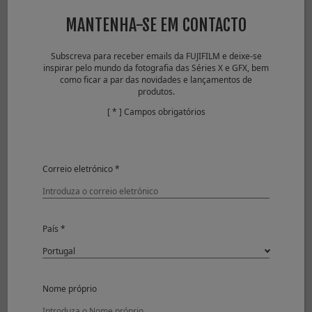
JPEG
84 frames
MANTENHA-SE EM CONTACTO
Compressed RAW
38 frames
Lossless
24 frames
Subscreva para receber emails da FUJIFILM e deixe-se
Compressed RAW
inspirar pelo mundo da fotografia das Séries X e GFX, bem
Uncompressed
17 frames
como ficar a par das novidades e lançamentos de
RAW
produtos.
Compressed RAW
29 frames
[ * ] Campos obrigatórios
+ JPEG
Lossless
25 frames
Compressed RAW
+ JPEG
Correio eletrónico *
Uncompressed
17 frames
RAW + JPEG
Electronic Shutter
País *
Approx. 11fps
JPEG
38 frames
Compressed RAW
33 frames
Lossless
21 frames
Nome próprio
Compressed RAW