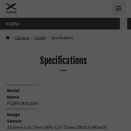
X100VI
›
Câmaras
›
X100VI
›
Specifications
Specifications
Model
Name
FUJIFILM X100VI
Image
Sensor
23.5mm x 15.7mm (APS-C) X-Trans CMOS 5 HR with