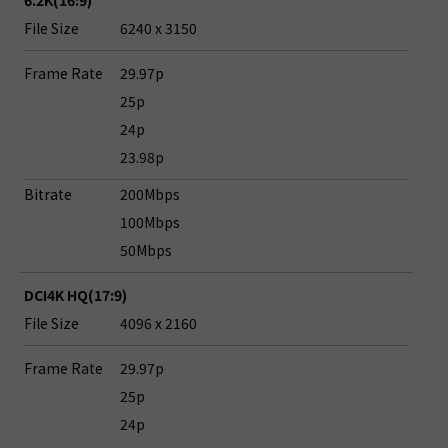
6.2K(16:9)
File Size
6240 x 3150
Frame Rate
29.97p
25p
24p
23.98p
Bitrate
200Mbps
100Mbps
50Mbps
DCI4K HQ(17:9)
File Size
4096 x 2160
Frame Rate
29.97p
25p
24p