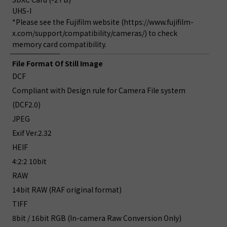
UHS-I
*Please see the Fujifilm website (https://www.fujifilm-
x.com/support/compatibility/cameras/) to check
memory card compatibility.
File Format Of Still Image
DCF
Compliant with Design rule for Camera File system
(DCF2.0)
JPEG
Exif Ver.2.32
HEIF
4:2:2 10bit
RAW
14bit RAW (RAF original format)
TIFF
8bit / 16bit RGB (In-camera Raw Conversion Only)