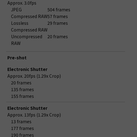
Approx. 3.0fps
JPEG
504 frames
Compressed RAW
57 frames
Lossless
29 frames
Compressed RAW
Uncompressed
20 frames
RAW
Pre-shot
Electronic Shutter
Approx. 20fps (1.29x Crop)
20 frames
135 frames
155 frames
Electronic Shutter
Approx. 13fps (1.29x Crop)
13 frames
177 frames
190 frames