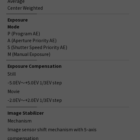
Average
Center Weighted
Exposure
Mode
P (Program AE)
A (Aperture Priority AE)
S (Shutter Speed Priority AE)
M (Manual Exposure)
Exposure Compensation
Still
-5.0EV～+5.0EV 1/3EV step
Movie
-2.0EV～+2.0EV 1/3EV step
Image Stabilizer
Mechanism
Image sensor shift mechanism with 5-axis
compensation