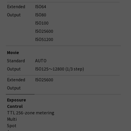
Extended
ISO64
Output
ISO80
ISO100
ISO25600
ISO51200
Movie
Standard
AUTO
Output
ISO125～12800 (1/3 step)
Extended
ISO25600
Output
Exposure
Control
TTL 256-zone metering
Multi
Spot