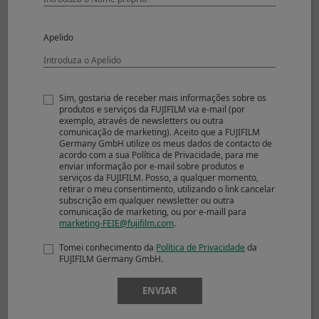
Uncompressed
17 frames
RAW
Compressed RAW
28 frames
Apelido
+ JPEG
Lossless
23 frames
Compressed RAW
+ JPEG
Sim, gostaria de receber mais informações sobre os
produtos e serviços da FUJIFILM via e-mail (por
Uncompressed
17 frames
exemplo, através de newsletters ou outra
RAW + JPEG
comunicação de marketing). Aceito que a FUJIFILM
Germany GmbH utilize os meus dados de contacto de
Electronic Shutter
acordo com a sua Política de Privacidade, para me
enviar informação por e-mail sobre produtos e
Approx. 8.0fps
serviços da FUJIFILM. Posso, a qualquer momento,
JPEG
76 frames
retirar o meu consentimento, utilizando o link cancelar
Compressed RAW
35 frames
subscrição em qualquer newsletter ou outra
comunicação de marketing, ou por e-maill para
Lossless
21 frames
marketing-FEIE@fujifilm.com
.
Compressed RAW
Uncompressed
17 frames
Tomei conhecimento da
Política de Privacidade
da
FUJIFILM Germany GmbH.
RAW
Compressed RAW
28 frames
ENVIAR
+ JPEG
Lossless
23 frames