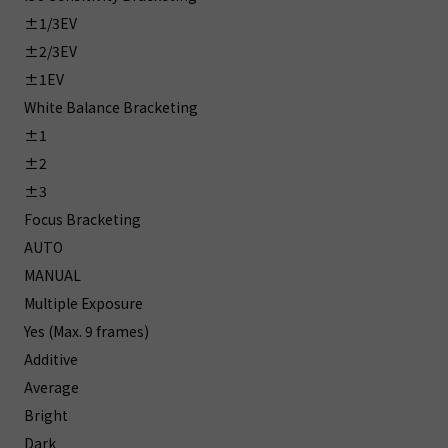
±1/3EV
±2/3EV
±1EV
White Balance Bracketing
±1
±2
±3
Focus Bracketing
AUTO
MANUAL
Multiple Exposure
Yes (Max. 9 frames)
Additive
Average
Bright
Dark