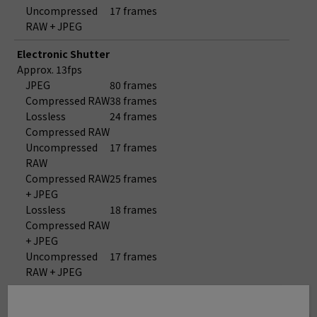
Uncompressed
17 frames
RAW + JPEG
Electronic Shutter
Approx. 13fps
JPEG
80 frames
Compressed RAW
38 frames
Lossless
24 frames
Compressed RAW
Uncompressed
17 frames
RAW
Compressed RAW
25 frames
+ JPEG
Lossless
18 frames
Compressed RAW
+ JPEG
Uncompressed
17 frames
RAW + JPEG
Electronic Shutter
Approx. 8.9fps