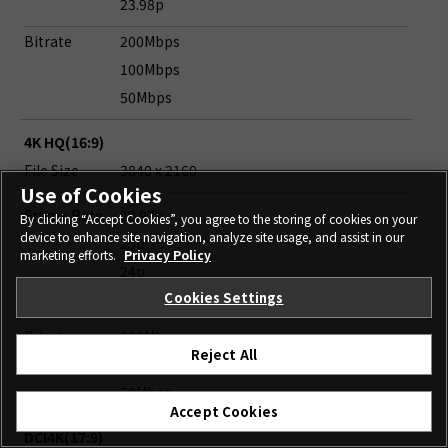
23.98p
Bitrate
200Mbps
100Mbps
50Mbps
4K HQ(16:9)
File Size
3840 x 2160
Use of Cookies
Frame Rate
29.97p
By clicking “Accept Cookies”, you agree to the storing of cookies on your
device to enhance site navigation, analyze site usage, and assist in our
25p
marketing efforts.
Privacy Policy
24p
Cookies Settings
23.98p
Bitrate
200Mbps
Reject All
100Mbps
50Mbps
Accept Cookies
DCI4K(17:9)