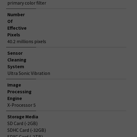
primary color filter
Number
Of
Effective
Pixels
40.2 millions pixels
Sensor
Cleaning
System
Ultra Sonic Vibration
Image
Processing
Engine
X-Processor 5
Storage Media
SD Card (-2GB)
SDHC Card (-32GB)
SDXC Card (-2TB)