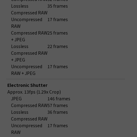
Lossless
35 frames
Compressed RAW
Uncompressed
17 frames
RAW
Compressed RAW
25 frames
+ JPEG
Lossless
22 frames
Compressed RAW
+ JPEG
Uncompressed
17 frames
RAW + JPEG
Electronic Shutter
Approx. 13fps (1.29x Crop)
JPEG
146 frames
Compressed RAW
57 frames
Lossless
36 frames
Compressed RAW
Uncompressed
17 frames
RAW