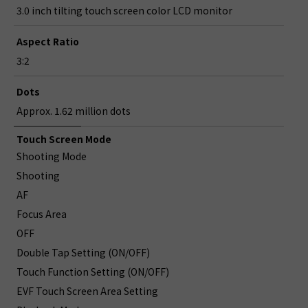
3.0 inch tilting touch screen color LCD monitor
Aspect Ratio
3:2
Dots
Approx. 1.62 million dots
Touch Screen Mode
Shooting Mode
Shooting
AF
Focus Area
OFF
Double Tap Setting (ON/OFF)
Touch Function Setting (ON/OFF)
EVF Touch Screen Area Setting