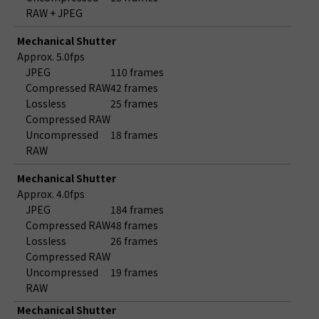
RAW + JPEG
Mechanical Shutter
Approx. 5.0fps
JPEG
110 frames
Compressed RAW
42 frames
Lossless
25 frames
Compressed RAW
Uncompressed
18 frames
RAW
Mechanical Shutter
Approx. 4.0fps
JPEG
184 frames
Compressed RAW
48 frames
Lossless
26 frames
Compressed RAW
Uncompressed
19 frames
RAW
Mechanical Shutter