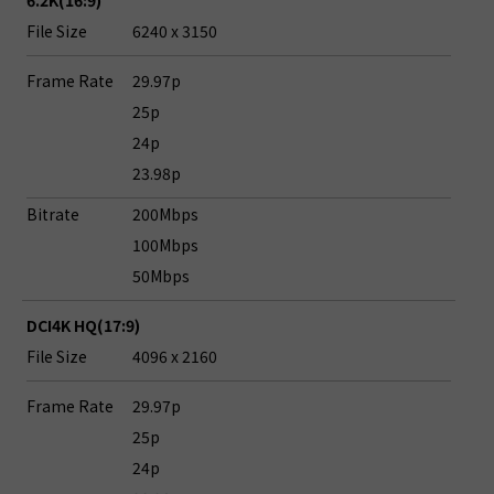
6.2K(16:9)
File Size
6240 x 3150
Frame Rate
29.97p
25p
24p
23.98p
Bitrate
200Mbps
100Mbps
50Mbps
DCI4K HQ(17:9)
File Size
4096 x 2160
Frame Rate
29.97p
25p
24p