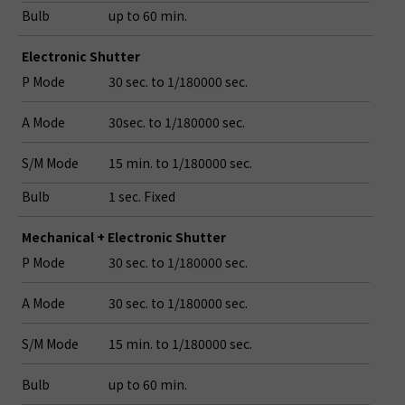
Bulb
up to 60 min.
Electronic Shutter
P Mode
30 sec. to 1/180000 sec.
A Mode
30sec. to 1/180000 sec.
S/M Mode
15 min. to 1/180000 sec.
Bulb
1 sec. Fixed
Mechanical + Electronic Shutter
P Mode
30 sec. to 1/180000 sec.
A Mode
30 sec. to 1/180000 sec.
S/M Mode
15 min. to 1/180000 sec.
Bulb
up to 60 min.