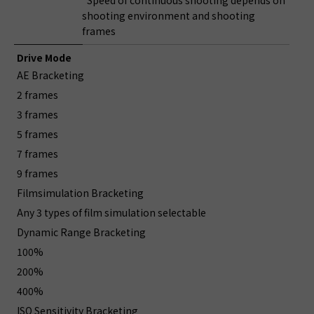
*Speed of continuous shooting depends on
shooting environment and shooting
frames
Drive Mode
AE Bracketing
2 frames
3 frames
5 frames
7 frames
9 frames
Filmsimulation Bracketing
Any 3 types of film simulation selectable
Dynamic Range Bracketing
100%
200%
400%
ISO Sensitivity Bracketing