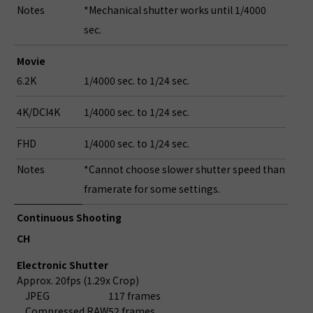
Notes
*Mechanical shutter works until 1/4000
sec.
Movie
6.2K
1/4000 sec. to 1/24 sec.
4K/DCI4K
1/4000 sec. to 1/24 sec.
FHD
1/4000 sec. to 1/24 sec.
Notes
*Cannot choose slower shutter speed than
framerate for some settings.
Continuous Shooting
CH
Electronic Shutter
Approx. 20fps (1.29x Crop)
JPEG
117 frames
Compressed RAW
52 frames