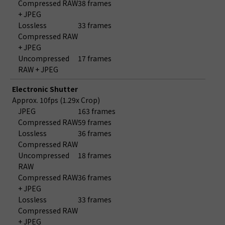
Compressed RAW
38 frames
+ JPEG
Lossless
33 frames
Compressed RAW
+ JPEG
Uncompressed
17 frames
RAW + JPEG
Electronic Shutter
Approx. 10fps (1.29x Crop)
JPEG
163 frames
Compressed RAW
59 frames
Lossless
36 frames
Compressed RAW
Uncompressed
18 frames
RAW
Compressed RAW
36 frames
+ JPEG
Lossless
33 frames
Compressed RAW
+ JPEG