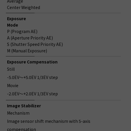
Average
Center Weighted
Exposure
Mode
P (Program AE)
A (Aperture Priority AE)
S (Shutter Speed Priority AE)
M (Manual Exposure)
Exposure Compensation
Still
-5.0EV～+5.0EV 1/3EV step
Movie
-2.0EV～+2.0EV 1/3EV step
Image Stabilizer
Mechanism
Image sensor shift mechanism with 5-axis
compensation