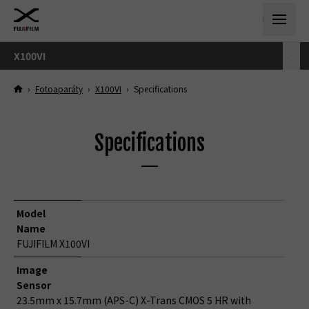
X100VI
›
Fotoaparáty
›
X100VI
›
Specifications
Specifications
Model
Name
FUJIFILM X100VI
Image
Sensor
23.5mm x 15.7mm (APS-C) X-Trans CMOS 5 HR with