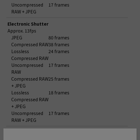
Uncompressed
17 frames
RAW + JPEG
Electronic Shutter
Approx. 13fps
JPEG
80 frames
Compressed RAW
38 frames
Lossless
24 frames
Compressed RAW
Uncompressed
17 frames
RAW
Compressed RAW
25 frames
+ JPEG
Lossless
18 frames
Compressed RAW
+ JPEG
Uncompressed
17 frames
RAW + JPEG
Electronic Shutter
Approx. 8.9fps