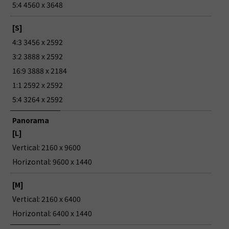
5:4 4560 x 3648
[S]
4:3 3456 x 2592
3:2 3888 x 2592
16:9 3888 x 2184
1:1 2592 x 2592
5:4 3264 x 2592
Panorama
[L]
Vertical: 2160 x 9600
Horizontal: 9600 x 1440
[M]
Vertical: 2160 x 6400
Horizontal: 6400 x 1440