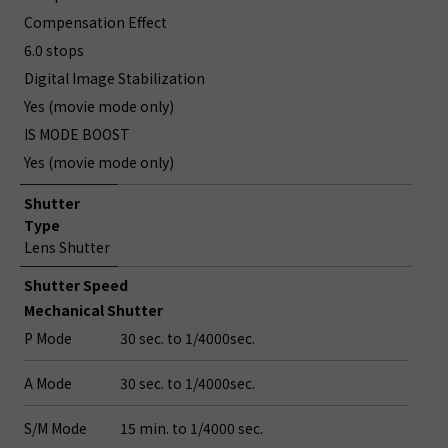
Compensation Effect
6.0 stops
Digital Image Stabilization
Yes (movie mode only)
IS MODE BOOST
Yes (movie mode only)
Shutter
Type
Lens Shutter
Shutter Speed
Mechanical Shutter
P Mode
30 sec. to 1/4000sec.
A Mode
30 sec. to 1/4000sec.
S/M Mode
15 min. to 1/4000 sec.