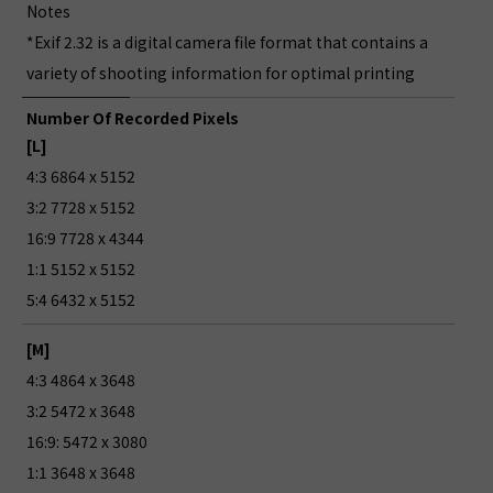
Notes
*Exif 2.32 is a digital camera file format that contains a
variety of shooting information for optimal printing
Number Of Recorded Pixels
[L]
4:3 6864 x 5152
3:2 7728 x 5152
16:9 7728 x 4344
1:1 5152 x 5152
5:4 6432 x 5152
[M]
4:3 4864 x 3648
3:2 5472 x 3648
16:9: 5472 x 3080
1:1 3648 x 3648