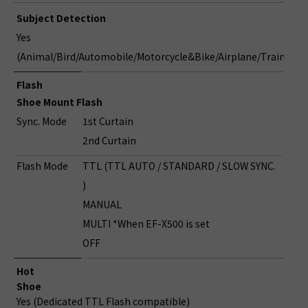
Subject Detection
Yes
(Animal/Bird/Automobile/Motorcycle&Bike/Airplane/Train)
Flash
Shoe Mount Flash
Sync. Mode
1st Curtain
2nd Curtain
Flash Mode
TTL (TTL AUTO / STANDARD / SLOW SYNC.
)
MANUAL
MULTI *When EF-X500 is set
OFF
Hot
Shoe
Yes (Dedicated TTL Flash compatible)