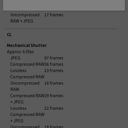
Compressed RAW
+ JPEG
Uncompressed
17 frames
RAW + JPEG
CL
Mechanical Shutter
Approx. 6.0fps
JPEG
97 frames
Compressed RAW
36 frames
Lossless
23 frames
Compressed RAW
Uncompressed
18 frames
RAW
Compressed RAW
29 frames
+ JPEG
Lossless
22 frames
Compressed RAW
+ JPEG
Uncompressed
18 frames