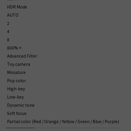
HDR Mode
AUTO
2
4
8
800% +
Advanced Filter
Toy camera
Miniature
Pop color
High-key
Low-key
Dynamic tone
Soft focus
Partial color (Red / Orange / Yellow / Green / Blue / Purple)