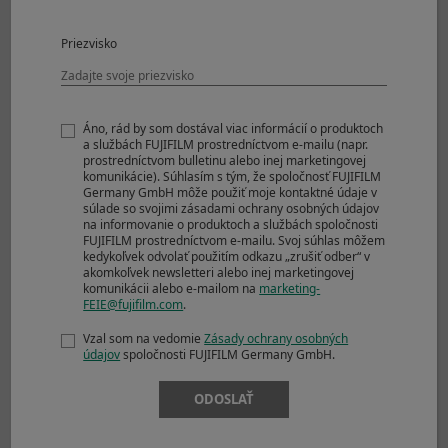
Uncompressed
17 frames
RAW
Priezvisko
Compressed RAW
28 frames
+ JPEG
Lossless
23 frames
Compressed RAW
Áno, rád by som dostával viac informácií o produktoch
+ JPEG
a službách FUJIFILM prostredníctvom e-mailu (napr.
Uncompressed
17 frames
prostredníctvom bulletinu alebo inej marketingovej
komunikácie). Súhlasím s tým, že spoločnosť FUJIFILM
RAW + JPEG
Germany GmbH môže použiť moje kontaktné údaje v
súlade so svojimi zásadami ochrany osobných údajov
Electronic Shutter
na informovanie o produktoch a službách spoločnosti
Approx. 8.0fps
FUJIFILM prostredníctvom e-mailu. Svoj súhlas môžem
JPEG
76 frames
kedykoľvek odvolať použitím odkazu „zrušiť odber“ v
akomkoľvek newsletteri alebo inej marketingovej
Compressed RAW
35 frames
komunikácii alebo e-mailom na
marketing-
Lossless
21 frames
FEIE@fujifilm.com
.
Compressed RAW
Vzal som na vedomie
Zásady ochrany osobných
Uncompressed
17 frames
údajov
spoločnosti FUJIFILM Germany GmbH.
RAW
Compressed RAW
28 frames
ODOSLAŤ
+ JPEG
Lossless
23 frames