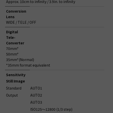
Approx. 10cm to infinity / 3.9in. to infinity
Conversion
Lens
WIDE / TELE / OFF
Digital
Tele-
Converter
70mm*
50mm*
35mm*(Normal)
*35mm format equivalent
Sensitivity
Still Image
Standard
AUTO1
Output
AUTO2
AUTO3
ISO125～12800 (1/3 step)