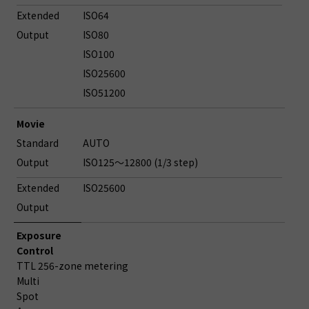
Extended
ISO64
Output
ISO80
ISO100
ISO25600
ISO51200
Movie
Standard
AUTO
Output
ISO125～12800 (1/3 step)
Extended
ISO25600
Output
Exposure
Control
TTL 256-zone metering
Multi
Spot