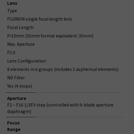
Lens
Type
FUJINON single focal length lens
Focal Length
f=23mm (35mm format equivalent: 35mm)
Max. Aperture
F2.0
Lens Configuration
8 elements in 6 groups (includes 2 aspherical elements)
ND Filter
Yes (4 stops)
Aperture
F2 – F16 1/3EV step (controlled with 9-blade aperture
diaphragm)
Focus
Range