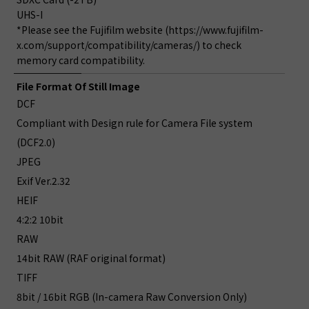
UHS-I
*Please see the Fujifilm website (https://www.fujifilm-
x.com/support/compatibility/cameras/) to check
memory card compatibility.
File Format Of Still Image
DCF
Compliant with Design rule for Camera File system
(DCF2.0)
JPEG
Exif Ver.2.32
HEIF
4:2:2 10bit
RAW
14bit RAW (RAF original format)
TIFF
8bit / 16bit RGB (In-camera Raw Conversion Only)