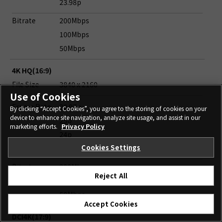
23.98p
Bitrate
200Mbps
100Mbps
50Mbps
4K HQ(16:9)
File Size
3840 x 2160
Use of Cookies
Frame Rate
29.97p
By clicking “Accept Cookies”, you agree to the storing of cookies on your
device to enhance site navigation, analyze site usage, and assist in our
25p
marketing efforts.
Privacy Policy
24p
Cookies Settings
23.98p
Bitrate
200Mbps
Reject All
100Mbps
50Mbps
Accept Cookies
DCI4K(17:9)