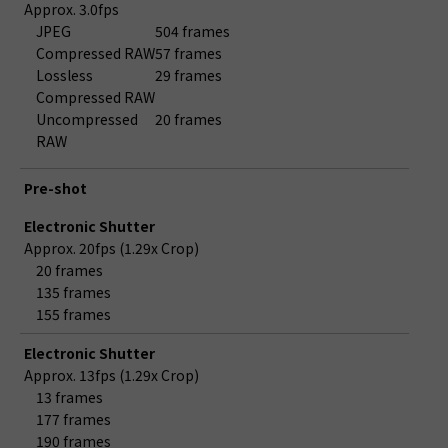
Approx. 3.0fps
JPEG
504 frames
Compressed RAW
57 frames
Lossless
29 frames
Compressed RAW
Uncompressed
20 frames
RAW
Pre-shot
Electronic Shutter
Approx. 20fps (1.29x Crop)
20 frames
135 frames
155 frames
Electronic Shutter
Approx. 13fps (1.29x Crop)
13 frames
177 frames
190 frames