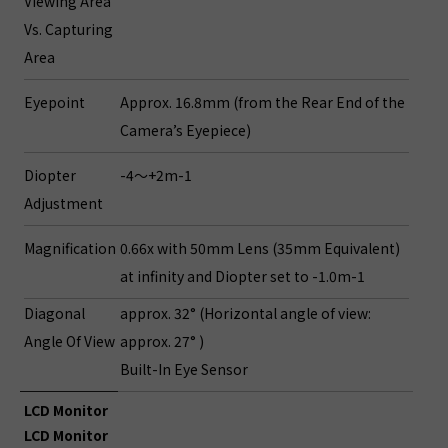
Viewing Area
Vs. Capturing
Area
Eyepoint
Approx. 16.8mm (from the Rear End of the
Camera’s Eyepiece)
Diopter
-4～+2m-1
Adjustment
Magnification
0.66x with 50mm Lens (35mm Equivalent)
at infinity and Diopter set to -1.0m-1
Diagonal
approx. 32° (Horizontal angle of view:
Angle Of View
approx. 27° )
Built-In Eye Sensor
LCD Monitor
LCD Monitor