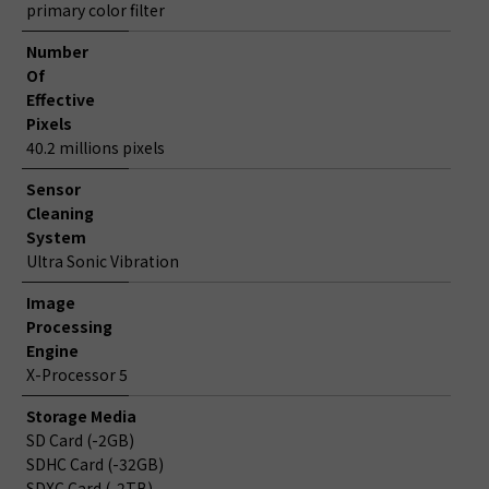
primary color filter
Number
Of
Effective
Pixels
40.2 millions pixels
Sensor
Cleaning
System
Ultra Sonic Vibration
Image
Processing
Engine
X-Processor 5
Storage Media
SD Card (-2GB)
SDHC Card (-32GB)
SDXC Card (-2TB)