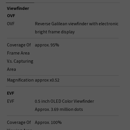
Viewfinder
OVF
OVF
Reverse Galilean viewfinder with electronic
bright frame display
Coverage Of
approx. 95%
Frame Area
V.s. Capturing
Area
Magnification
approx x0.52
EVF
EVF
0.5 inch OLED Color Viewfinder
Approx. 3.69 million dots
Coverage Of
Approx. 100%