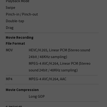
Playback Mode
Swipe
Pinch-in / Pinch-out
Double-tap
Drag
Movie Recording
File Format
MOV
HEVC/H.265, Linear PCM (Stereo sound
24bit / 48KHz sampling)
MPEG-4 AVC/H.264, Linear PCM (Stereo
sound 24bit / 48KHz sampling)
MP4
MPEG-4 AVC/H.264, AAC
Movie Compression
Long GOP