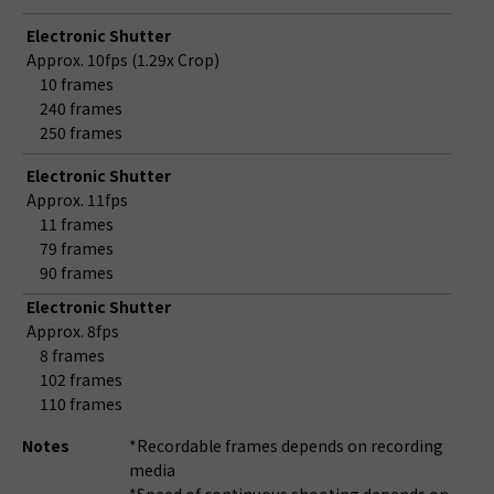
Electronic Shutter
Approx. 10fps (1.29x Crop)
10 frames
240 frames
250 frames
Electronic Shutter
Approx. 11fps
11 frames
79 frames
90 frames
Electronic Shutter
Approx. 8fps
8 frames
102 frames
110 frames
Notes
*Recordable frames depends on recording
media