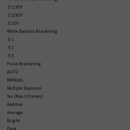
±1/3EV
±2/3EV
±1EV
White Balance Bracketing
±1
±2
±3
Focus Bracketing
AUTO
MANUAL
Multiple Exposure
Yes (Max. 9 frames)
Additive
Average
Bright
Dark