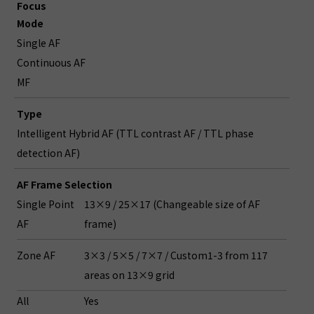
Focus
Mode
Single AF
Continuous AF
MF
Type
Intelligent Hybrid AF (TTL contrast AF / TTL phase
detection AF)
AF Frame Selection
Single Point
13×9 / 25×17 (Changeable size of AF
AF
frame)
Zone AF
3×3 / 5×5 / 7×7 / Custom1-3 from 117
areas on 13×9 grid
All
Yes