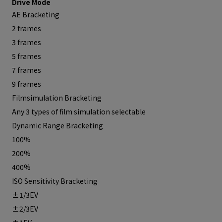
Drive Mode
AE Bracketing
2 frames
3 frames
5 frames
7 frames
9 frames
Filmsimulation Bracketing
Any 3 types of film simulation selectable
Dynamic Range Bracketing
100%
200%
400%
ISO Sensitivity Bracketing
±1/3EV
±2/3EV