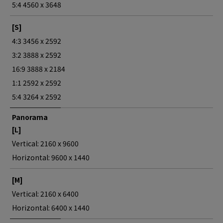
5:4 4560 x 3648
[S]
4:3 3456 x 2592
3:2 3888 x 2592
16:9 3888 x 2184
1:1 2592 x 2592
5:4 3264 x 2592
Panorama
[L]
Vertical: 2160 x 9600
Horizontal: 9600 x 1440
[M]
Vertical: 2160 x 6400
Horizontal: 6400 x 1440