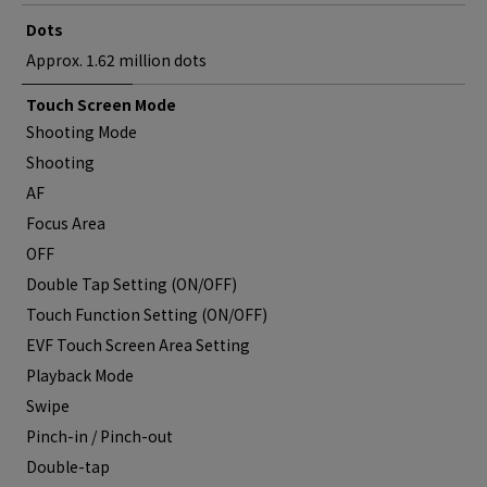
Dots
Approx. 1.62 million dots
Touch Screen Mode
Shooting Mode
Shooting
AF
Focus Area
OFF
Double Tap Setting (ON/OFF)
Touch Function Setting (ON/OFF)
EVF Touch Screen Area Setting
Playback Mode
Swipe
Pinch-in / Pinch-out
Double-tap