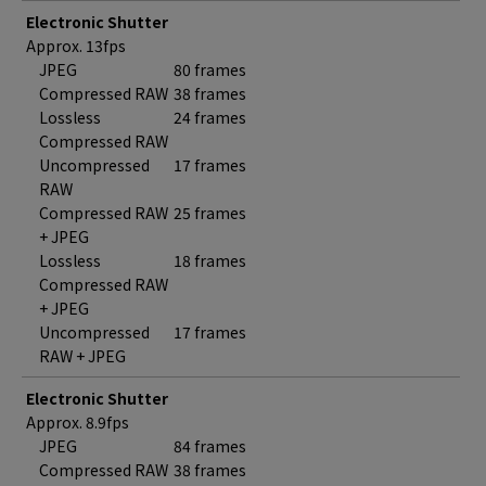
Electronic Shutter
Approx. 13fps
JPEG
80 frames
Compressed RAW
38 frames
Lossless
24 frames
Compressed RAW
Uncompressed
17 frames
RAW
Compressed RAW
25 frames
+ JPEG
Lossless
18 frames
Compressed RAW
+ JPEG
Uncompressed
17 frames
RAW + JPEG
Electronic Shutter
Approx. 8.9fps
JPEG
84 frames
Compressed RAW
38 frames