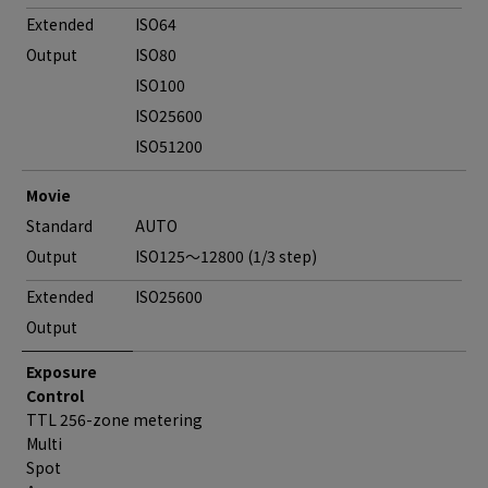
Extended
ISO64
Output
ISO80
ISO100
ISO25600
ISO51200
Movie
Standard
AUTO
Output
ISO125～12800 (1/3 step)
Extended
ISO25600
Output
Exposure
Control
TTL 256-zone metering
Multi
Spot