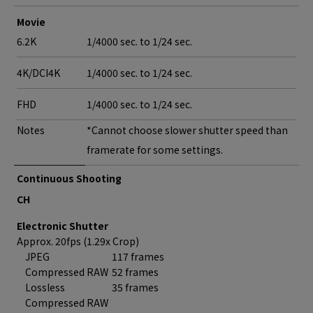
Movie
6.2K
1/4000 sec. to 1/24 sec.
4K/DCI4K
1/4000 sec. to 1/24 sec.
FHD
1/4000 sec. to 1/24 sec.
Notes
*Cannot choose slower shutter speed than
framerate for some settings.
Continuous Shooting
CH
Electronic Shutter
Approx. 20fps (1.29x Crop)
JPEG
117 frames
Compressed RAW
52 frames
Lossless
35 frames
Compressed RAW