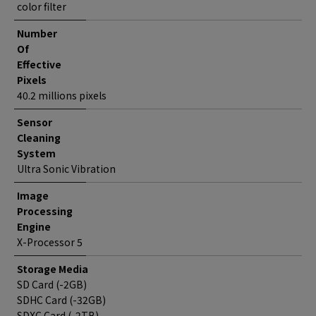
color filter
Number
Of
Effective
Pixels
40.2 millions pixels
Sensor
Cleaning
System
Ultra Sonic Vibration
Image
Processing
Engine
X-Processor 5
Storage Media
SD Card (-2GB)
SDHC Card (-32GB)
SDXC Card (-2TB)