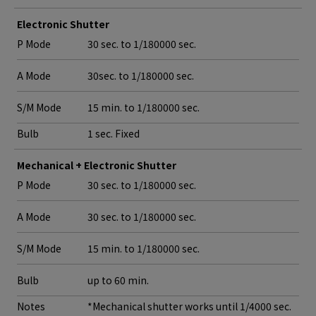
Electronic Shutter
P Mode
30 sec. to 1/180000 sec.
A Mode
30sec. to 1/180000 sec.
S/M Mode
15 min. to 1/180000 sec.
Bulb
1 sec. Fixed
Mechanical + Electronic Shutter
P Mode
30 sec. to 1/180000 sec.
A Mode
30 sec. to 1/180000 sec.
S/M Mode
15 min. to 1/180000 sec.
Bulb
up to 60 min.
Notes
*Mechanical shutter works until 1/4000 sec.