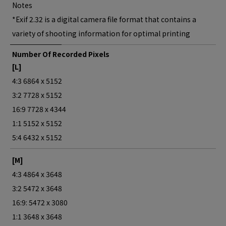
Notes
*Exif 2.32 is a digital camera file format that contains a
variety of shooting information for optimal printing
Number Of Recorded Pixels
[L]
4:3 6864 x 5152
3:2 7728 x 5152
16:9 7728 x 4344
1:1 5152 x 5152
5:4 6432 x 5152
[M]
4:3 4864 x 3648
3:2 5472 x 3648
16:9: 5472 x 3080
1:1 3648 x 3648