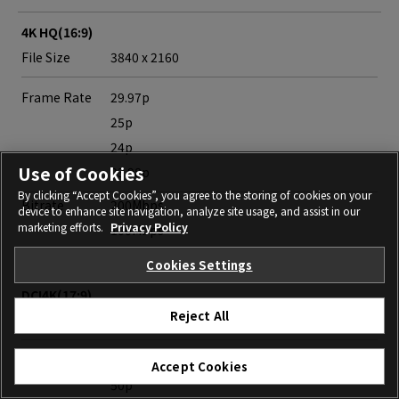
4K HQ(16:9)
File Size
3840 x 2160
Frame Rate
29.97p
25p
24p
Use of Cookies
23.98p
By clicking “Accept Cookies”, you agree to the storing of cookies on your
Bitrate
200Mbps
device to enhance site navigation, analyze site usage, and assist in our
marketing efforts.
Privacy Policy
100Mbps
50Mbps
Cookies Settings
DCI4K(17:9)
Reject All
File Size
4096 x 2160
Frame Rate
59.94p
Accept Cookies
50p