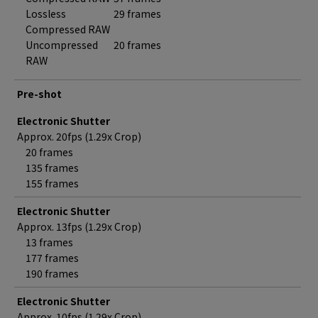
Lossless
29 frames
Compressed RAW
Uncompressed
20 frames
RAW
Pre-shot
Electronic Shutter
Approx. 20fps (1.29x Crop)
20 frames
135 frames
155 frames
Electronic Shutter
Approx. 13fps (1.29x Crop)
13 frames
177 frames
190 frames
Electronic Shutter
Approx. 10fps (1.29x Crop)