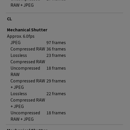
RAW + JPEG
CL
Mechanical Shutter
Approx. 6.0fps
JPEG
97 frames
Compressed RAW
36 frames
Lossless
23 frames
Compressed RAW
Uncompressed
18 frames
RAW
Compressed RAW
29 frames
+ JPEG
Lossless
22 frames
Compressed RAW
+ JPEG
Uncompressed
18 frames
RAW + JPEG