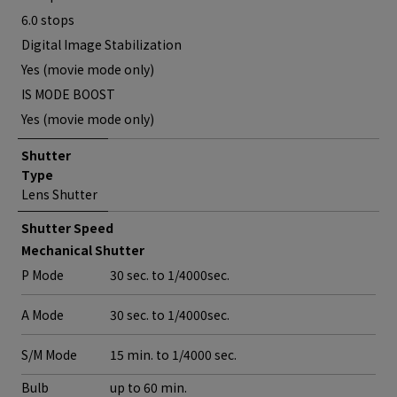
6.0 stops
Digital Image Stabilization
Yes (movie mode only)
IS MODE BOOST
Yes (movie mode only)
Shutter
Type
Lens Shutter
Shutter Speed
Mechanical Shutter
P Mode
30 sec. to 1/4000sec.
A Mode
30 sec. to 1/4000sec.
S/M Mode
15 min. to 1/4000 sec.
Bulb
up to 60 min.