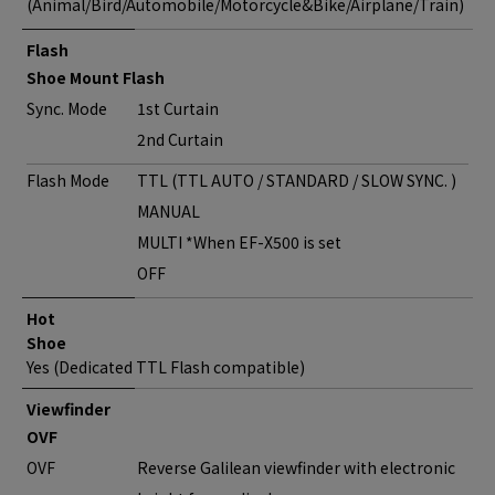
(Animal/Bird/Automobile/Motorcycle&Bike/Airplane/Train)
Flash
Shoe Mount Flash
Sync. Mode
1st Curtain
2nd Curtain
Flash Mode
TTL (TTL AUTO / STANDARD / SLOW SYNC. )
MANUAL
MULTI *When EF-X500 is set
OFF
Hot
Shoe
Yes (Dedicated TTL Flash compatible)
Viewfinder
OVF
OVF
Reverse Galilean viewfinder with electronic