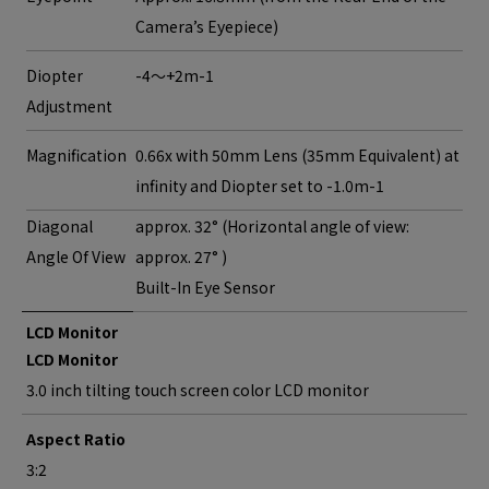
Camera’s Eyepiece)
Diopter
-4～+2m-1
Adjustment
Magnification
0.66x with 50mm Lens (35mm Equivalent) at
infinity and Diopter set to -1.0m-1
Diagonal
approx. 32° (Horizontal angle of view:
Angle Of View
approx. 27° )
Built-In Eye Sensor
LCD Monitor
LCD Monitor
3.0 inch tilting touch screen color LCD monitor
Aspect Ratio
3:2