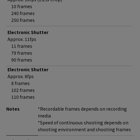
10 frames
240 frames
250 frames
Electronic Shutter
Approx. 11fps
11 frames
79 frames
90 frames
Electronic Shutter
Approx. 8fps
8 frames
102 frames
110 frames
Notes
*Recordable frames depends on recording
media
*Speed of continuous shooting depends on
shooting environment and shooting frames