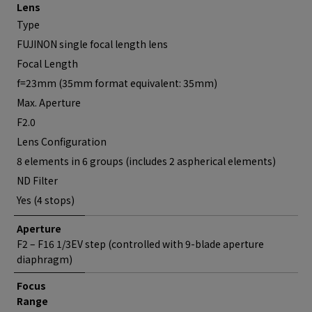
Lens
Type
FUJINON single focal length lens
Focal Length
f=23mm (35mm format equivalent: 35mm)
Max. Aperture
F2.0
Lens Configuration
8 elements in 6 groups (includes 2 aspherical elements)
ND Filter
Yes (4 stops)
Aperture
F2 – F16 1/3EV step (controlled with 9-blade aperture
diaphragm)
Focus
Range