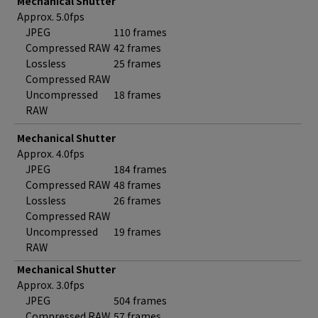
Mechanical Shutter
Approx. 5.0fps
JPEG
110 frames
Compressed RAW
42 frames
Lossless
25 frames
Compressed RAW
Uncompressed
18 frames
RAW
Mechanical Shutter
Approx. 4.0fps
JPEG
184 frames
Compressed RAW
48 frames
Lossless
26 frames
Compressed RAW
Uncompressed
19 frames
RAW
Mechanical Shutter
Approx. 3.0fps
JPEG
504 frames
Compressed RAW
57 frames