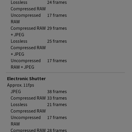
Lossless
24 frames
Compressed RAW
Uncompressed
17 frames
RAW
Compressed RAW
29 frames
+ JPEG
Lossless
25 frames
Compressed RAW
+ JPEG
Uncompressed
17 frames
RAW + JPEG
Electronic Shutter
Approx. 11fps
JPEG
38 frames
Compressed RAW
33 frames
Lossless
21 frames
Compressed RAW
Uncompressed
17 frames
RAW
Compressed RAW
28 frames