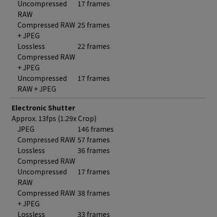
Uncompressed
17 frames
RAW
Compressed RAW
25 frames
+ JPEG
Lossless
22 frames
Compressed RAW
+ JPEG
Uncompressed
17 frames
RAW + JPEG
Electronic Shutter
Approx. 13fps (1.29x Crop)
JPEG
146 frames
Compressed RAW
57 frames
Lossless
36 frames
Compressed RAW
Uncompressed
17 frames
RAW
Compressed RAW
38 frames
+ JPEG
Lossless
33 frames