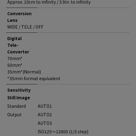
Approx. 10cm to infinity / 3.9in. to infinity
Conversion
Lens
WIDE / TELE / OFF
Digital
Tele-
Converter
70mm*
50mm*
35mm*(Normal)
*35mm format equivalent
Sensitivity
Still Image
Standard
AUTO1
Output
AUTO2
AUTO3
ISO125～12800 (1/3 step)