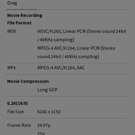
Drag
Movie Recording
File Format
MOV
HEVC/H.265, Linear PCM (Stereo sound 24bit
/ 48KHz sampling)
MPEG-4 AVC/H.264, Linear PCM (Stereo
sound 24bit / 48KHz sampling)
MP4
MPEG-4 AVC/H.264, AAC
Movie Compression
Long GOP
6.2K(16:9)
File Size
6240 x 3150
Frame Rate
29.97p
25p