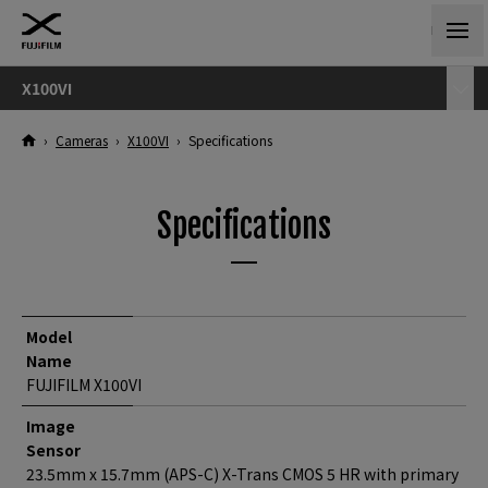
X100VI
›
Cameras
›
X100VI
›
Specifications
Specifications
Model
Name
FUJIFILM X100VI
Image
Sensor
23.5mm x 15.7mm (APS-C) X-Trans CMOS 5 HR with primary