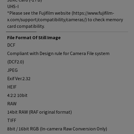
UHS-I
*Please see the Fujifilm website (https://www.fujifilm-
x.com/support/compatibility/cameras/) to check memory
card compatibility.
File Format Of Still Image
DCF
Compliant with Design rule for Camera File system
(DCF2.0)
JPEG
Exif Ver.2.32
HEIF
4:2:2 10bit
RAW
14bit RAW (RAF original format)
TIFF
8bit / 16bit RGB (In-camera Raw Conversion Only)