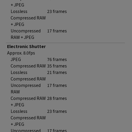
+ JPEG
Lossless
23 frames
Compressed RAW
+ JPEG
Uncompressed
17 frames
RAW + JPEG
Electronic Shutter
Approx. 8.0fps
JPEG
76 frames
Compressed RAW
35 frames
Lossless
21 frames
Compressed RAW
Uncompressed
17 frames
RAW
Compressed RAW
28 frames
+ JPEG
Lossless
23 frames
Compressed RAW
+ JPEG
Uncompressed
17 frames