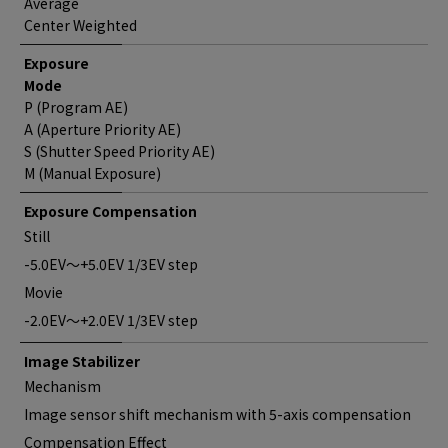
Average
Center Weighted
Exposure
Mode
P (Program AE)
A (Aperture Priority AE)
S (Shutter Speed Priority AE)
M (Manual Exposure)
Exposure Compensation
Still
-5.0EV～+5.0EV 1/3EV step
Movie
-2.0EV～+2.0EV 1/3EV step
Image Stabilizer
Mechanism
Image sensor shift mechanism with 5-axis compensation
Compensation Effect