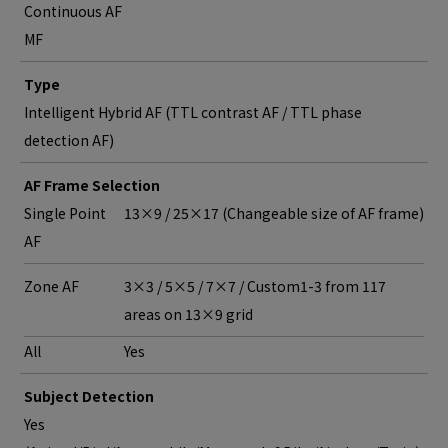
Continuous AF
MF
Type
Intelligent Hybrid AF (TTL contrast AF / TTL phase
detection AF)
AF Frame Selection
Single Point
13×9 / 25×17 (Changeable size of AF frame)
AF
Zone AF
3×3 / 5×5 / 7×7 / Custom1-3 from 117
areas on 13×9 grid
All
Yes
Subject Detection
Yes