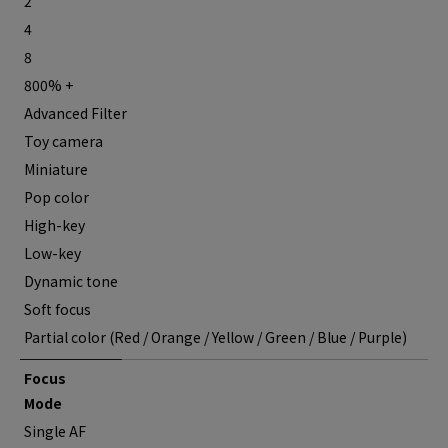
2
4
8
800% +
Advanced Filter
Toy camera
Miniature
Pop color
High-key
Low-key
Dynamic tone
Soft focus
Partial color (Red / Orange / Yellow / Green / Blue / Purple)
Focus
Mode
Single AF