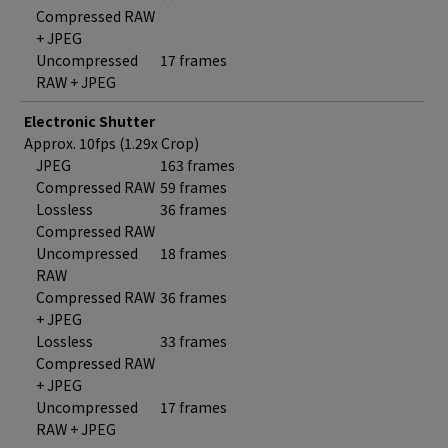
Compressed RAW
+ JPEG
Uncompressed
17 frames
RAW + JPEG
Electronic Shutter
Approx. 10fps (1.29x Crop)
JPEG
163 frames
Compressed RAW
59 frames
Lossless
36 frames
Compressed RAW
Uncompressed
18 frames
RAW
Compressed RAW
36 frames
+ JPEG
Lossless
33 frames
Compressed RAW
+ JPEG
Uncompressed
17 frames
RAW + JPEG