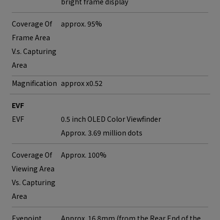
bright frame display
Coverage Of
approx. 95%
Frame Area
V.s. Capturing
Area
Magnification
approx x0.52
EVF
EVF
0.5 inch OLED Color Viewfinder
Approx. 3.69 million dots
Coverage Of
Approx. 100%
Viewing Area
Vs. Capturing
Area
Eyepoint
Approx. 16.8mm (from the Rear End of the