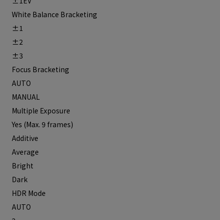
±1EV
White Balance Bracketing
±1
±2
±3
Focus Bracketing
AUTO
MANUAL
Multiple Exposure
Yes (Max. 9 frames)
Additive
Average
Bright
Dark
HDR Mode
AUTO