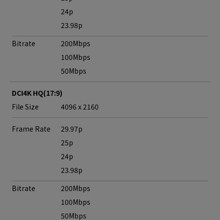
24p
23.98p
Bitrate
200Mbps
100Mbps
50Mbps
DCI4K HQ(17:9)
File Size
4096 x 2160
Frame Rate
29.97p
25p
24p
23.98p
Bitrate
200Mbps
100Mbps
50Mbps