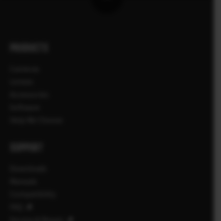
PRODUCTS
Cameras
Lenses
Accessories
Software
Help Me Choose
SUPPORT
Downloads
Manuals
Compatibility
FAQ
Service & Repair