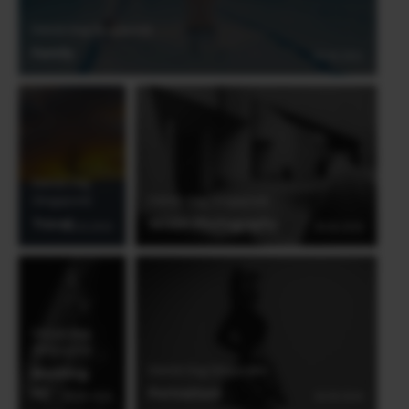
Derrick Ong (Singapore)
Family
03.06.2021
Derrick Ong
(Singapore)
Derrick Ong (Singapore)
Travel
Street Photography
20.03.2019
28.08.2018
Derrick Ong
(Singapore)
Derrick Ong (Singapore)
Wedding
#2
Portraiture
28.08.2018
28.08.2018