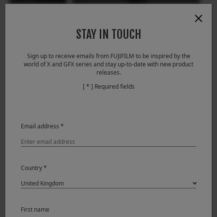
STAY IN TOUCH
Sign up to receive emails from FUJIFILM to be inspired by the
world of X and GFX series and stay up-to-date with new product
releases.
[ * ] Required fields
Derrick Ong (Singapore)
Wedding
29.01.2018
Email address *
Country *
First name