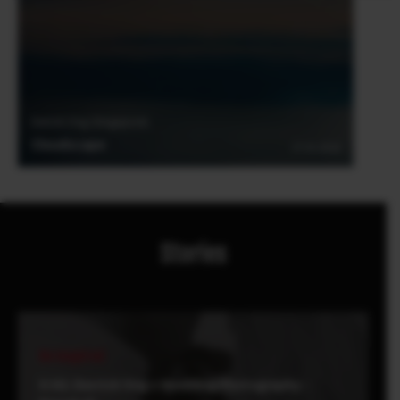
Derrick Ong (Singapore)
Cloudscape
27.01.2018
Stories
Be Inspired
X-H1: Derrick Ong x Wedding Photography -