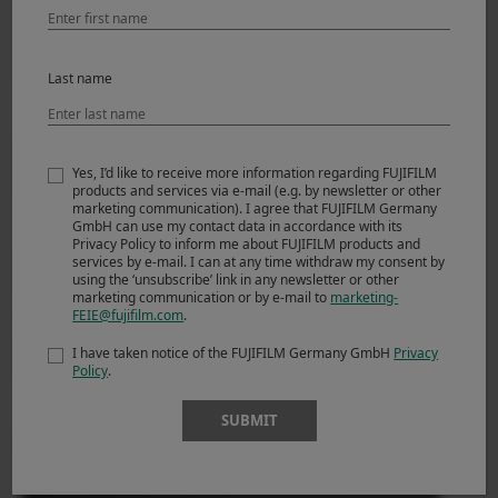
Derrick Ong (Singapore)
Last name
Street Photography- Dusseldorf by X100F
29.01.2018
Yes, I’d like to receive more information regarding FUJIFILM
products and services via e-mail (e.g. by newsletter or other
marketing communication). I agree that FUJIFILM Germany
GmbH can use my contact data in accordance with its
Privacy Policy to inform me about FUJIFILM products and
services by e-mail. I can at any time withdraw my consent by
using the ‘unsubscribe’ link in any newsletter or other
marketing communication or by e-mail to
marketing-
FEIE@fujifilm.com
.
I have taken notice of the FUJIFILM Germany GmbH
Privacy
Derrick Ong (Singapore)
Policy
.
Street Photography- Hong Kong and Tokyo
29.01.2018
SUBMIT