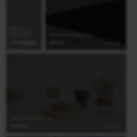
international awards, Derrick Ong is an
award-winning member of the ISPWP,
WPJA, AGWPJA and PDN Top Knots
Derrick Ong
(Singapore)
Derrick Ong (Singapore)
Wedding#3
Street
03.06.2021
03.06.2021
Derrick Ong (Singapore)
Product
03.06.2021