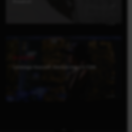
Proud of-
Be Inspired
Leverage Yourself : Derrick Ong x X-T200