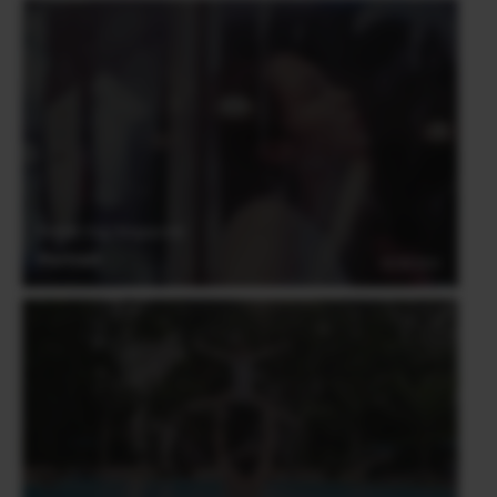
Derrick Ong (Singapore)
Portrait
03.06.2021