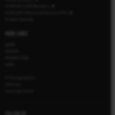
FUJIFILM X | GFX Members
FUJIFILM Professional Services (FPS)
Product Security
MORE LINKS
NEWS
EVENTS
PROMOTIONS
SHOP
X-Photographers
X Stories
Learning Centre
FOLLOW US