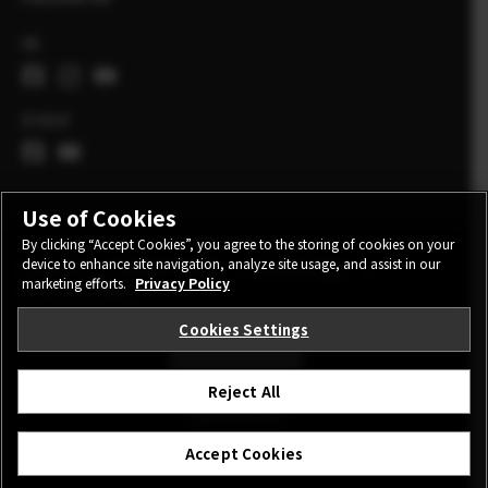
UK
Global
Use of Cookies
By clicking “Accept Cookies”, you agree to the storing of cookies on your
device to enhance site navigation, analyze site usage, and assist in our
CONTACT
PRIVACY POLICY
TERMS OF USE
marketing efforts.
Privacy Policy
COOKIE SETTINGS
Cookies Settings
STAY IN TOUCH
Reject All
©FUJIFILM Corporation.
Accept Cookies