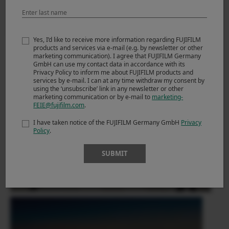
Derrick Ong (Singapore)
Street Photography- Dusseldorf by X100F
Yes, I’d like to receive more information regarding FUJIFILM
29.01.2018
products and services via e-mail (e.g. by newsletter or other
marketing communication). I agree that FUJIFILM Germany
GmbH can use my contact data in accordance with its
Privacy Policy to inform me about FUJIFILM products and
services by e-mail. I can at any time withdraw my consent by
using the ‘unsubscribe’ link in any newsletter or other
marketing communication or by e-mail to
marketing-
FEIE@fujifilm.com
.
I have taken notice of the FUJIFILM Germany GmbH
Privacy
Policy
.
SUBMIT
Derrick Ong (Singapore)
Street Photography- Hong Kong and Tokyo
29.01.2018