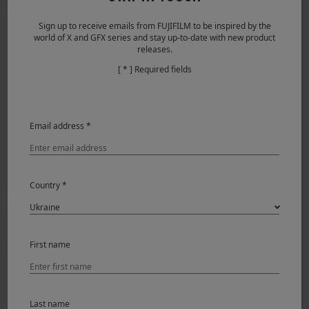
Sign up to receive emails from FUJIFILM to be inspired by the
world of X and GFX series and stay up-to-date with new product
releases.
[ * ] Required fields
Email address *
Derrick Ong (Singapore)
Wedding
29.01.2018
Country *
First name
Last name