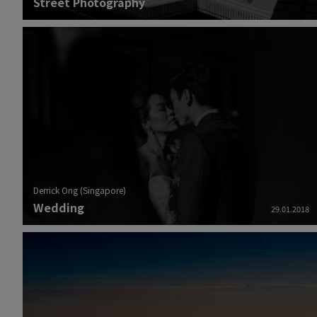
Street Photography
Derrick Ong (Singapore)
Wedding
29.01.2018