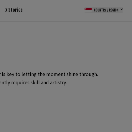
X Stories
COUNTRY / REGION
 is key to letting the moment shine through.
ly requires skill and artistry.
nternational wedding awards from ISPWP,
rnational wedding photographer 3 times by
o the only Singapore wedding photographer who