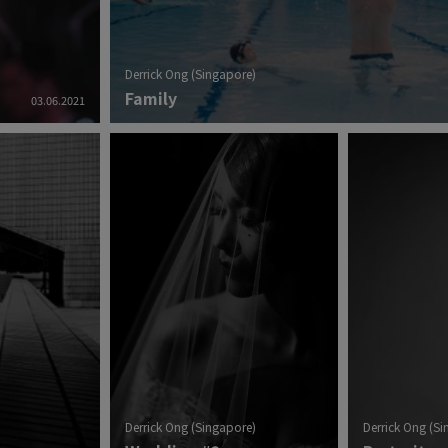
Derrick Ong (Singapore)
Family
03.06.2021
Derrick Ong (Singapore)
Derrick Ong (S