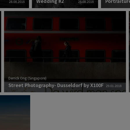
Wedding #2
Portraitur
28.08.2018
28.08.2018
Derrick Ong (Singapore)
Street Photography- Dusseldorf by X100F
29.01.2018