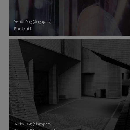
Derrick Ong (Singapore)
Portrait
Derrick Ong (Singapore)