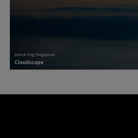
Derrick Ong (Singapore)
Cloudscape