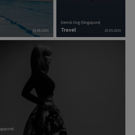
Derrick Ong (Singapore)
Travel
03.06.2021
20.03.2019
ingapore)