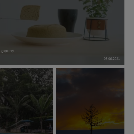
ingapore)
03.06.2021