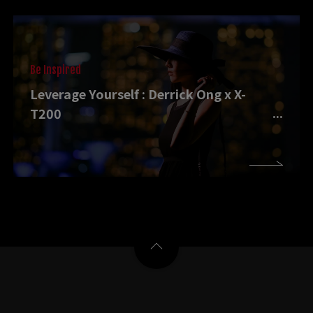
Be Inspired
Leverage Yourself : Derrick Ong x X-
T200