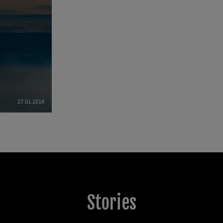
27.01.2018
Stories