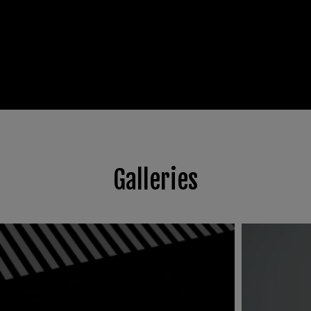
Galleries