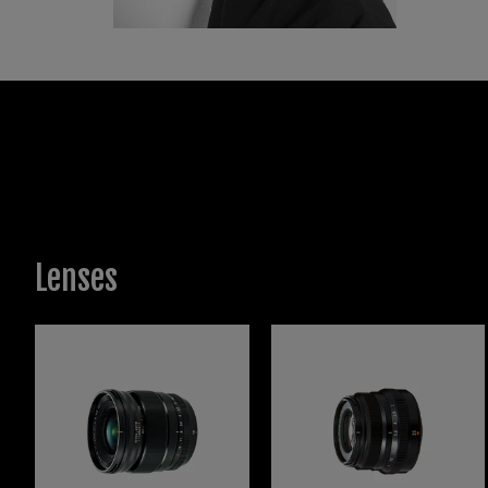
has be
the Ca
framin
With a
WPJA, 
Lenses