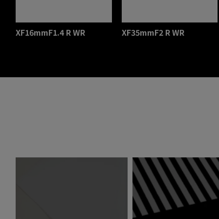
XF16mmF1.4 R WR
XF35mmF2 R WR