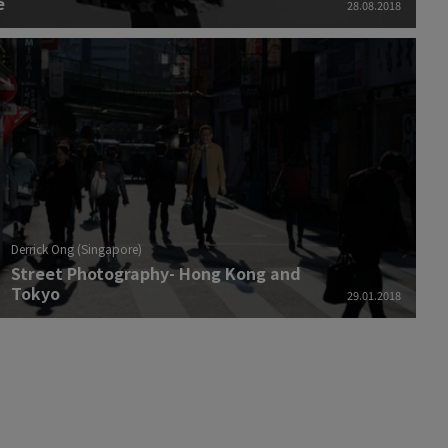
e
28.08.2018
Derrick Ong (Singapore)
Street Photography- Hong Kong and
Tokyo
29.01.2018