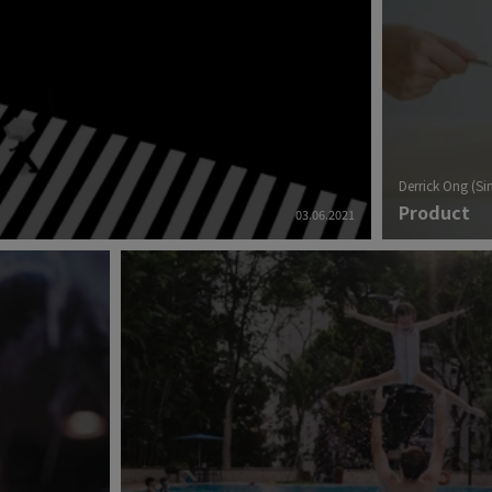
Derrick Ong (S
Product
03.06.2021