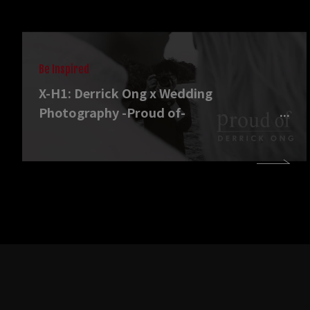
Be Inspired
X-H1: Derrick Ong x Wedding
Photography -Proud of-