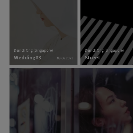
Derrick Ong (Singapore)
Derrick Ong (Singapore)
Wedding#3
Street
03.06.2021