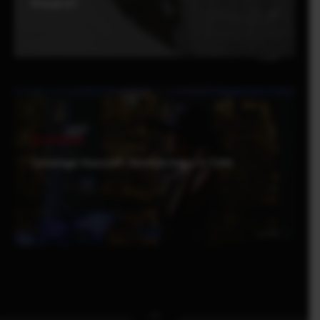
Proud of-
Be Inspired
Leverage Yourself : Derrick Ong x X-T200