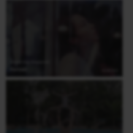
Derrick Ong (Singapore)
Portrait
03.06.2021