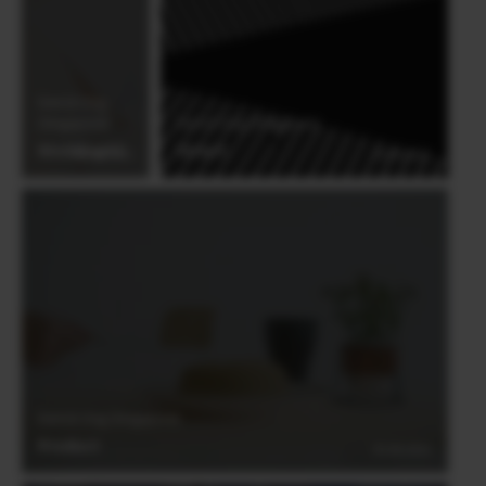
international awards, Derrick Ong is an
award-winning member of the ISPWP,
WPJA, AGWPJA and PDN Top Knots
Derrick Ong
(Singapore)
Derrick Ong (Singapore)
Wedding#3
Street
03.06.2021
03.06.2021
Derrick Ong (Singapore)
Product
03.06.2021