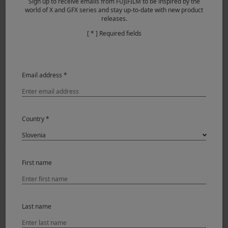
Sign up to receive emails from FUJIFILM to be inspired by the
world of X and GFX series and stay up-to-date with new product
releases.
[ * ] Required fields
Email address *
Derrick Ong (Singapore)
Country *
Wedding
29.01.2018
First name
Last name