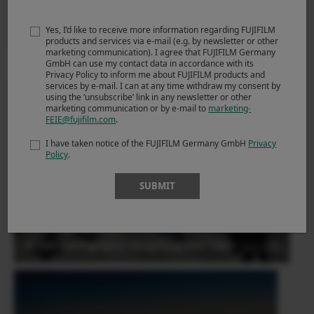
Yes, I’d like to receive more information regarding FUJIFILM
Derrick Ong (Singapore)
products and services via e-mail (e.g. by newsletter or other
marketing communication). I agree that FUJIFILM Germany
Street Photography- Dusseldorf by X100F
29.01.2018
GmbH can use my contact data in accordance with its
Privacy Policy to inform me about FUJIFILM products and
services by e-mail. I can at any time withdraw my consent by
using the ‘unsubscribe’ link in any newsletter or other
marketing communication or by e-mail to
marketing-
FEIE@fujifilm.com
.
I have taken notice of the FUJIFILM Germany GmbH
Privacy
Policy
.
SUBMIT
Derrick Ong (Singapore)
Street Photography- Hong Kong and Tokyo
29.01.2018