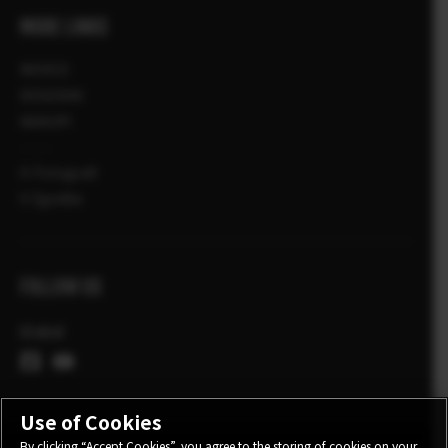
MORE LINKS
NOVICE
DOGODKI
NAKUPI
X-Fotografi
X Zgodbe
FOLLOW US
Global
Use of Cookies
By clicking “Accept Cookies”, you agree to the storing of cookies on your