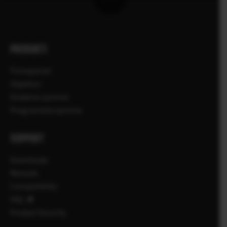
PRODUKTI
Fotoaparati
Objektivi
Dodatna oprema
Programska oprema
SUPPORT
Downloads
Manuals
Compatibility
FAQ
Product Security