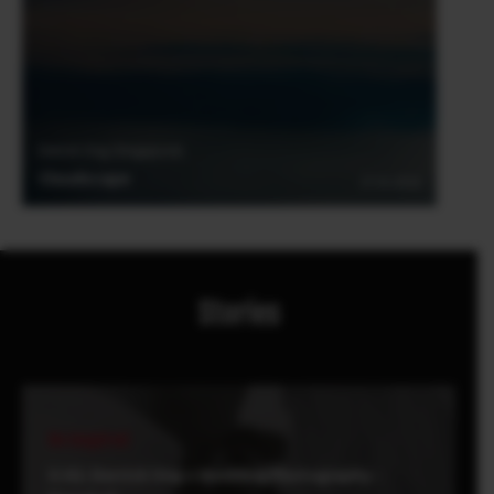
Derrick Ong (Singapore)
Cloudscape
27.01.2018
Stories
Be Inspired
X-H1: Derrick Ong x Wedding Photography -