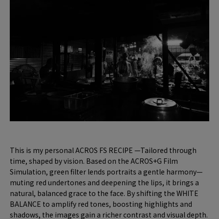
This is my personal ACROS FS RECIPE —Tailored through
time, shaped by vision. Based on the ACROS+G Film
Simulation, green filter lends portraits a gentle harmony—
muting red undertones and deepening the lips, it brings a
natural, balanced grace to the face. By shifting the WHITE
BALANCE to amplify red tones, boosting highlights and
shadows, the images gain a richer contrast and visual depth.