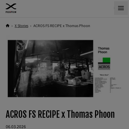
›
X Stories
›
ACROS FS RECIPE x Thomas Phoon
ACROS FS RECIPE x Thomas Phoon
06.03.2026