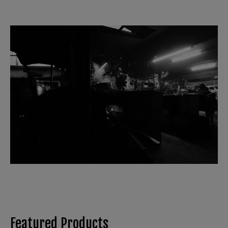
Featured Products