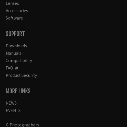
Lenses
Accessories
Software
SUPPORT
Downloads
Manuals
Compatibility
FAQ
Product Security
MORE LINKS
NEWS
EVENTS
X-Photographers