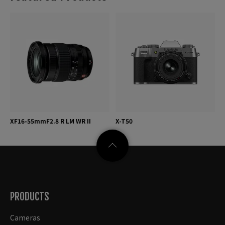
XF16-55mmF2.8 R LM WR II
X-T50
PRODUCTS
Cameras