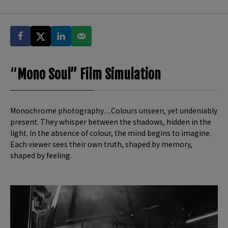
“
Mono Soul” Film Simulation
Monochrome photography…Colours unseen, yet undeniably
present. They whisper between the shadows, hidden in the
light. In the absence of colour, the mind begins to imagine.
Each viewer sees their own truth, shaped by memory,
shaped by feeling.