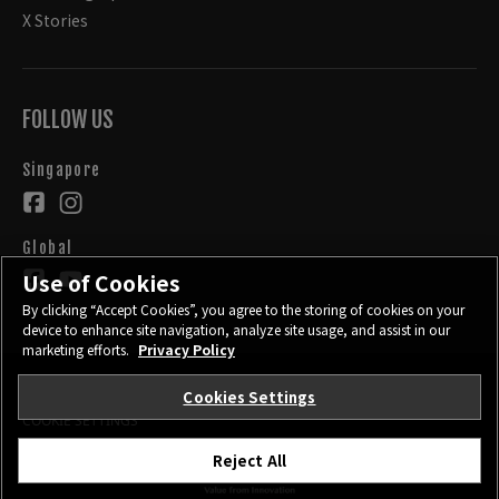
X Stories
FOLLOW US
Singapore
Global
Use of Cookies
By clicking “Accept Cookies”, you agree to the storing of cookies on your
device to enhance site navigation, analyze site usage, and assist in our
marketing efforts.
Privacy Policy
Cookies Settings
CONTACT
PRIVACY POLICY
TERMS OF USE
COOKIE SETTINGS
Reject All