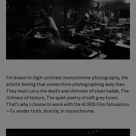
I’m drawn to high-contrast monochrome photography, the
artistic feeling that comes from photographing daily lives.
They must carry the depth and shimmer of silver halide, The
richness of texture, The quiet poetry of soft grey tones.
That’s why I choose to work with the ACROS Film Simulation
—To render truth, directly, in monochrome.