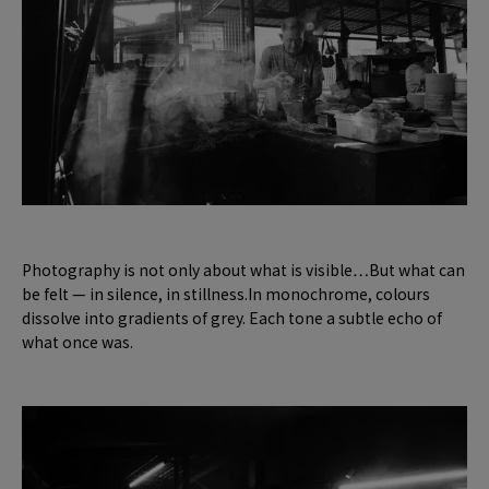
Photography is not only about what is visible…But what can
be felt — in silence, in stillness.In monochrome, colours
dissolve into gradients of grey. Each tone a subtle echo of
what once was.