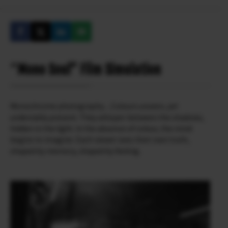
“
Mono Soul” Film Simulation
Monochrome photography…Colours unseen, yet
undeniably present. They whisper between the shadows,
hidden in the light. In the absence of colour, the mind
begins to imagine. Each viewer sees their own truth,
shaped by memory, shaped by feeling.