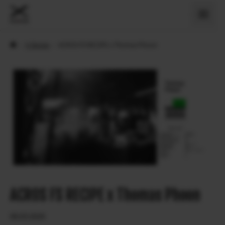
›
X Stories
›
ACROS FS RECIPE x Thomas Phoon
ACROS FS RECIPE x Thomas Phoon
06.03.2026