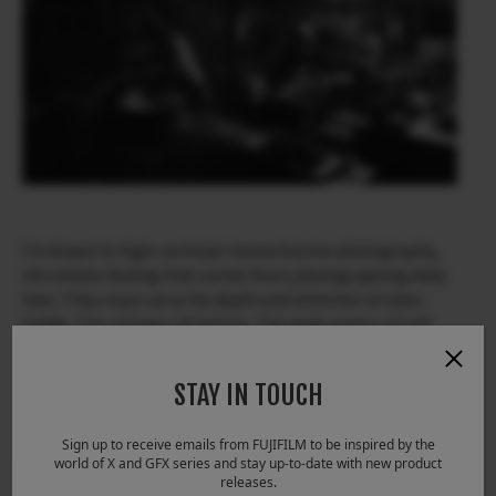
I’m drawn to high-contrast monochrome photography,
the artistic feeling that comes from photographing daily
lives. They must carry the depth and shimmer of silver
halide, The richness of texture, The quiet poetry of soft
grey tones. That’s why I choose to work with the ACROS
Film Simulation —To render truth, directly, in
STAY IN TOUCH
monochrome.
Sign up to receive emails from FUJIFILM to be inspired by the
world of X and GFX series and stay up-to-date with new product
releases.