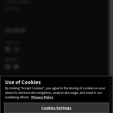
X-фотографи
X Stories
FOLLOW US
Україна
Global
Use of Cookies
By clicking “Accept Cookies”, you agree to the storing of cookies on your
device to enhance site navigation, analyze site usage, and assist in our
CONTACT
PRIVACY POLICY
TERMS OF USE
marketing efforts.
Privacy Policy
COOKIE SETTINGS
Cookies Settings