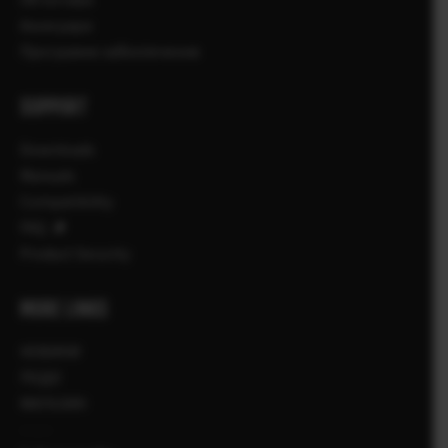
Аксесуари
Програмне забезпечення
SUPPORT
Downloads
Manuals
Compatibility
FAQ
Product Security
MORE LINKS
НОВИНИ
ПОДІЇ
МАГАЗИН