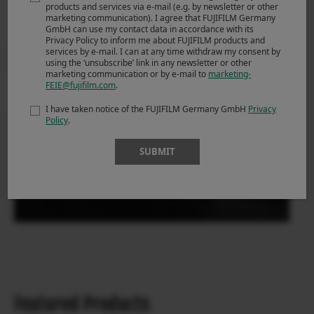
products and services via e-mail (e.g. by newsletter or other
marketing communication). I agree that FUJIFILM Germany
GmbH can use my contact data in accordance with its
Privacy Policy to inform me about FUJIFILM products and
services by e-mail. I can at any time withdraw my consent by
using the ‘unsubscribe’ link in any newsletter or other
marketing communication or by e-mail to
marketing-
FEIE@fujifilm.com
.
I have taken notice of the FUJIFILM Germany GmbH
Privacy
Policy
.
SUBMIT
Featured Products