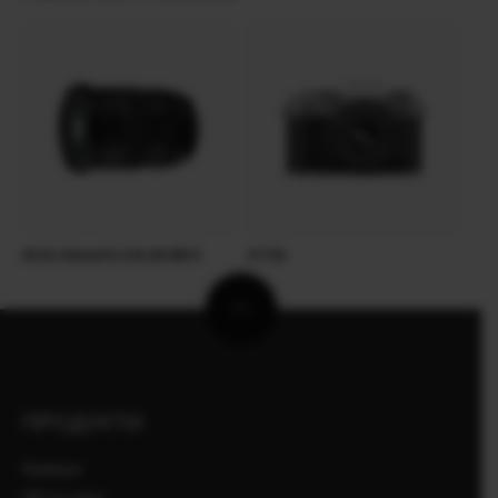
XF16-55mmF2.8 R LM WR II
X-T50
ПРОДУКТИ
Камери
Об'єктиви