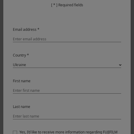
[ * ] Required fields
Email address *
Country *
First name
This is my personal ACROS FS RECIPE —Tailored through
time, shaped by vision. Based on the ACROS+G Film
Simulation, green filter lends portraits a gentle harmony
—muting red undertones and deepening the lips, it brings
Last name
a natural, balanced grace to the face. By shifting the
WHITE BALANCE to amplify red tones, boosting highlights
and shadows, the images gain a richer contrast and visual
Yes, I’d like to receive more information regarding FUJIFILM
depth.