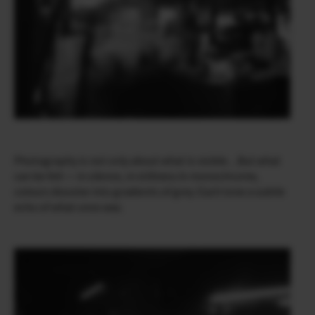
Photography is not only about what is visible…But what
can be felt — in silence, in stillness.In monochrome,
colours dissolve into gradients of grey. Each tone a subtle
echo of what once was.