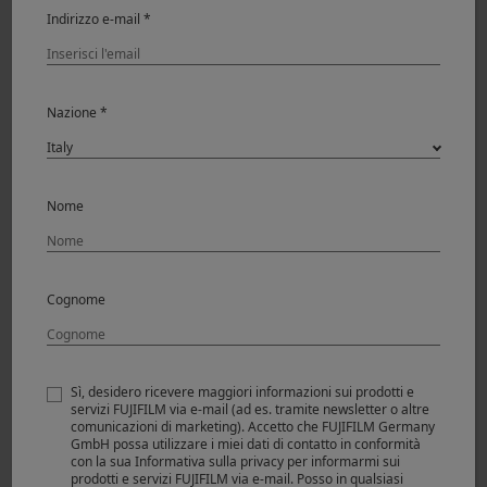
Indirizzo e-mail *
Nazione *
Nome
X-E4 & XF16mmF2.8 R WR
Cognome
Sì, desidero ricevere maggiori informazioni sui prodotti e
servizi FUJIFILM via e-mail (ad es. tramite newsletter o altre
comunicazioni di marketing). Accetto che FUJIFILM Germany
GmbH possa utilizzare i miei dati di contatto in conformità
con la sua Informativa sulla privacy per informarmi sui
prodotti e servizi FUJIFILM via e-mail. Posso in qualsiasi