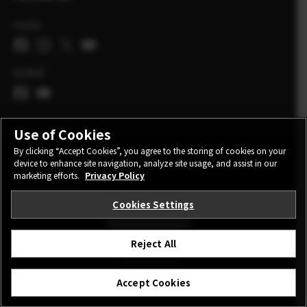
Italia
Global
Use of Cookies
By clicking “Accept Cookies”, you agree to the storing of cookies on your
device to enhance site navigation, analyze site usage, and assist in our
CONTATTI
PRIVACY POLICY
TERMINI DI UTILIZZO
marketing efforts.
Privacy Policy
COOKIE SETTINGS
Cookies Settings
STAY IN TOUCH
Reject All
©FUJIFILM Corporation.
Accept Cookies