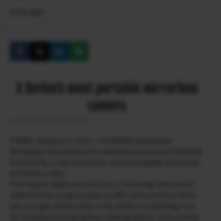
27.01.2021
X Series’s most portable mirrorless
camera
TOKYO, January 27, 2021 — FUJIFILM Corporation
(President: Kenji Sukeno) is pleased to announce FUJIFILM
X-E4 (X-E4), a new mirrorless camera available at the end
of February 2021.
The newest addition to X Series, X-E4 brings the best of
what X Series products have to offer and combines them
into a single camera that is the perfect storytelling tool
for everyday photographers, videographers, and content