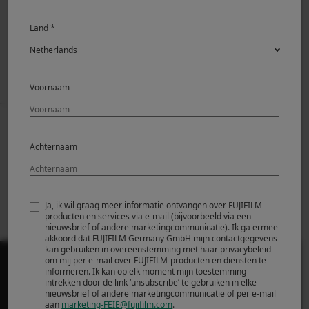
News Release
Land *
Voornaam
Prev
Back to News
Next
Achternaam
Fujifilm Announces
Fujifilm Announces
FUJINON XF70-
New FUJIFILM
300mmF4-5.6 R LM
GFX100S
OIS WR
Ja, ik wil graag meer informatie ontvangen over FUJIFILM
producten en services via e-mail (bijvoorbeeld via een
nieuwsbrief of andere marketingcommunicatie). Ik ga ermee
akkoord dat FUJIFILM Germany GmbH mijn contactgegevens
kan gebruiken in overeenstemming met haar privacybeleid
om mij per e-mail over FUJIFILM-producten en diensten te
informeren. Ik kan op elk moment mijn toestemming
intrekken door de link ‘unsubscribe’ te gebruiken in elke
nieuwsbrief of andere marketingcommunicatie of per e-mail
aan
marketing-FEIE@fujifilm.com
.