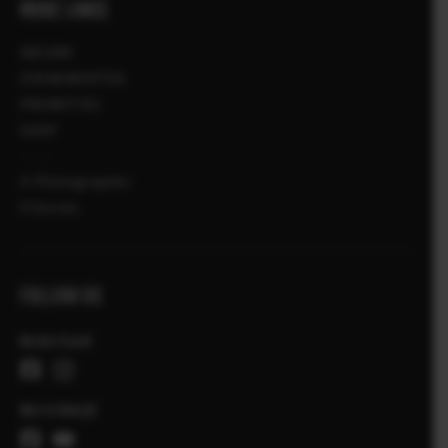
MORE LINKS
NIEUWS
EVENEMENTEN
PROMOTIES
SHOP
X-Photographer
X Stories
FOLLOW US
Nederland
Wereldwijd