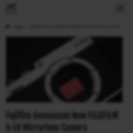
›
News
›
Fujifilm Announces New FUJIFILM X-E4 Mirrorless Camera
Fujifilm Announces New FUJIFILM
X-E4 Mirrorless Camera