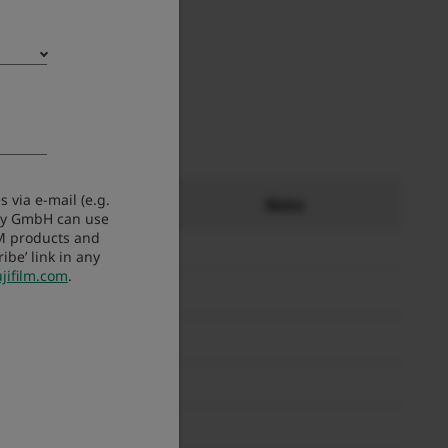
 via e-mail (e.g.
ity
Note
any GmbH can use
LM products and
be’ link in any
jifilm.com
.