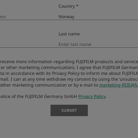
Country *
Last name
to receive more information regarding FUJIFILM products and services
Compatibil
 or other marketing communication). I agree that FUJIFILM Germ
ta in accordance with its Privacy Policy to inform me about FUJIFI
-mail. I can at any time withdraw my consent by using the ‘unsubscri
 other marketing communication or by e-mail to
marketing-FEIE@fu
 notice of the FUJIFILM Germany GmbH
Privacy Policy
.
SUBMIT