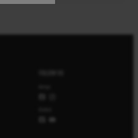
FOLLOW US
Norge
Global