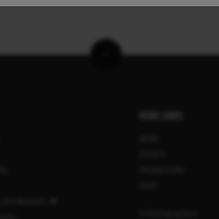
MORE LINKS
NEWS
EVENTS
ity
PROMOTIONS
SHOP
 | GFX Members
X-Photographers
urity