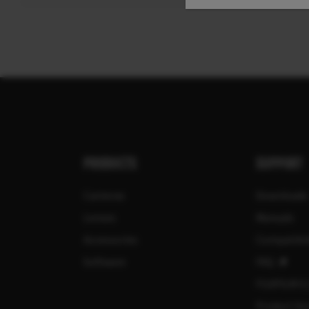
PRODUCTS
SUPPORT
Cameras
Downloads
Lenses
Manuals
Accessories
Compatibil
Software
FAQ
FUJIFILM X
Product Sec