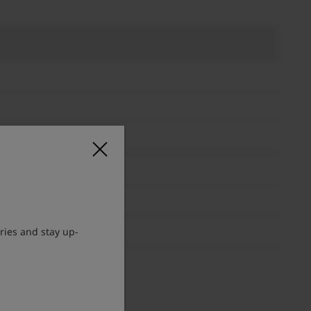
ries and stay up-
lable.
d to MF. ”FOCUS PRIORITY”