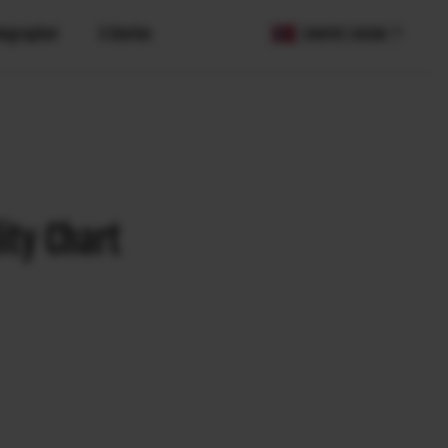
tographer
X Stories
COUNTRY / REGION
ity Chart