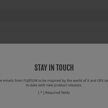
STAY IN TOUCH
eparation (to be released in November 2023)
eparation (to be released in November 2023)
ve emails from FUJIFILM to be inspired by the world of X and GFX se
to-date with new product releases.
o support this lens, otherwise some of the functions of this lens will not be avai
[ * ] Required fields
g functionalities are restricted.
en display / Exif information recording / “FOCUS MODE SELECTOR” is not fixe