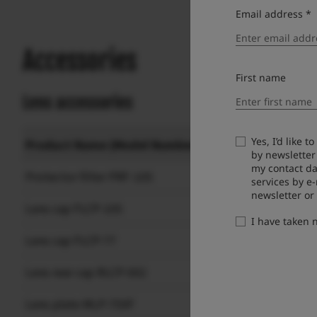
Email address *
Accessories
First name
Lens accessories
Yes, I’d like 
Product Name (Model Number)
by newsletter
my contact da
Protector filter PRF-105
services by e
newsletter or
Lens cap FLCP-105
I have taken
Lens cap FLCP-77
Lens rear cap RLCP-002
Lens plate MLP-75XF