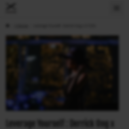
›
X Stories
›
Leverage Yourself : Derrick Ong x X-T200
Leverage Yourself : Derrick Ong x