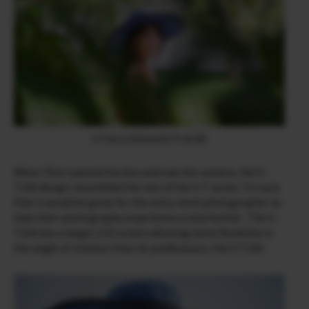
X-T200 & XF90mmF2 R LM WR
When I first opened the box and saw the camera, the X-
T200 design resembled the rest of the X-T series. I’m sure
that it would be great for the entry-level photographer to
take their photography experience a step further. The X-
T200 has a larger LCD screen allowing more flexibility in
the angle of rotation than its predecessor, the X-T100.