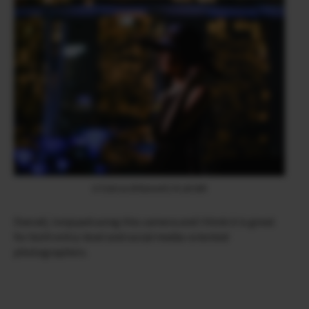
X-T200 & XF90mmF2 R LM WR
Overall, I enjoyed using this camera and I think it is great
for both entry-level and social media-oriented
photographers.