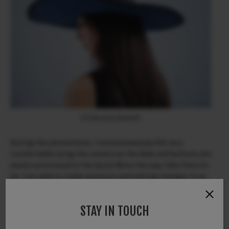
X-T200 & XC35mmF2
During the photoshoot, I instantaneously felt very
comfortable using the camera as the dials and buttons are
easily customized in the Quick Menu the way I like them to
be. I am able to make exposure and setting changes in an
instant while focusing on communication with my model
during the shoot.
STAY IN TOUCH