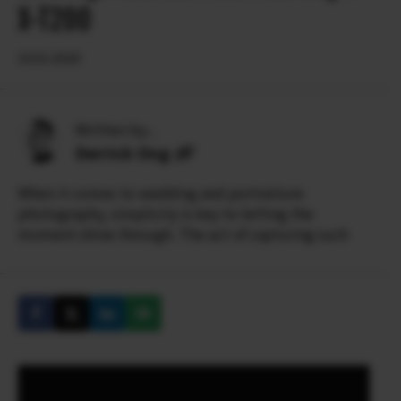
X-T200
23.01.2020
Written by...
Derrick Ong
When it comes to wedding and portraiture
photography, simplicity is key to letting the
moment shine through. The act of capturing such
simple pure beauty and emotion so evidently
requires skill and artistry.
Derrick’s meticulous approach to his craft has won
him over 100 international wedding awards from
ISPWP, WPJA, AGWPJA and PDN Top Knots. He has