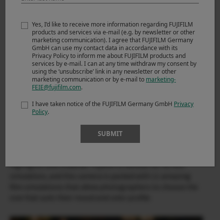
Yes, I’d like to receive more information regarding FUJIFILM
products and services via e-mail (e.g. by newsletter or other
marketing communication). I agree that FUJIFILM Germany
GmbH can use my contact data in accordance with its
Privacy Policy to inform me about FUJIFILM products and
services by e-mail. I can at any time withdraw my consent by
using the ‘unsubscribe’ link in any newsletter or other
marketing communication or by e-mail to
marketing-
FEIE@fujifilm.com
.
I have taken notice of the FUJIFILM Germany GmbH
Privacy
Policy
.
X-T200 & XC35mmF2
SUBMIT
The image quality from the camera is great with its good
dynamic range which retains good details in the
highlights and shadows. Fujifilm is famous for its film
simulation, and this camera is packed with 11 amazing
film simulations that allow photographers to choose the
one that suits their mood and color profile.