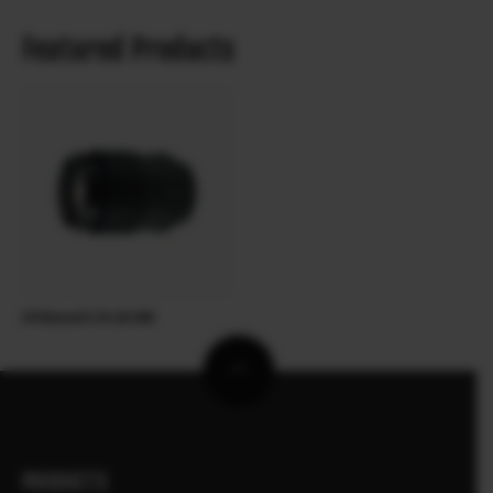
Featured Products
XF90mmF2 R LM WR
PRODUCTS