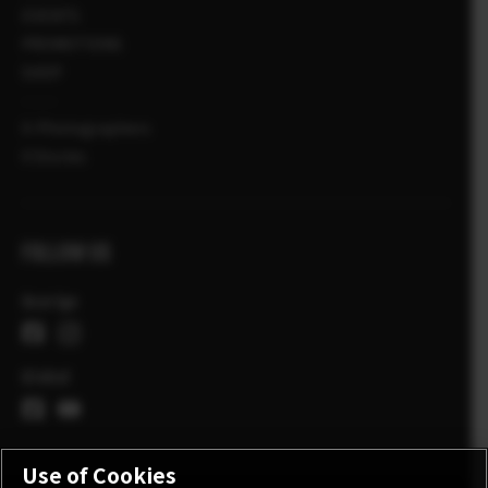
EVENTS
PROMOTIONS
SHOP
X-Photographers
X Stories
FOLLOW US
Sverige
Global
Use of Cookies