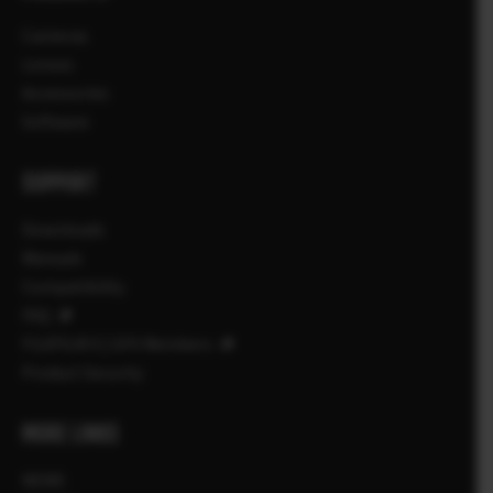
Cameras
Lenses
Accessories
Software
SUPPORT
Downloads
Manuals
Compatibility
FAQ
FUJIFILM X | GFX Members
Product Security
MORE LINKS
NEWS