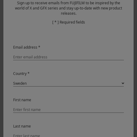
Sign up to receive emails from FUJIFILM to be inspired by the
world of X and GFX series and stay up-to-date with new product
releases.
[ * ] Required fields
Email address *
Country *
X-T200 & XF56mmF1.2 R
I shot all the images with the Auto-focusing Eye Detection
First name
feature, which makes auto-focusing accurate and fast.
With the Portrait Enhancer Feature, the Jpeg images are
usable and printable straight out of the camera.
Last name