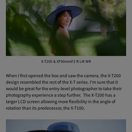
X-T200 & XF90mmF2 R LM WR
When I first opened the box and saw the camera, the X-T200
design resembled the rest of the X-T series. I’m sure that it
would be great for the entry-level photographer to take their
photography experience a step further. The X-T200 has a
larger LCD screen allowing more flexibility in the angle of
rotation than its predecessor, the X-T100.