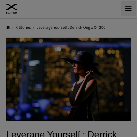
›
X Stories
›
Leverage Yourself : Derrick Ong x X-T200
Leverage Yourself : Derrick