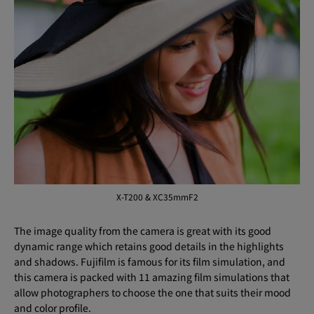
X-T200 & XC35mmF2
The image quality from the camera is great with its good
dynamic range which retains good details in the highlights
and shadows. Fujifilm is famous for its film simulation, and
this camera is packed with 11 amazing film simulations that
allow photographers to choose the one that suits their mood
and color profile.