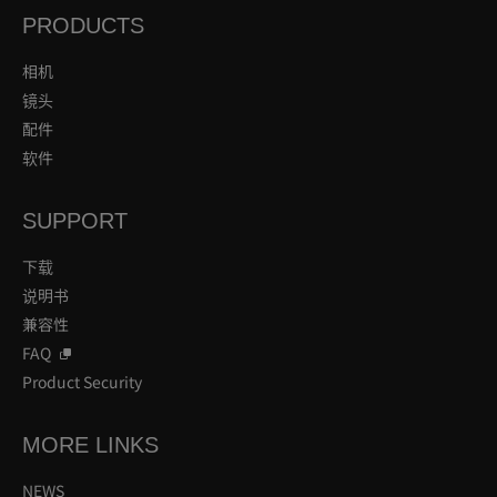
PRODUCTS
相机
镜头
配件
软件
SUPPORT
下载
说明书
兼容性
FAQ
Product Security
MORE LINKS
NEWS