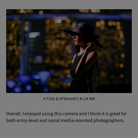
X-T200 & XF90mmF2 R LM WR
Overall, I enjoyed using this camera and I think it is great for
both entry-level and social media-oriented photographers.