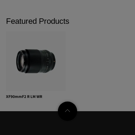
Featured Products
XF90mmF2 R LM WR