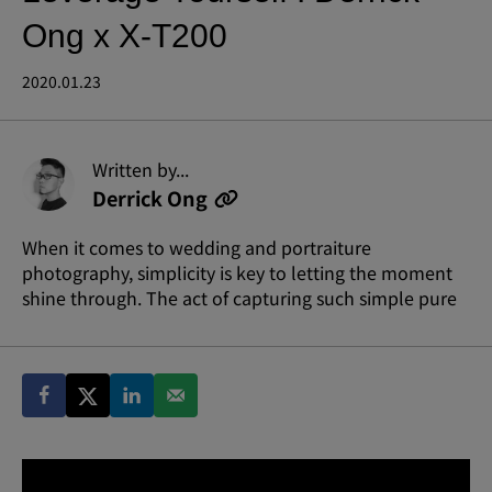
Ong x X-T200
2020.01.23
Written by...
Derrick Ong
When it comes to wedding and portraiture
photography, simplicity is key to letting the moment
shine through. The act of capturing such simple pure
beauty and emotion so evidently requires skill and
artistry.
Derrick’s meticulous approach to his craft has won
him over 100 international wedding awards from