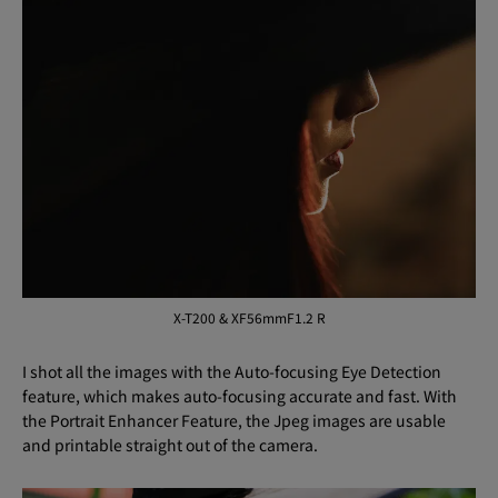
X-T200 & XF56mmF1.2 R
I shot all the images with the Auto-focusing Eye Detection
feature, which makes auto-focusing accurate and fast. With
the Portrait Enhancer Feature, the Jpeg images are usable
and printable straight out of the camera.