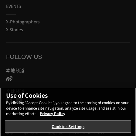
EVENTS
X-Photographers
X Stories
FOLLOW US
本地频道
全球频道
Use of Cookies
By clicking “Accept Cookies”, you agree to the storing of cookies on your
device to enhance site navigation, analyze site usage, and assist in our
marketing efforts.
Privacy Policy
Cookies Settings
联系
隐私政策
使用条款
COOKIE SETTINGS