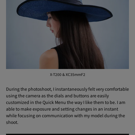
X-T200 & XC35mmF2
During the photoshoot, I instantaneously felt very comfortable
using the camera as the dials and buttons are easily
customized in the Quick Menu the way I like them to be. I am
able to make exposure and setting changes in an instant
while focusing on communication with my model during the
shoot.