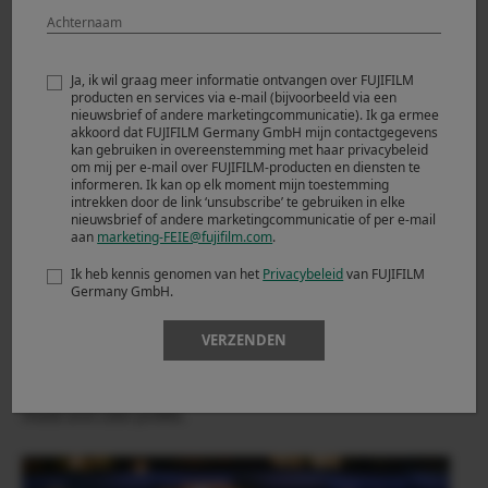
Ja, ik wil graag meer informatie ontvangen over FUJIFILM
producten en services via e-mail (bijvoorbeeld via een
nieuwsbrief of andere marketingcommunicatie). Ik ga ermee
akkoord dat FUJIFILM Germany GmbH mijn contactgegevens
kan gebruiken in overeenstemming met haar privacybeleid
om mij per e-mail over FUJIFILM-producten en diensten te
informeren. Ik kan op elk moment mijn toestemming
intrekken door de link ‘unsubscribe’ te gebruiken in elke
nieuwsbrief of andere marketingcommunicatie of per e-mail
aan
marketing-FEIE@fujifilm.com
.
X-T200 & XC35mmF2
Ik heb kennis genomen van het
Privacybeleid
van FUJIFILM
Germany GmbH.
The image quality from the camera is great with its good
dynamic range which retains good details in the highlights
VERZENDEN
and shadows. Fujifilm is famous for its film simulation, and
this camera is packed with 11 amazing film simulations that
allow photographers to choose the one that suits their
mood and color profile.