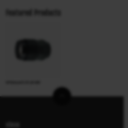
Featured Products
XF90mmF2 R LM WR
VÖRUR