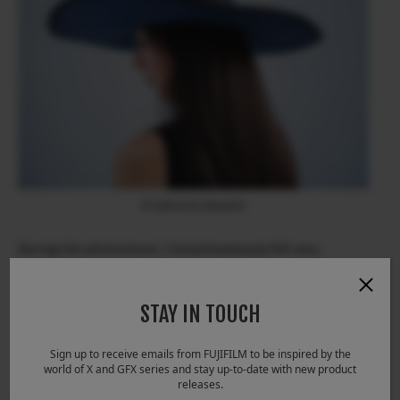
X-T200 & XC35mmF2
During the photoshoot, I instantaneously felt very
comfortable using the camera as the dials and buttons are
easily customized in the Quick Menu the way I like them to
be. I am able to make exposure and setting changes in an
STAY IN TOUCH
instant while focusing on communication with my model
during the shoot.
Sign up to receive emails from FUJIFILM to be inspired by the
world of X and GFX series and stay up-to-date with new product
releases.