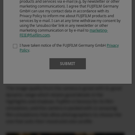
products and services via e-mail (e.g. by newsletter or other
marketing communication). I agree that FUJIFILM Germany
GmbH can use my contact data in accordance with its
Privacy Policy to inform me about FUJIFILM products and
services by e-mail. I can at any time withdraw my consent by
using the ‘unsubscribe’ link in any newsletter or other
marketing communication or by e-mail to
marketing-
FEIE@fujifilm.com
.
I have taken notice of the FUJIFILM Germany GmbH
Privacy
Policy
.
SUBMIT
X-T200 & XC35mmF2
The image quality from the camera is great with its good
dynamic range which retains good details in the
highlights and shadows. Fujifilm is famous for its film
simulation, and this camera is packed with 11 amazing
film simulations that allow photographers to choose the
one that suits their mood and color profile.