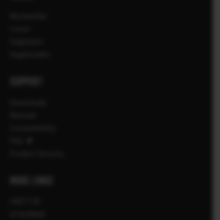
Myndavélar
Linsur
Fylgihlutir
Hugbúnaður
SUPPORT
Downloads
Manuals
Compatibility
FAQ
Product Security
MORE LINKS
FRÉTTIR
ATBURÐIR