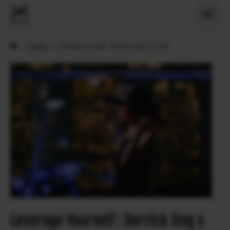
›
X Sögur
›
Leverage Yourself : Derrick Ong x X-T200
Leverage Yourself : Derrick Ong x