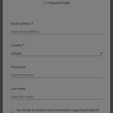
[ * ] Required fields
Email address *
Country *
X-T200 & XF56mmF1.2 R
First name
I shot all the images with the Auto-focusing Eye Detection
feature, which makes auto-focusing accurate and fast.
With the Portrait Enhancer Feature, the Jpeg images are
Last name
usable and printable straight out of the camera.
Yes, I’d like to receive more information regarding FUJIFILM