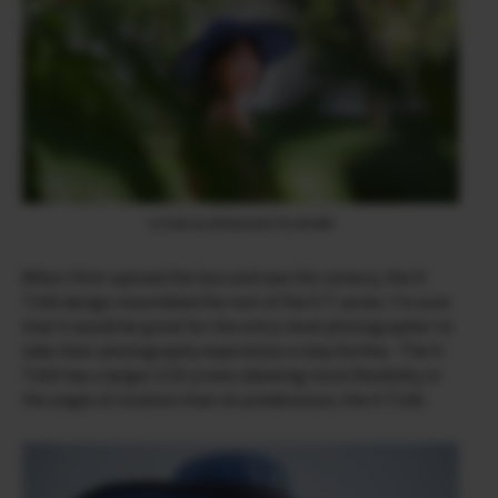
X-T200 & XF90mmF2 R LM WR
When I first opened the box and saw the camera, the X-
T200 design resembled the rest of the X-T series. I’m sure
that it would be great for the entry-level photographer to
take their photography experience a step further. The X-
T200 has a larger LCD screen allowing more flexibility in
the angle of rotation than its predecessor, the X-T100.