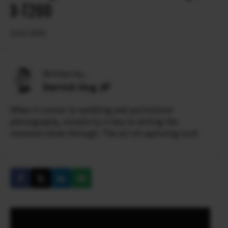
X-T200
23.01.2020
Written by...
Derrick Ong
When it comes to wedding and portraiture
photography, simplicity is key to letting the
moment shine through. The act of capturing such
simple pure beauty and emotion so evidently
requires skill and artistry.
Derrick’s meticulous approach to his craft has won
him over 100 international wedding awards from
ISPWP, WPJA, AGWPJA and PDN Top Knots. He has