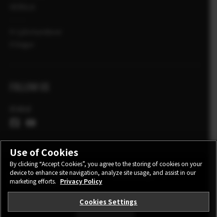
VERSLA
X-Ljósmyndarar
X Sögur
FOLLOW US
Global
Use of Cookies
By clicking “Accept Cookies”, you agree to the storing of cookies on your
device to enhance site navigation, analyze site usage, and assist in our
CONTACT
PRIVACY POLICY
TERMS OF USE
marketing efforts.
Privacy Policy
COOKIE SETTINGS
Cookies Settings
STAY IN TOUCH