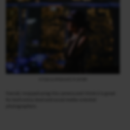
X-T200 & XF90mmF2 R LM WR
Overall, I enjoyed using this camera and I think it is great
for both entry-level and social media-oriented
photographers.