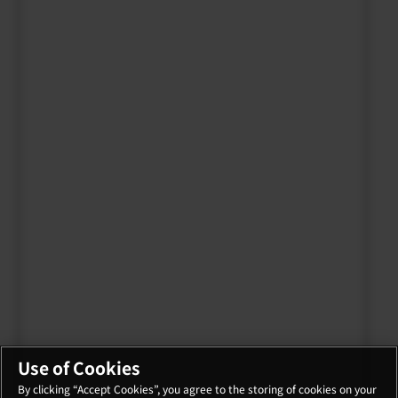
Use of Cookies
By clicking “Accept Cookies”, you agree to the storing of cookies on your