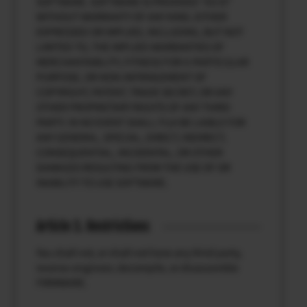
SOFTWARE. SOFTWARE IS PROVIDED “AS IS”
WITHOUT WARRANTY OF ANY KIND, EITHER
EXPRESSED OR IMPLIED, INCLUDING, BUT NOT
LIMITED TO, THE IMPLIED WARRANTIES OF
MERCHANTABILITY, FITNESS FOR A PARTICULAR
PURPOSE, OR NON-INFRINGEMENT OF
COPYRIGHT, PATENT, TRADE SECRET, OR ANY
OTHER PROPRIETARY RIGHTS OF ANY THIRD
PARTY. IN NO EVENT SHALL FUJI BE LIABLE FOR
ANY GENERAL, SPECIAL, DIRECT, INDIRECT,
CONSEQUENTIAL, INCIDENTAL, OR OTHER
DAMAGES RESULTING FROM THE USE OF OR
INABILITY TO USE SOFTWARE.
Article 3. Restrictions
You shall not, or shall not have any third party,
reverse-engineer, decompile, or disassemble
FIRMWARE.