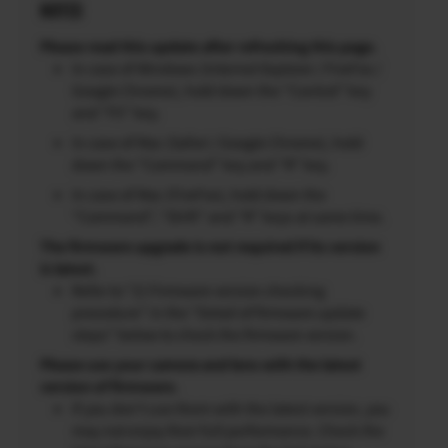
NOTES
Please read this update after refreshing this page.
In case of Windows (Internet Explorer / FireFox /
Google Chrome), hold down the “Control” key
and “F5” key.
In case of Mac (Safari / Google Chrome), hold
down the “Command” key and “R” key.
In case of Mac (FireFox), hold down the
“Command”, “Shift” and “R” keys at same time.
The firmware upgrade is not required if its version
is latest.
Refer to “2) Firmware version checking
procedure” in the “Detail of firmware update
steps” below to check the firmware version.
Please use your camera and lens with the latest
version of firmware.
If you don’t use them with the latest version, you
may not enjoy their full performance. Check the