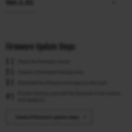
Ver.1.01
Firmware Update Steps
Check the firmware version.
Prepare a formatted memory card.
Download the firmware and copy it to the card.
Put the memory card with the firmware in the camera
and update it.
Detail of firmware update steps