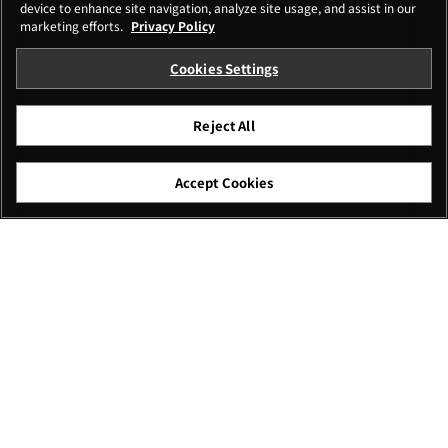
device to enhance site navigation, analyze site usage, and assist in our
marketing efforts.
Privacy Policy
Cookies Settings
Reject All
Accept Cookies
I agree – Begin download
Download
File name: XFUP0037.zip