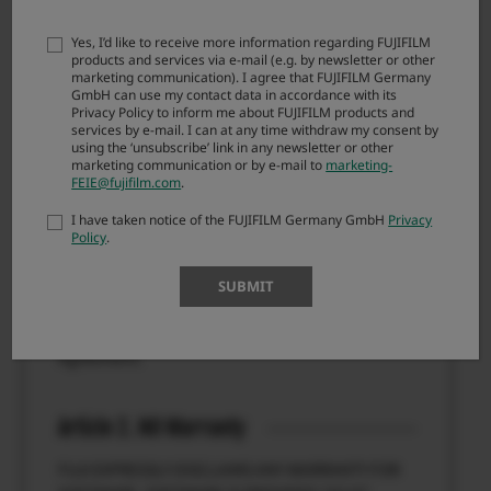
Agreement, you are not authorized to download
FIRMWARE.
Yes, I’d like to receive more information regarding FUJIFILM
products and services via e-mail (e.g. by newsletter or other
marketing communication). I agree that FUJIFILM Germany
GmbH can use my contact data in accordance with its
Article 1. License
Privacy Policy to inform me about FUJIFILM products and
services by e-mail. I can at any time withdraw my consent by
FIRMWARE is the upgraded version of software
using the ‘unsubscribe’ link in any newsletter or other
that FUJIFILM Corporation. (“FUJI”) already
marketing communication or by e-mail to
marketing-
FEIE@fujifilm.com
.
distributed to you included with FUJI’s product(s)
(“ORIGINAL FIRMWARE”). All copyrights and other
I have taken notice of the FUJIFILM Germany GmbH
Privacy
proprietary rights to FIRMWARE are retained by
Policy
.
FUJI, and nothing contained herein shall be
construed, expressly or implicitly, as transferring
SUBMIT
or granting to you any right, license, or title unless
otherwise explicitly granted under this
Agreement.
Article 2. NO Warranty
FUJI EXPRESSLY DISCLAIMS ANY WARRANTY FOR