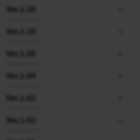
Ver.1.20
Ver.1.10
Ver.1.05
Ver.1.04
Ver.1.03
Ver.1.02