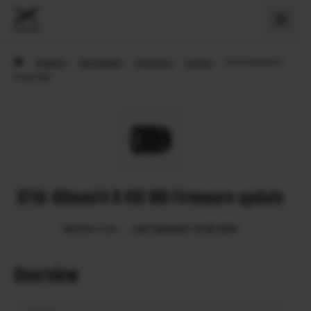
›
Support
›
Downloads
›
Firmware
›
Lenses
›
XF16-80mmF4
R OIS WR
XF16-80mmF4 R OIS WR Firmware update
Version: 1.21
Last Updated: 15.08.2024
Overview