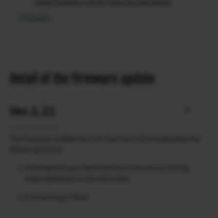
latest firmware version from the link below.
Firmware
Detail of the firmware update
Ver.1.21
The firmware update Ver.1.21 from Ver.1.20 incorporates the
following issues:
A firmware bug is fixed that the noise occurs during
zoom operation in the rare cases.
A minor bug is fixed.