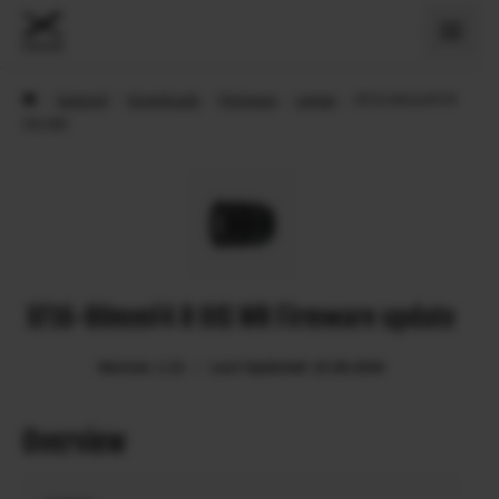
›
Support
›
Downloads
›
Firmware
›
Lenses
›
XF16-80mmF4 R
OIS WR
XF16-80mmF4 R OIS WR Firmware update
Version: 1.21
Last Updated: 15.08.2024
Overview