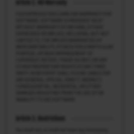
Article 2. NO Warranty
FUJI EXPRESSLY DISCLAIMS ANY WARRANTY FOR
SOFTWARE. SOFTWARE IS PROVIDED “AS IS”
WITHOUT WARRANTY OF ANY KIND, EITHER
EXPRESSED OR IMPLIED, INCLUDING, BUT NOT
LIMITED TO, THE IMPLIED WARRANTIES OF
MERCHANTABILITY, FITNESS FOR A PARTICULAR
PURPOSE, OR NON-INFRINGEMENT OF
COPYRIGHT, PATENT, TRADE SECRET, OR ANY
OTHER PROPRIETARY RIGHTS OF ANY THIRD
PARTY. IN NO EVENT SHALL FUJI BE LIABLE FOR
ANY GENERAL, SPECIAL, DIRECT, INDIRECT,
CONSEQUENTIAL, INCIDENTAL, OR OTHER
DAMAGES RESULTING FROM THE USE OF OR
INABILITY TO USE SOFTWARE.
Article 3. Restrictions
You shall not, or shall not have any third party,