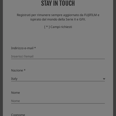
STAY IN TOUCH
data of the previous version cannot be
restored.
Registrati per rimanere sempre aggiornato da FUJIFILM e
Please check here if you encounter any
ispirato dal mondo della Serie X e GFX.
problems.
[ * ] Campi richiesti
Error messages and responses
Indirizzo e-mail *
Download
Nazione *
XF16-80mmF4 R OIS WR License
Agreement
Nome
Please read this Agreement carefully before
downloading this upgraded version software
Cognome