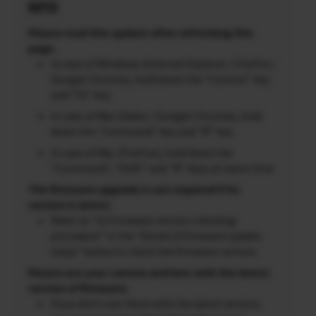
NOTES
Please read this update after refreshing this
page.
In case of Windows (Internet Explorer / FireFox /
Google Chrome), hold down the “Control” key
and “F5” key.
In case of Mac (Safari / Google Chrome), hold
down the “Command” key and “R” key.
In case of Mac (FireFox), hold down the
“Command”, “Shift” and “R” keys at same time.
The firmware upgrade is not required if its
version is latest.
Refer to “2) Firmware version checking
procedure” in the “Detail of firmware update
steps” below to check the firmware version.
Please use your camera and lens with the latest
version of firmware.
If you don’t use them with the latest version,