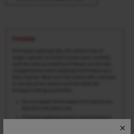
Precaution
If firmware updating fails, the camera may no
longer operate correctly in some cases. Carefully
read the notes provided here*Always use the fully-
charged battery when updating the firmware as a
basic manner. Never turn the camera off or attempt
to use any of the camera controls while the
firmware is being overwritten.
You can update the firmware from old version
directly to the latest one.
Firmware updating requires approximately 5
minutes.(maximum)
Once the firmware has been updated, some