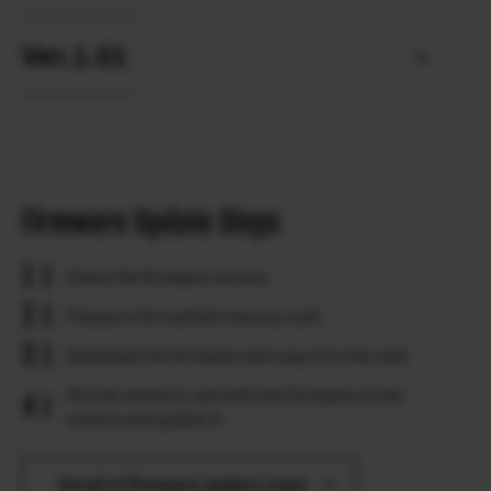
Ver.1.01
Firmware Update Steps
Check the firmware version.
Prepare a formatted memory card.
Download the firmware and copy it to the card.
Put the memory card with the firmware in the
camera and update it.
Detail of firmware update steps