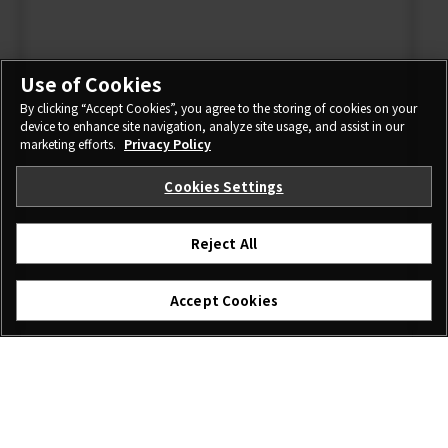
Use of Cookies
By clicking “Accept Cookies”, you agree to the storing of cookies on your
device to enhance site navigation, analyze site usage, and assist in our
marketing efforts.
Privacy Policy
Cookies Settings
Reject All
Accept Cookies
I agree – Begin download