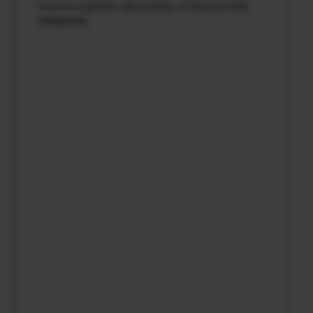
reverse-engineer, decompile, or disassemble
FIRMWARE.