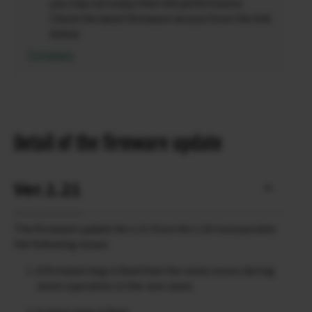
you may not enjoy their full performance.
Check the latest firmware version from the link
below.
Firmware
Detail of the firmware update
Ver.1.21
The firmware update Ver.1.21 from Ver.1.20 incorporates
the following issues:
A firmware bug is fixed that the noise occurs during
zoom operation in the rare cases.