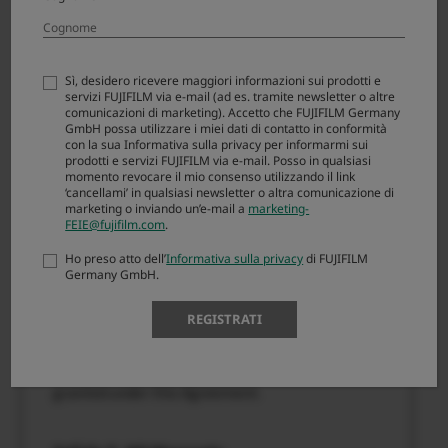
(“FIRMWARE”). By downloading FIRMWARE, you
are agreeing to be bound by the terms of this
Agreement. If you do not agree to the terms of
this Agreement, you are not authorized to
Sì, desidero ricevere maggiori informazioni sui prodotti e
download FIRMWARE.
servizi FUJIFILM via e-mail (ad es. tramite newsletter o altre
comunicazioni di marketing). Accetto che FUJIFILM Germany
GmbH possa utilizzare i miei dati di contatto in conformità
con la sua Informativa sulla privacy per informarmi sui
Article 1. License
prodotti e servizi FUJIFILM via e-mail. Posso in qualsiasi
momento revocare il mio consenso utilizzando il link
FIRMWARE is the upgraded version of software
‘cancellami’ in qualsiasi newsletter o altra comunicazione di
marketing o inviando un’e-mail a
marketing-
that FUJIFILM Corporation. (“FUJI”) already
FEIE@fujifilm.com
.
distributed to you included with FUJI’s product(s)
(“ORIGINAL FIRMWARE”). All copyrights and
Ho preso atto dell’
Informativa sulla privacy
di FUJIFILM
Germany GmbH.
other proprietary rights to FIRMWARE are
retained by FUJI, and nothing contained herein
REGISTRATI
shall be construed, expressly or implicitly, as
transferring or granting to you any right,
license, or title unless otherwise explicitly
granted under this Agreement.