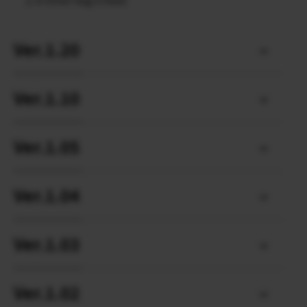
A minor bug is fixed.
Ver.1.20
Ver.1.10
Ver.1.05
Ver.1.04
Ver.1.03
Ver.1.02