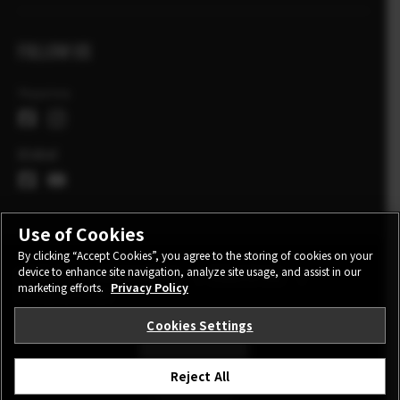
FOLLOW US
Україна
Global
Use of Cookies
By clicking “Accept Cookies”, you agree to the storing of cookies on your
device to enhance site navigation, analyze site usage, and assist in our
CONTACT
PRIVACY POLICY
TERMS OF USE
marketing efforts.
Privacy Policy
COOKIE SETTINGS
Cookies Settings
STAY IN TOUCH
Reject All