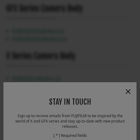
GFX Series Camera Body
FUJIFILM GFX100 Ver.5.12
FUJIFILM GFX100S Ver.2.13
X Series Camera Body
FUJIFILM X-H2S Ver.7.20
FUJIFILM X-H2 Ver.5.20
FUJIFILM X-T5 Ver.4.20
STAY IN TOUCH
FUJIFILM X-T50 Ver.1.12
FUJIFILM X-M5 Ver.1.10
Sign up to receive emails from FUJIFILM to be inspired by the
FUJIFILM X100VI Ver.1.21
world of X and GFX series and stay up-to-date with new product
releases.
[ * ] Required fields