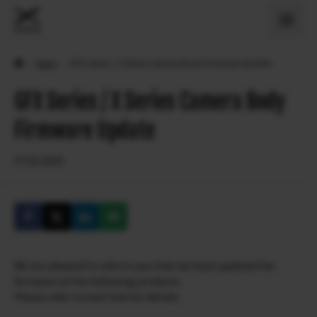
›
News
›
GFX Series / X Series Camera Body Firmware Update
GFX Series / X Series Camera Body
Firmware Update
27.02.2025
We are pleased to inform you that we have updated the
firmware of the following products.
Please refer to each link for details.