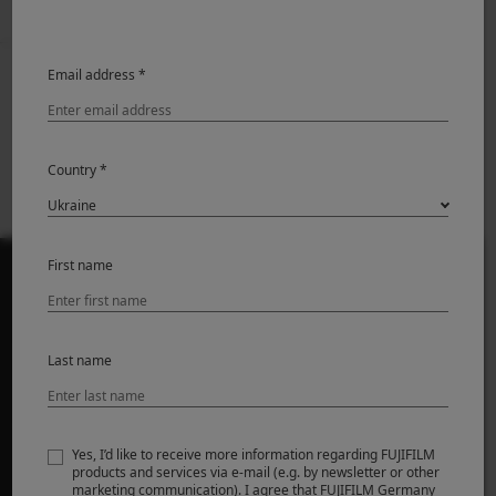
Email address *
Prev
Back to News
Next
XF500mmF5.6 R LM
X-T5 Firmware
OIS WR Firmware
update Ver.4.21
update Ver.1.01
Country *
First name
ПРОДУКТИ
Last name
Камери
Об'єктиви
Аксесуари
Yes, I’d like to receive more information regarding FUJIFILM
products and services via e-mail (e.g. by newsletter or other
Програмне забезпечення
marketing communication). I agree that FUJIFILM Germany