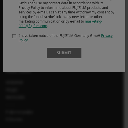
GmbH can use my contact data in accordance with its
Privacy Policy to inform me about FUJIFILM products and
SUPPORT
services by e-mail. I can at any time withdraw my consent by
using the ‘unsubscribe’ link in any newsletter or other
marketing communication or by e-mail to
marketing-
Downloads
FEIE@fujifilm.com
.
Manuals
I have taken notice of the FUJIFILM Germany GmbH
Privacy
Compatibility
Policy
.
FAQ
SUBMIT
Product Security
MORE LINKS
НОВИНИ
ПОДІЇ
МАГАЗИН
X-фотографи
X Stories