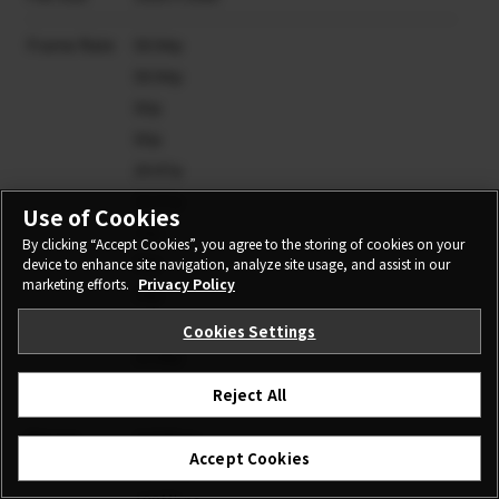
Frame Rate
59.94p
59.94p
50p
50p
29.97p
29.97p
Use of Cookies
25p
By clicking “Accept Cookies”, you agree to the storing of cookies on your
25p
device to enhance site navigation, analyze site usage, and assist in our
marketing efforts.
Privacy Policy
24p
24p
Cookies Settings
23.98p
23.98p
Reject All
Bitrate
200Mbps
Accept Cookies
200Mbps