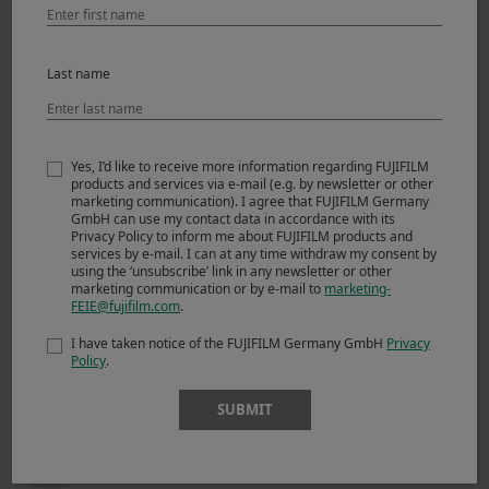
Filmsimulation Bracketing
Any 3 types of film simulation selectable
Last name
Dynamic Range Bracketing
100%
100%
Yes, I’d like to receive more information regarding FUJIFILM
200%
products and services via e-mail (e.g. by newsletter or other
marketing communication). I agree that FUJIFILM Germany
200%
GmbH can use my contact data in accordance with its
400%
Privacy Policy to inform me about FUJIFILM products and
services by e-mail. I can at any time withdraw my consent by
400%
using the ‘unsubscribe’ link in any newsletter or other
marketing communication or by e-mail to
marketing-
ISO Sensitivity Bracketing
FEIE@fujifilm.com
.
±1/3EV
I have taken notice of the FUJIFILM Germany GmbH
Privacy
±1/3EV
Policy
.
±2/3EV
SUBMIT
±2/3EV
±1EV
±1EV