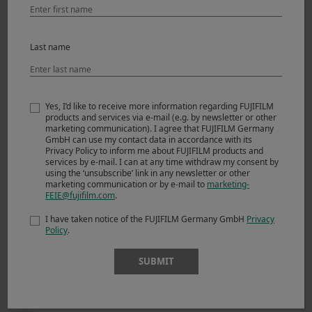
Dynamic Range Bracketing
100%
100%
Last name
200%
200%
400%
Yes, I’d like to receive more information regarding FUJIFILM
products and services via e-mail (e.g. by newsletter or other
400%
marketing communication). I agree that FUJIFILM Germany
ISO Sensitivity Bracketing
GmbH can use my contact data in accordance with its
Privacy Policy to inform me about FUJIFILM products and
±1/3EV
services by e-mail. I can at any time withdraw my consent by
using the ‘unsubscribe’ link in any newsletter or other
±1/3EV
marketing communication or by e-mail to
marketing-
FEIE@fujifilm.com
.
±2/3EV
±2/3EV
I have taken notice of the FUJIFILM Germany GmbH
Privacy
Policy
.
±1EV
±1EV
SUBMIT
White Balance Bracketing
±1