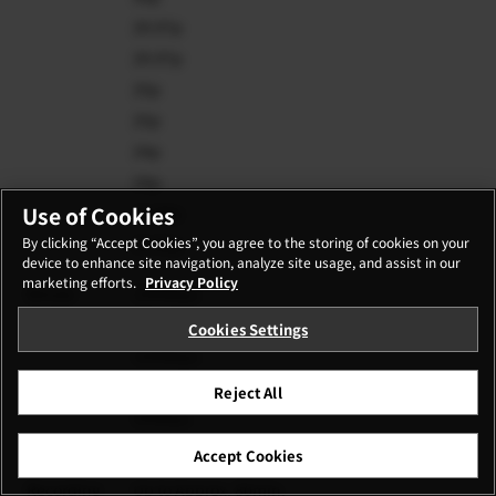
29.97p
29.97p
25p
25p
24p
24p
Use of Cookies
23.98p
23.98p
By clicking “Accept Cookies”, you agree to the storing of cookies on your
device to enhance site navigation, analyze site usage, and assist in our
marketing efforts.
Privacy Policy
Bitrate
200Mbps
200Mbps
Cookies Settings
100Mbps
100Mbps
Reject All
50Mbps
50Mbps
Accept Cookies
Recording
Up to Approx. 80min.