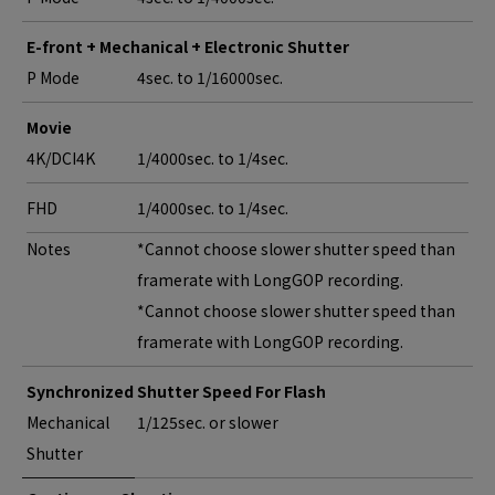
E-front + Mechanical + Electronic Shutter
P Mode
4sec. to 1/16000sec.
Movie
4K/DCI4K
1/4000sec. to 1/4sec.
FHD
1/4000sec. to 1/4sec.
Notes
*Cannot choose slower shutter speed than
framerate with LongGOP recording.
*Cannot choose slower shutter speed than
framerate with LongGOP recording.
Synchronized Shutter Speed For Flash
Mechanical
1/125sec. or slower
Shutter