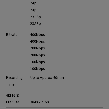
24p
24p
23.98p
23.98p
Bitrate
400Mbps
400Mbps
200Mbps
200Mbps
100Mbps
100Mbps
Recording
Up to Approx. 60min.
Time
4K(16:9)
File Size
3840 x 2160