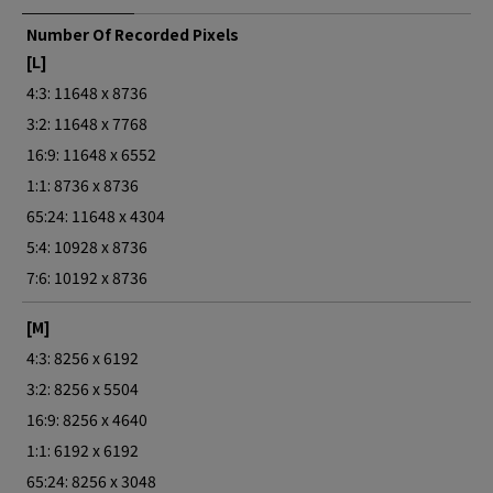
Number Of Recorded Pixels
[L]
4:3: 11648 x 8736
3:2: 11648 x 7768
16:9: 11648 x 6552
1:1: 8736 x 8736
65:24: 11648 x 4304
5:4: 10928 x 8736
7:6: 10192 x 8736
[M]
4:3: 8256 x 6192
3:2: 8256 x 5504
16:9: 8256 x 4640
1:1: 6192 x 6192
65:24: 8256 x 3048