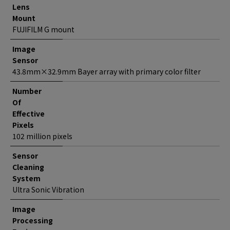
Lens
Mount
FUJIFILM G mount
Image
Sensor
43.8mm×32.9mm Bayer array with primary color filter
Number
Of
Effective
Pixels
102 million pixels
Sensor
Cleaning
System
Ultra Sonic Vibration
Image
Processing