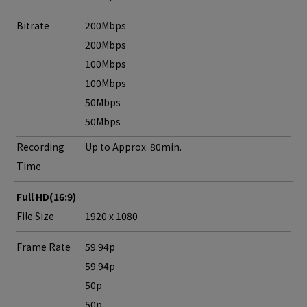
Bitrate
200Mbps
200Mbps
100Mbps
100Mbps
50Mbps
50Mbps
Recording
Up to Approx. 80min.
Time
Full HD(16:9)
File Size
1920 x 1080
Frame Rate
59.94p
59.94p
50p
50p