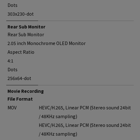
Dots
303x230-dot
Rear Sub Monitor
Rear Sub Monitor
2.05 inch Monochrome OLED Monitor
Aspect Ratio
4:1
Dots
256x64-dot
Movie Recording
File Format
MOV
HEVC/H.265, Linear PCM (Stereo sound 24bit
/ 48KHz sampling)
HEVC/H.265, Linear PCM (Stereo sound 24bit
/ 48KHz sampling)