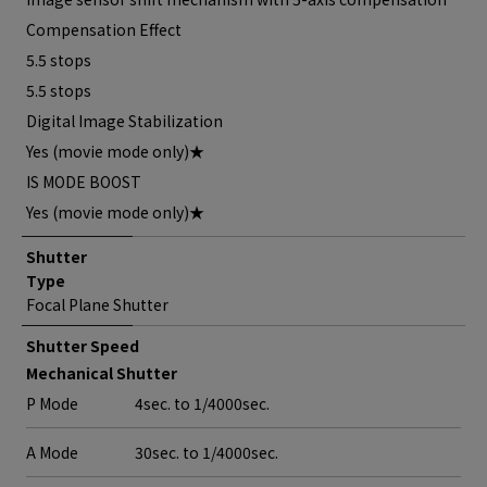
Compensation Effect
5.5 stops
5.5 stops
Digital Image Stabilization
Yes (movie mode only)★
IS MODE BOOST
Yes (movie mode only)★
Shutter
Type
Focal Plane Shutter
Shutter Speed
Mechanical Shutter
P Mode
4sec. to 1/4000sec.
A Mode
30sec. to 1/4000sec.