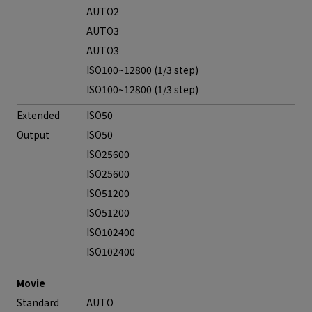
AUTO2
AUTO3
AUTO3
ISO100~12800 (1/3 step)
ISO100~12800 (1/3 step)
Extended
ISO50
Output
ISO50
ISO25600
ISO25600
ISO51200
ISO51200
ISO102400
ISO102400
Movie
Standard
AUTO