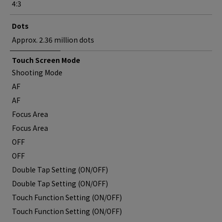
4:3
Dots
Approx. 2.36 million dots
Touch Screen Mode
Shooting Mode
AF
AF
Focus Area
Focus Area
OFF
OFF
Double Tap Setting (ON/OFF)
Double Tap Setting (ON/OFF)
Touch Function Setting (ON/OFF)
Touch Function Setting (ON/OFF)