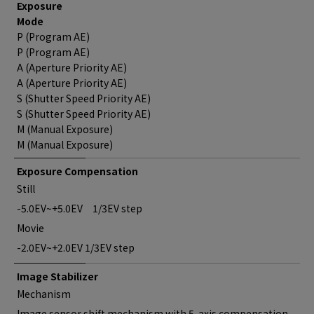
Exposure
Mode
P (Program AE)
P (Program AE)
A (Aperture Priority AE)
A (Aperture Priority AE)
S (Shutter Speed Priority AE)
S (Shutter Speed Priority AE)
M (Manual Exposure)
M (Manual Exposure)
Exposure Compensation
Still
-5.0EV~+5.0EV 1/3EV step
Movie
-2.0EV~+2.0EV 1/3EV step
Image Stabilizer
Mechanism
Image sensor shift mechanism with 5-axis compensation