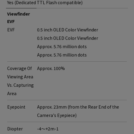
Yes (Dedicated TTL Flash compatible)
Viewfinder
EVF
EVF
0.5 inch OLED Color Viewfinder
0.5 inch OLED Color Viewfinder
Approx. 5.76 million dots
Approx. 5.76 million dots
Coverage Of
Approx. 100%
Viewing Area
Vs. Capturing
Area
Eyepoint
Approx. 23mm (from the Rear End of the
Camera's Eyepiece)
Diopter
-4～+2m-1