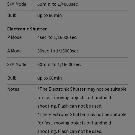
S/M Mode
60min. to 1/4000sec.
Bulb
up to 60min.
Electronic Shutter
P Mode
4sec. to 1/16000sec.
A Mode
30sec. to 1/16000sec.
S/M Mode
60min. to 1/16000sec.
Bulb
up to 60min.
Notes
*The Electronic Shutter may not be suitable
for fast-moving objects or handheld
shooting. Flash can not be used.
*The Electronic Shutter may not be suitable
for fast-moving objects or handheld
shooting. Flash can not be used.