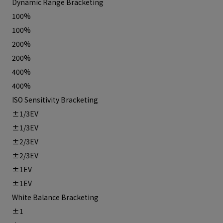
Dynamic Range Bracketing
100%
100%
200%
200%
400%
400%
ISO Sensitivity Bracketing
±1/3EV
±1/3EV
±2/3EV
±2/3EV
±1EV
±1EV
White Balance Bracketing
±1