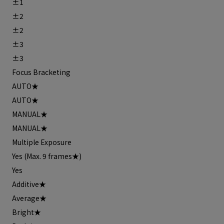
±1
±2
±2
±3
±3
Focus Bracketing
AUTO★
AUTO★
MANUAL★
MANUAL★
Multiple Exposure
Yes (Max. 9 frames★)
Yes
Additive★
Average★
Bright★