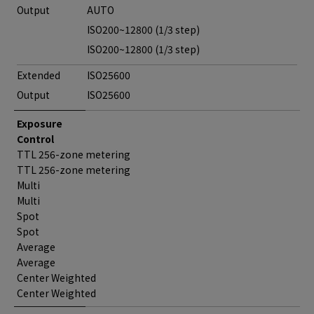
Output
AUTO
ISO200~12800 (1/3 step)
ISO200~12800 (1/3 step)
Extended
ISO25600
Output
ISO25600
Exposure
Control
TTL 256-zone metering
TTL 256-zone metering
Multi
Multi
Spot
Spot
Average
Average
Center Weighted
Center Weighted