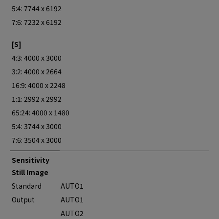
5:4: 7744 x 6192
7:6: 7232 x 6192
[S]
4:3: 4000 x 3000
3:2: 4000 x 2664
16:9: 4000 x 2248
1:1: 2992 x 2992
65:24: 4000 x 1480
5:4: 3744 x 3000
7:6: 3504 x 3000
Sensitivity
Still Image
Standard
AUTO1
Output
AUTO1
AUTO2