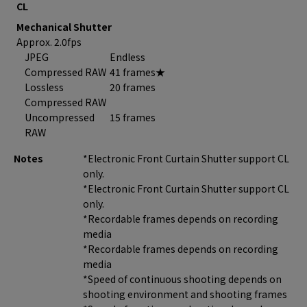
CL
Mechanical Shutter
Approx. 2.0fps
JPEG
Endless
Compressed RAW
41 frames★
Lossless
20 frames
Compressed RAW
Uncompressed
15 frames
RAW
Notes
*Electronic Front Curtain Shutter support CL
only.
*Electronic Front Curtain Shutter support CL
only.
*Recordable frames depends on recording
media
*Recordable frames depends on recording
media
*Speed of continuous shooting depends on
shooting environment and shooting frames