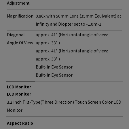
Adjustment
Magnification
0.86x with 50mm Lens (35mm Equivalent) at
infinity and Diopter set to -1.0m-1
Diagonal
approx. 41° (Horizontal angle of view:
Angle Of View
approx. 33° )
approx. 41° (Horizontal angle of view:
approx. 33° )
Built-In Eye Sensor
Built-In Eye Sensor
LCD Monitor
LCD Monitor
3.2 inch Tilt-Type(Three Direction) Touch Screen Color LCD
Monitor
Aspect Ratio