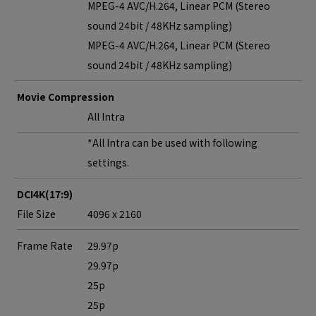
MPEG-4 AVC/H.264, Linear PCM (Stereo
sound 24bit / 48KHz sampling)
MPEG-4 AVC/H.264, Linear PCM (Stereo
sound 24bit / 48KHz sampling)
Movie Compression
All Intra
*All Intra can be used with following
settings.
DCI4K(17:9)
File Size
4096 x 2160
Frame Rate
29.97p
29.97p
25p
25p