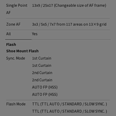
Single Point
13x9 / 25x17 (Changeable size of AF frame)
AF
Zone AF
3x3 / 5x5 / 7x7 from 117 areas on 13×9 grid
All
Yes
Flash
Shoe Mount Flash
Sync. Mode
1st Curtain
1st Curtain
2nd Curtain
2nd Curtain
AUTO FP (HSS)
AUTO FP (HSS)
Flash Mode
TTL (TTL AUTO / STANDARD / SLOW SYNC. )
TTL (TTL AUTO / STANDARD / SLOW SYNC. )