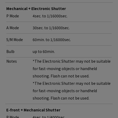
Mechanical + Electronic Shutter
P Mode
4sec. to 1/16000sec.
A Mode
30sec. to 1/16000sec.
S/M Mode
60min. to 1/16000sec.
Bulb
up to 60min.
Notes
*The Electronic Shutter may not be suitable
for fast-moving objects or handheld
shooting. Flash can not be used.
*The Electronic Shutter may not be suitable
for fast-moving objects or handheld
shooting. Flash can not be used.
E-front + Mechanical Shutter
P Mode
4sec. to 1/4000sec.