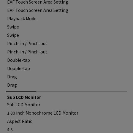
EVF Touch Screen Area Setting
EVF Touch Screen Area Setting
Playback Mode
Swipe
Swipe
Pinch-in / Pinch-out
Pinch-in / Pinch-out
Double-tap
Double-tap
Drag
Drag
Sub LCD Monitor
Sub LCD Monitor
1.80 inch Monochrome LCD Monitor
Aspect Ratio
4:3