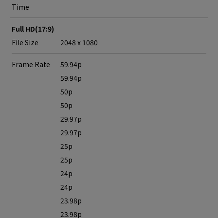
Time
Full HD(17:9)
File Size
2048 x 1080
Frame Rate
59.94p
59.94p
50p
50p
29.97p
29.97p
25p
25p
24p
24p
23.98p
23.98p