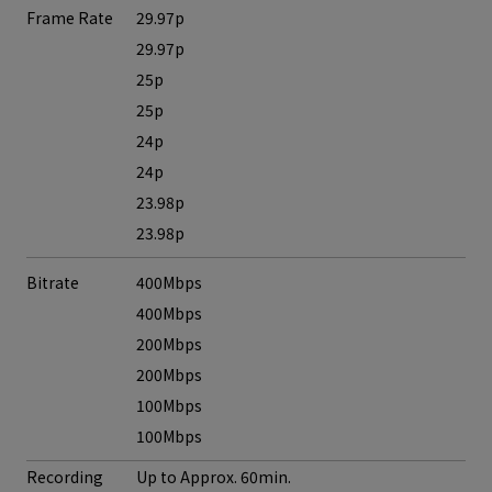
Frame Rate
29.97p
29.97p
25p
25p
24p
24p
23.98p
23.98p
Bitrate
400Mbps
400Mbps
200Mbps
200Mbps
100Mbps
100Mbps
Recording
Up to Approx. 60min.