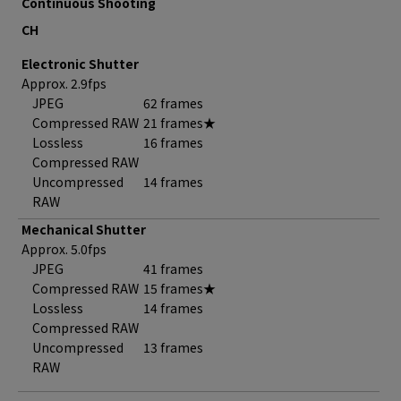
Continuous Shooting
CH
Electronic Shutter
Approx. 2.9fps
JPEG
62 frames
Compressed RAW
21 frames★
Lossless
16 frames
Compressed RAW
Uncompressed
14 frames
RAW
Mechanical Shutter
Approx. 5.0fps
JPEG
41 frames
Compressed RAW
15 frames★
Lossless
14 frames
Compressed RAW
Uncompressed
13 frames
RAW