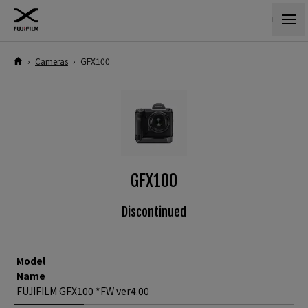
›
Cameras
›
GFX100
GFX100
Discontinued
Model
Name
FUJIFILM GFX100 *FW ver4.00