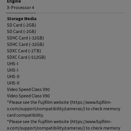
Engine
X-Processor 4
Storage Media
SD Card (-2GB)
SD Card (-2GB)
SDHC Card (-32GB)
SDHC Card (-32GB)
SDXC Card (-2TB)
SDXC Card (-512GB)
UHS-I
UHS-I
UHS-II
UHS-II
Video Speed Class V90
Video Speed Class V90
*Please see the Fujifilm website (https://www.fujifilm-
x.com/support/compatibility/cameras/) to check memory
card compatibility.
*Please see the Fujifilm website (https://www.fujifilm-
x.com/support/compatibility/cameras/) to check memory