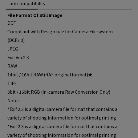
card compatibility.
File Format Of Still Image
DCF
Compliant with Design rule for Camera File system
(DCF2.0)
JPEG
Exif Ver.2.3
RAW
14bit / 16bit RAW (RAF original format)★
TIFF
8bit / 16bit RGB (In-camera Raw Conversion Only)
Notes
*Exif 2.3 is a digital camera file format that contains a
variety of shooting information for optimal printing
*Exif 2.3 is a digital camera file format that contains a
variety of shooting information for optimal printing