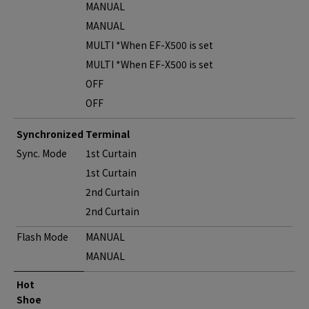
MANUAL
MANUAL
MULTI *When EF-X500 is set
MULTI *When EF-X500 is set
OFF
OFF
Synchronized Terminal
Sync. Mode
1st Curtain
1st Curtain
2nd Curtain
2nd Curtain
Flash Mode
MANUAL
MANUAL
Hot
Shoe