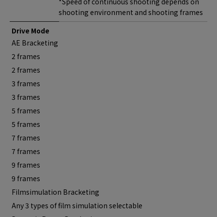
*Speed of continuous shooting depends on
shooting environment and shooting frames
Drive Mode
AE Bracketing
2 frames
2 frames
3 frames
3 frames
5 frames
5 frames
7 frames
7 frames
9 frames
9 frames
Filmsimulation Bracketing
Any 3 types of film simulation selectable