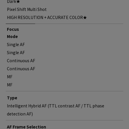
Dark★
Pixel Shift Multi Shot
HIGH RESOLUTION + ACCURATE COLOR★
Focus
Mode
Single AF
Single AF
Continuous AF
Continuous AF
MF
MF
Type
Intelligent Hybrid AF (TTL contrast AF / TTL phase
detection AF)
AF Frame Selection