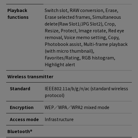
Playback
Switch slot, RAW conversion, Erase,
functions
Erase selected frames, Simultaneous
delete(Raw Slot1/JPG Slot2), Crop,
Resize, Protect, Image rotate, Red eye
removal, Voice memo setting, Copy,
Photobook assist, Multi-frame playback
(with micro thumbnail),
Favorites/Rating, RGB histogram,
Highlight alert
Wireless transmitter
Standard
IEEE802.11a/b/g/n/ac (standard wireless
protocol)
Encryption
WEP／WPA／WPA2 mixed mode
Access mode
Infrastructure
Bluetooth®