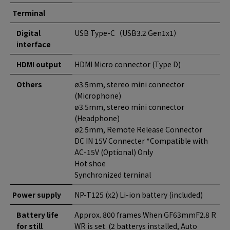
Terminal
Digital
USB Type-C（USB3.2 Gen1x1）
interface
HDMI output
HDMI Micro connector (Type D)
Others
ø3.5mm, stereo mini connector
(Microphone)
ø3.5mm, stereo mini connector
(Headphone)
ø2.5mm, Remote Release Connector
DC IN 15V Connecter *Compatible with
AC-15V (Optional) Only
Hot shoe
Synchronized terninal
Power supply
NP-T125 (x2) Li-ion battery (included)
Battery life
Approx. 800 frames When GF63mmF2.8 R
for still
WR is set. (2 batterys installed, Auto