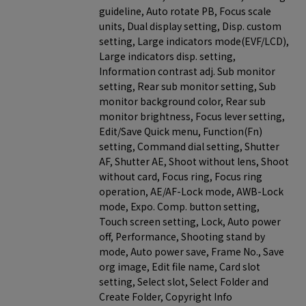
guideline, Auto rotate PB, Focus scale
units, Dual display setting, Disp. custom
setting, Large indicators mode(EVF/LCD),
Large indicators disp. setting,
Information contrast adj. Sub monitor
setting, Rear sub monitor setting, Sub
monitor background color, Rear sub
monitor brightness, Focus lever setting,
Edit/Save Quick menu, Function(Fn)
setting, Command dial setting, Shutter
AF, Shutter AE, Shoot without lens, Shoot
without card, Focus ring, Focus ring
operation, AE/AF-Lock mode, AWB-Lock
mode, Expo. Comp. button setting,
Touch screen setting, Lock, Auto power
off, Performance, Shooting stand by
mode, Auto power save, Frame No., Save
org image, Edit file name, Card slot
setting, Select slot, Select Folder and
Create Folder, Copyright Info