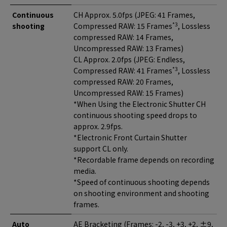
Continuous
CH Approx. 5.0fps (JPEG: 41 Frames,
*3
shooting
Compressed RAW: 15 Frames
, Lossless
compressed RAW: 14 Frames,
Uncompressed RAW: 13 Frames)
CL Approx. 2.0fps (JPEG: Endless,
*3
Compressed RAW: 41 Frames
, Lossless
compressed RAW: 20 Frames,
Uncompressed RAW: 15 Frames)
*When Using the Electronic Shutter CH
continuous shooting speed drops to
approx. 2.9fps.
*Electronic Front Curtain Shutter
support CL only.
*Recordable frame depends on recording
media.
*Speed of continuous shooting depends
on shooting environment and shooting
frames.
Auto
AE Bracketing (Frames: -2, -3, +3, +2, ±9,