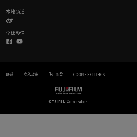
本地频道
全球频道
联系
隐私政策
使用条款
COOKIE SETTINGS
©FUJIFILM Corporation.