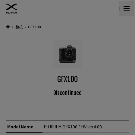
›
相机
›
GFX100
GFX100
Discontinued
Model Name
FUJIFILM GFX100 *FW ver4.00