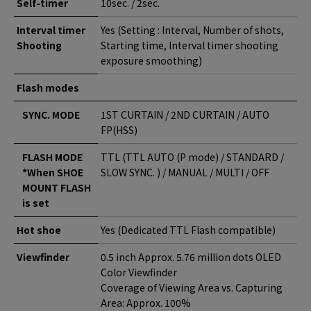
Self-timer
10sec. / 2sec.
Interval timer
Yes (Setting : Interval, Number of shots,
Shooting
Starting time, Interval timer shooting
exposure smoothing)
Flash modes
SYNC. MODE
1ST CURTAIN / 2ND CURTAIN / AUTO
FP(HSS)
FLASH MODE
TTL (TTL AUTO (P mode) / STANDARD /
*When SHOE
SLOW SYNC. ) / MANUAL / MULTI / OFF
MOUNT FLASH
is set
Hot shoe
Yes (Dedicated TTL Flash compatible)
Viewfinder
0.5 inch Approx. 5.76 million dots OLED
Color Viewfinder
Coverage of Viewing Area vs. Capturing
Area: Approx. 100%