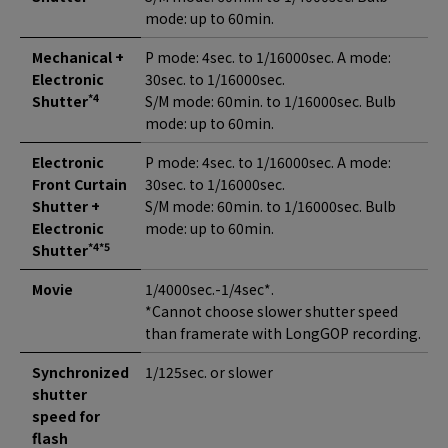
mode: up to 60min.
Mechanical +
P mode: 4sec. to 1/16000sec. A mode:
Electronic
30sec. to 1/16000sec.
*4
Shutter
S/M mode: 60min. to 1/16000sec. Bulb
mode: up to 60min.
Electronic
P mode: 4sec. to 1/16000sec. A mode:
Front Curtain
30sec. to 1/16000sec.
Shutter +
S/M mode: 60min. to 1/16000sec. Bulb
Electronic
mode: up to 60min.
*4*5
Shutter
Movie
1/4000sec.-1/4sec*.
*Cannot choose slower shutter speed
than framerate with LongGOP recording.
Synchronized
1/125sec. or slower
shutter
speed for
flash