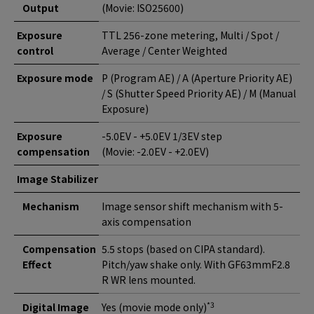
Output
(Movie: ISO25600)
Exposure
TTL 256-zone metering, Multi / Spot /
control
Average / Center Weighted
Exposure mode
P (Program AE) / A (Aperture Priority AE)
/ S (Shutter Speed Priority AE) / M (Manual
Exposure)
Exposure
-5.0EV - +5.0EV 1/3EV step
compensation
(Movie: -2.0EV - +2.0EV)
Image Stabilizer
Mechanism
Image sensor shift mechanism with 5-
axis compensation
Compensation
5.5 stops (based on CIPA standard).
Effect
Pitch/yaw shake only. With GF63mmF2.8
R WR lens mounted.
*3
Digital Image
Yes (movie mode only)