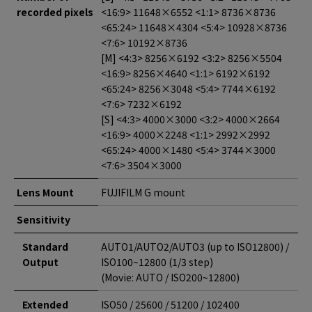
recorded pixels
<16:9> 11648×6552 <1:1> 8736×8736
<65:24> 11648×4304 <5:4> 10928×8736
<7:6> 10192×8736
[M] <4:3> 8256×6192 <3:2> 8256×5504
<16:9> 8256×4640 <1:1> 6192×6192
<65:24> 8256×3048 <5:4> 7744×6192
<7:6> 7232×6192
[S] <4:3> 4000×3000 <3:2> 4000×2664
<16:9> 4000×2248 <1:1> 2992×2992
<65:24> 4000×1480 <5:4> 3744×3000
<7:6> 3504×3000
Lens Mount
FUJIFILM G mount
Sensitivity
Standard
AUTO1/AUTO2/AUTO3 (up to ISO12800) /
Output
ISO100~12800 (1/3 step)
(Movie: AUTO / ISO200~12800)
Extended
ISO50 / 25600 / 51200 / 102400