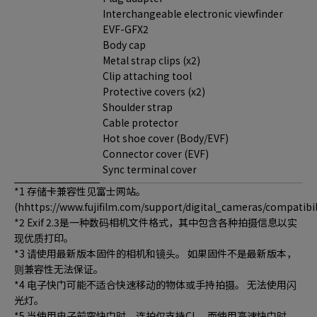
Interchangeable electronic viewfinder
EVF-GFX2
Body cap
Metal strap clips (x2)
Clip attaching tool
Protective covers (x2)
Shoulder strap
Cable protector
Hot shoe cover (Body/EVF)
Connector cover (EVF)
Sync terminal cover
*1 存储卡兼容性见富士网站。
(hhttps://www.fujifilm.com/support/digital_cameras/compatibili
*2 Exif 2.3是一种数码相机文件格式，其中包含各种拍摄信息以实
现优质打印。
*3 请使用最新版本固件的相机和镜头。 如果固件不是最新版本，
则兼容性无法保证。
*4 电子快门可能不适合快速移动的物体或手持拍摄。 无法使用闪
光灯。
*5 当使用电子前帘快门时，连拍仅支持CL，而使用高速快门时，