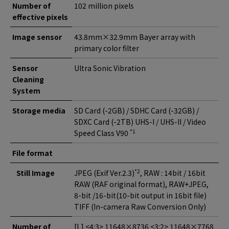
Number of
102 million pixels
effective pixels
Image sensor
43.8mm×32.9mm Bayer array with
primary color filter
Sensor
Ultra Sonic Vibration
Cleaning
System
Storage media
SD Card (-2GB) / SDHC Card (-32GB) /
SDXC Card (-2TB) UHS-I / UHS-II / Video
*1
Speed Class V90
File format
*2
Still Image
JPEG (Exif Ver.2.3)
, RAW : 14bit / 16bit
RAW (RAF original format), RAW+JPEG,
8-bit /16-bit(10-bit output in 16bit file)
TIFF (In-camera Raw Conversion Only)
Number of
[L] <4:3> 11648×8736 <3:2> 11648×7768