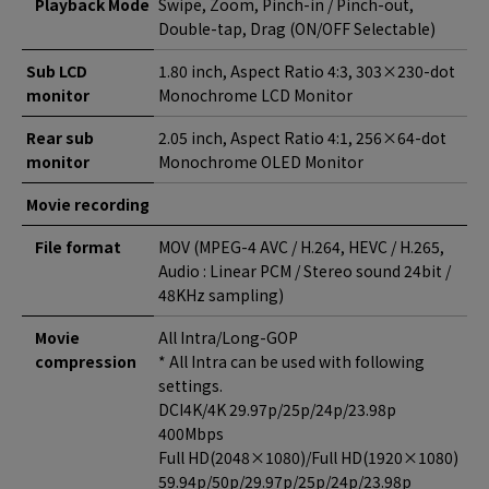
Playback Mode
Swipe, Zoom, Pinch-in / Pinch-out,
Double-tap, Drag (ON/OFF Selectable)
Sub LCD
1.80 inch, Aspect Ratio 4:3, 303×230-dot
monitor
Monochrome LCD Monitor
Rear sub
2.05 inch, Aspect Ratio 4:1, 256×64-dot
monitor
Monochrome OLED Monitor
Movie recording
File format
MOV (MPEG-4 AVC / H.264, HEVC / H.265,
Audio : Linear PCM / Stereo sound 24bit /
48KHz sampling)
Movie
All Intra/Long-GOP
compression
* All Intra can be used with following
settings.
DCI4K/4K 29.97p/25p/24p/23.98p
400Mbps
Full HD(2048×1080)/Full HD(1920×1080)
59.94p/50p/29.97p/25p/24p/23.98p