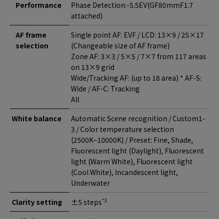
Performance
Phase Detection:-5.5EV(GF80mmF1.7
attached)
AF frame
Single point AF: EVF / LCD: 13×9 / 25×17
selection
(Changeable size of AF frame)
Zone AF: 3×3 / 5×5 / 7×7 from 117 areas
on 13×9 grid
Wide/Tracking AF: (up to 18 area) * AF-S:
Wide / AF-C: Tracking
All
White balance
Automatic Scene recognition / Custom1-
3 / Color temperature selection
(2500K~10000K) / Preset: Fine, Shade,
Fluorescent light (Daylight), Fluorescent
light (Warm White), Fluorescent light
(Cool White), Incandescent light,
Underwater
*3
Clarity setting
±5 steps