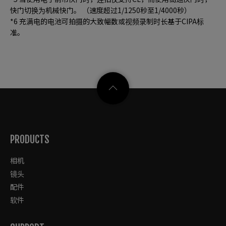
快门切换为机械快门。 （速度超过1/1250秒至1/4000秒）
*6 充满电的电池可拍摄的大致幅数或视频录制时长基于CIPA标
准。
PRODUCTS
相机
镜头
配件
软件