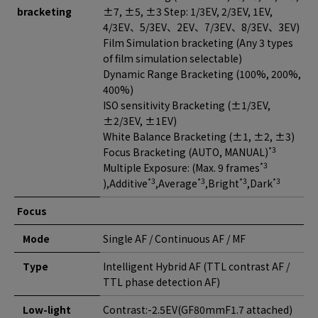
bracketing
±7, ±5, ±3 Step: 1/3EV, 2/3EV, 1EV,
4/3EV、5/3EV、2EV、7/3EV、8/3EV、3EV)
Film Simulation bracketing (Any 3 types
of film simulation selectable)
Dynamic Range Bracketing (100%, 200%,
400%)
ISO sensitivity Bracketing (±1/3EV,
±2/3EV, ±1EV)
White Balance Bracketing (±1, ±2, ±3)
*3
Focus Bracketing (AUTO, MANUAL)
*3
Multiple Exposure: (Max. 9 frames
*3
*3
*3
*3
),Additive
,Average
,Bright
,Dark
Focus
Mode
Single AF / Continuous AF / MF
Type
Intelligent Hybrid AF (TTL contrast AF /
TTL phase detection AF)
Low-light
Contrast:-2.5EV(GF80mmF1.7 attached)