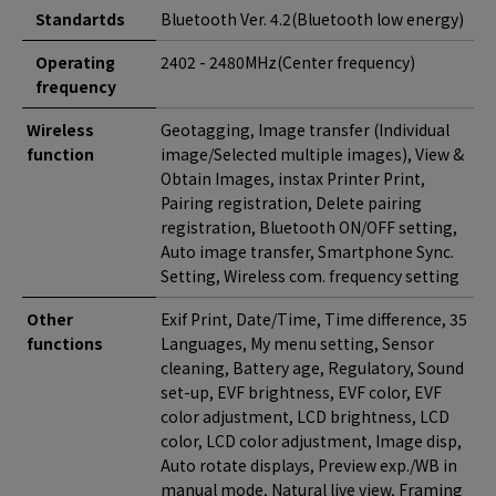
Standartds
Bluetooth Ver. 4.2(Bluetooth low energy)
Operating
2402 - 2480MHz(Center frequency)
frequency
Wireless
Geotagging, Image transfer (Individual
function
image/Selected multiple images), View &
Obtain Images, instax Printer Print,
Pairing registration, Delete pairing
registration, Bluetooth ON/OFF setting,
Auto image transfer, Smartphone Sync.
Setting, Wireless com. frequency setting
Other
Exif Print, Date/Time, Time difference, 35
functions
Languages, My menu setting, Sensor
cleaning, Battery age, Regulatory, Sound
set-up, EVF brightness, EVF color, EVF
color adjustment, LCD brightness, LCD
color, LCD color adjustment, Image disp,
Auto rotate displays, Preview exp./WB in
manual mode, Natural live view, Framing