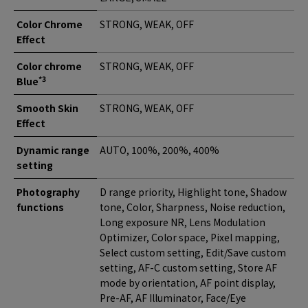
Color Chrome
STRONG, WEAK, OFF
Effect
Color chrome
STRONG, WEAK, OFF
*3
Blue
Smooth Skin
STRONG, WEAK, OFF
Effect
Dynamic range
AUTO, 100%, 200%, 400%
setting
Photography
D range priority, Highlight tone, Shadow
functions
tone, Color, Sharpness, Noise reduction,
Long exposure NR, Lens Modulation
Optimizer, Color space, Pixel mapping,
Select custom setting, Edit/Save custom
setting, AF-C custom setting, Store AF
mode by orientation, AF point display,
Pre-AF, AF Illuminator, Face/Eye