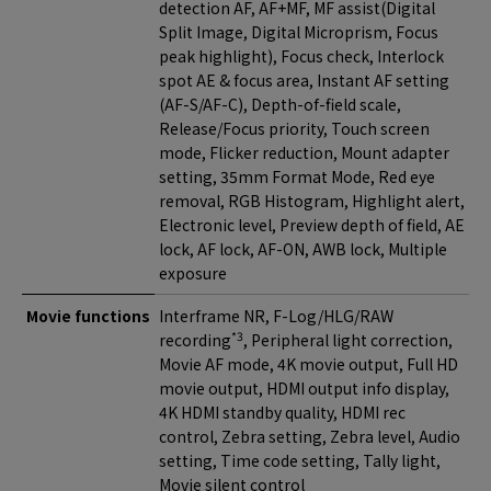
detection AF, AF+MF, MF assist(Digital
Split Image, Digital Microprism, Focus
peak highlight), Focus check, Interlock
spot AE & focus area, Instant AF setting
(AF-S/AF-C), Depth-of-field scale,
Release/Focus priority, Touch screen
mode, Flicker reduction, Mount adapter
setting, 35mm Format Mode, Red eye
removal, RGB Histogram, Highlight alert,
Electronic level, Preview depth of field, AE
lock, AF lock, AF-ON, AWB lock, Multiple
exposure
Movie functions
Interframe NR, F-Log/HLG/RAW
*3
recording
, Peripheral light correction,
Movie AF mode, 4K movie output, Full HD
movie output, HDMI output info display,
4K HDMI standby quality, HDMI rec
control, Zebra setting, Zebra level, Audio
setting, Time code setting, Tally light,
Movie silent control