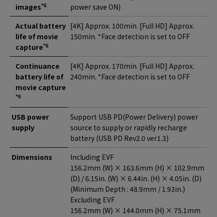
*6
images
power save ON)
Actual battery
[4K] Approx. 100min. [Full HD] Approx.
life of movie
150min. *Face detection is set to OFF
*6
capture
Continuance
[4K] Approx. 170min. [Full HD] Approx.
battery life of
240min. *Face detection is set to OFF
movie capture
*6
USB power
Support USB PD(Power Delivery) power
supply
source to supply or rapidly recharge
battery (USB PD Rev2.0 ver1.3)
Dimensions
Including EVF
156.2mm (W) × 163.6mm (H) × 102.9mm
(D) / 6.15in. (W) × 6.44in. (H) × 4.05in. (D)
(Minimum Depth : 48.9mm / 1.93in.)
Excluding EVF
156.2mm (W) × 144.0mm (H) × 75.1mm