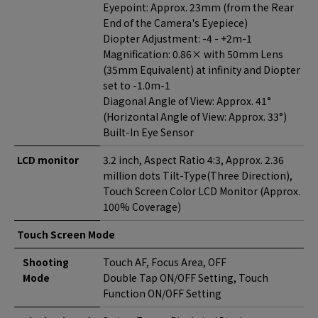
Eyepoint: Approx. 23mm (from the Rear
End of the Camera's Eyepiece)
Diopter Adjustment: -4 - +2m-1
Magnification: 0.86× with 50mm Lens
(35mm Equivalent) at infinity and Diopter
set to -1.0m-1
Diagonal Angle of View: Approx. 41°
(Horizontal Angle of View: Approx. 33°)
Built-In Eye Sensor
LCD monitor
3.2 inch, Aspect Ratio 4:3, Approx. 2.36
million dots Tilt-Type(Three Direction),
Touch Screen Color LCD Monitor (Approx.
100% Coverage)
Touch Screen Mode
Shooting
Touch AF, Focus Area, OFF
Mode
Double Tap ON/OFF Setting, Touch
Function ON/OFF Setting