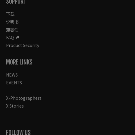
SUPPORT
下载
说明书
兼容性
FAQ
Product Security
MORE LINKS
NEWS
EVENTS
X-Photographers
X Stories
FOLLOW US