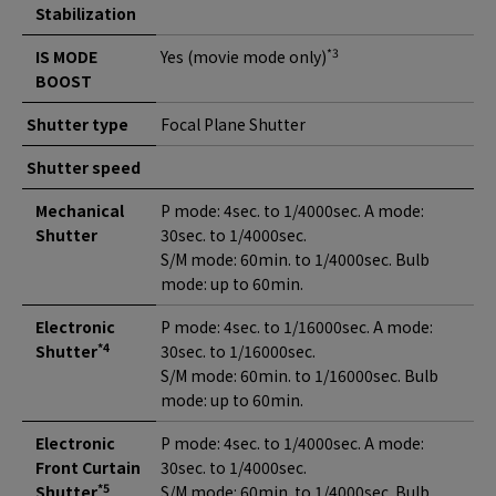
Stabilization
*3
IS MODE
Yes (movie mode only)
BOOST
Shutter type
Focal Plane Shutter
Shutter speed
Mechanical
P mode: 4sec. to 1/4000sec. A mode:
Shutter
30sec. to 1/4000sec.
S/M mode: 60min. to 1/4000sec. Bulb
mode: up to 60min.
Electronic
P mode: 4sec. to 1/16000sec. A mode:
*4
Shutter
30sec. to 1/16000sec.
S/M mode: 60min. to 1/16000sec. Bulb
mode: up to 60min.
Electronic
P mode: 4sec. to 1/4000sec. A mode:
Front Curtain
30sec. to 1/4000sec.
*5
Shutter
S/M mode: 60min. to 1/4000sec. Bulb