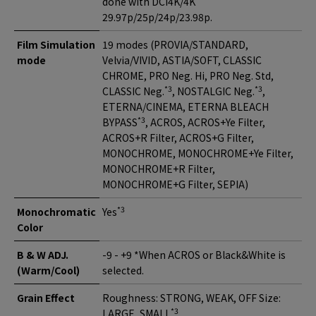
done with DCI4K/4K
29.97p/25p/24p/23.98p.
Film Simulation
19 modes (PROVIA/STANDARD,
mode
Velvia/VIVID, ASTIA/SOFT, CLASSIC
CHROME, PRO Neg. Hi, PRO Neg. Std,
*3
*3
CLASSIC Neg.
, NOSTALGIC Neg.
,
ETERNA/CINEMA, ETERNA BLEACH
*3
BYPASS
, ACROS, ACROS+Ye Filter,
ACROS+R Filter, ACROS+G Filter,
MONOCHROME, MONOCHROME+Ye Filter,
MONOCHROME+R Filter,
MONOCHROME+G Filter, SEPIA)
*3
Monochromatic
Yes
Color
B & W ADJ.
-9 - +9 *When ACROS or Black&White is
(Warm/Cool)
selected.
Grain Effect
Roughness: STRONG, WEAK, OFF Size:
*3
LARGE, SMALL