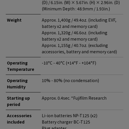
(D) / 6.15in. (W) × 5.67in. (H) × 2.96in. (D)
(Minimum Depth : 48.9mm / 1.93in.)
Weight
Approx. 1,400g / 49.4oz. (including EVF,
battery x2 and memory card)
Approx. 1,320g / 46.6oz. (including
battery x2 and memory card)
Approx. 1,155g / 40.7oz. (excluding
accessories, battery and memory card)
Operating
-10°C - 40°C (+14°F - +104°F)
Temperature
Operating
10% - 80% (no condensation)
Humidity
Starting up
Approx. 0.4sec. *Fujifilm Research
period
Accessories
Li-ion batteries NP-T125 (x2)
included
Battery charger BC-T125
Plug adapter