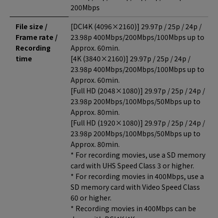
200Mbps
File size /
[DCI4K (4096×2160)] 29.97p / 25p / 24p /
Frame rate /
23.98p 400Mbps/200Mbps/100Mbps up to
Recording
Approx. 60min.
time
[4K (3840×2160)] 29.97p / 25p / 24p /
23.98p 400Mbps/200Mbps/100Mbps up to
Approx. 60min.
[Full HD (2048×1080)] 29.97p / 25p / 24p /
23.98p 200Mbps/100Mbps/50Mbps up to
Approx. 80min.
[Full HD (1920×1080)] 29.97p / 25p / 24p /
23.98p 200Mbps/100Mbps/50Mbps up to
Approx. 80min.
* For recording movies, use a SD memory
card with UHS Speed Class 3 or higher.
* For recording movies in 400Mbps, use a
SD memory card with Video Speed Class
60 or higher.
* Recording movies in 400Mbps can be