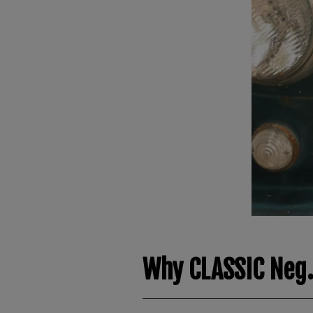
Why CLASSIC Neg.