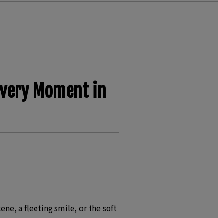
Every Moment in
e, a fleeting smile, or the soft