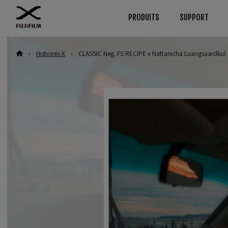
PRODUITS
SUPPORT
›
Histoires-X
›
CLASSIC Neg. FS RECIPE x Nattanicha Luangsaardkul
Download
Manuals
Browse
By System
Appareils
GFX Series
Firmware
Appareils
Logiciel
Objectifs
Appareils
Objectifs
LUT
Accessoires
Objectifs
Technical Data
Logiciel
Accessoires
Série X
Appareils
Logiciel
Objectifs