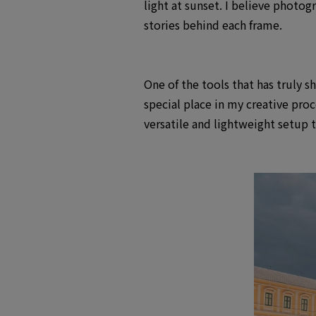
light at sunset. I believe photo
stories behind each frame.
One of the tools that has truly 
special place in my creative pro
versatile and lightweight setup 