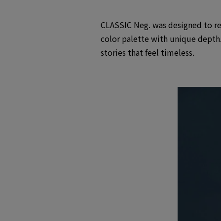
CLASSIC Neg. was designed to recr
color palette with unique depth.
stories that feel timeless.