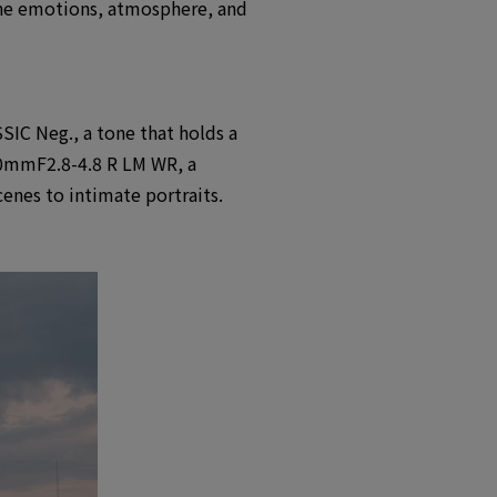
 the emotions, atmosphere, and
SIC Neg., a tone that holds a
-50mmF2.8-4.8 R LM WR, a
cenes to intimate portraits.