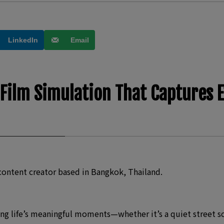
LinkedIn
Email
 Film Simulation That Captures 
content creator based in Bangkok, Thailand.
g life’s meaningful moments—whether it’s a quiet street scen