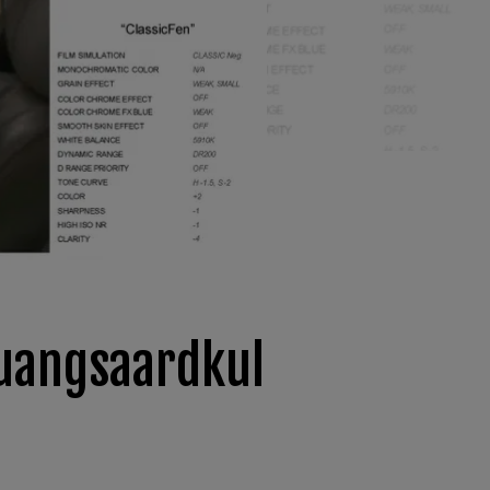
Luangsaardkul