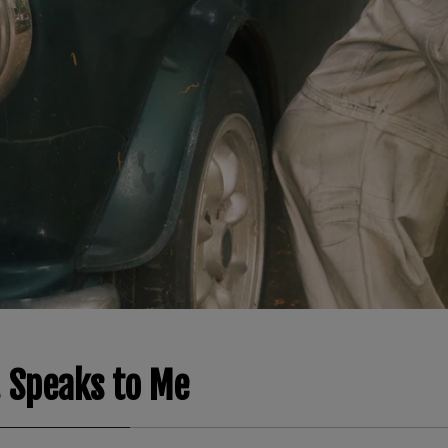
 Speaks to Me