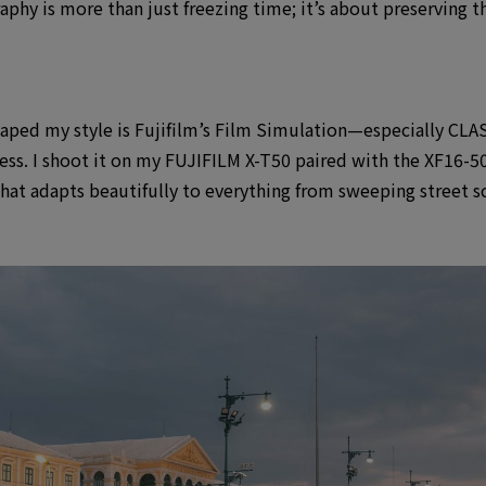
graphy is more than just freezing time; it’s about preserving
shaped my style is Fujifilm’s Film Simulation—especially CLAS
cess. I shoot it on my FUJIFILM X-T50 paired with the XF16
that adapts beautifully to everything from sweeping street s