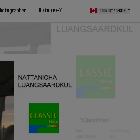
Photographer
Histoires-X
COUNTRY / REGION
M (FPS)