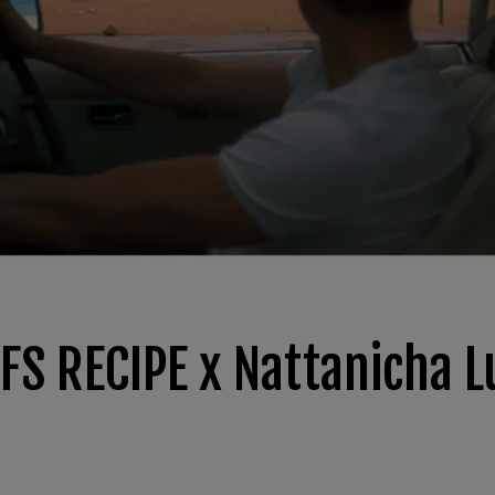
 FS RECIPE x Nattanicha 