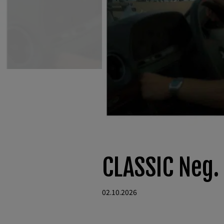
CLASSIC Neg.
02.10.2026