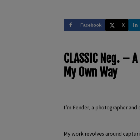
Facebook
X
CLASSIC Neg. – A
My Own Way
I’m Fender, a photographer and 
My work revolves around capturin