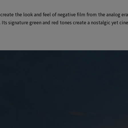
eate the look and feel of negative film from the analog era, 
 Its signature green and red tones create a nostalgic yet ci