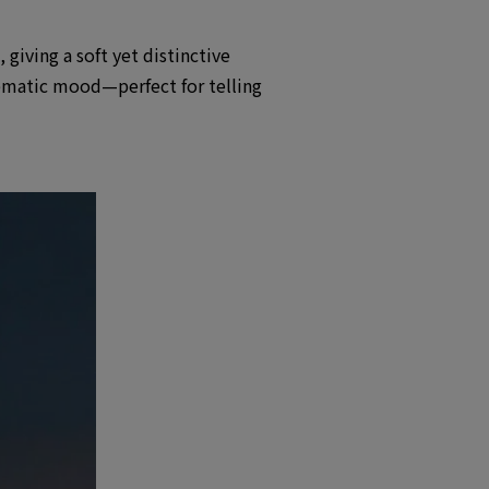
giving a soft yet distinctive
nematic mood—perfect for telling