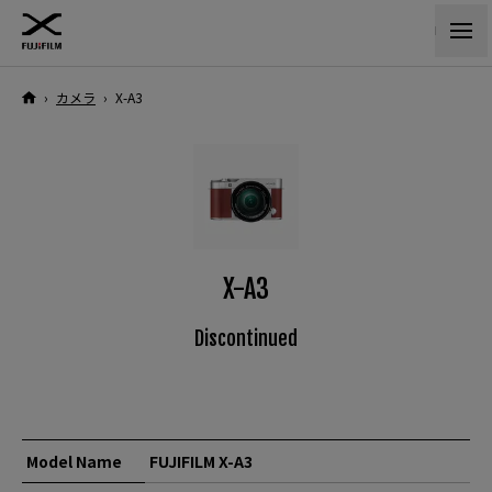
›
カメラ
›
X-A3
X-A3
Discontinued
Model Name
FUJIFILM X-A3