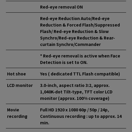
Red-eye removal ON
Red-eye Reduction Auto/Red-eye
Reduction & Forced Flash/Suppressed
Flash/ Red-eye Reduction & Slow
Synchro/Red-eye Reduction & Rear-
curtain Synchro/Commander
* Red-eye removal is active when Face
Detection is set to ON.
Hot shoe
Yes ( dedicated TTL Flash compatible)
LCD monitor
3.0-inch, aspect ratio 3:2, approx.
1,040K-dot Tilt-type, TFT color LCD
monitor (approx. 100% coverage)
Movie
Full HD 1920 x 1080 60p / 50p / 24p,
recording
Continuous recording : up to approx. 14
min.