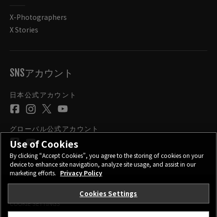
X-Photographers
X Stories
SNSアカウント
日本公式アカウント
グローバル公式アカウント
Use of Cookies
By clicking “Accept Cookies”, you agree to the storing of cookies on your
device to enhance site navigation, analyze site usage, and assist in our
marketing efforts.
Privacy Policy
Cookies Settings
お問い合わせ
プライバシーポリシー
サイトご利用条件
COOKIE SETTINGS