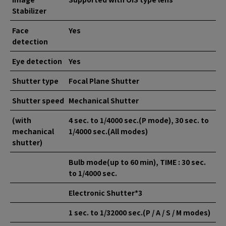
Stabilizer
Face
Yes
detection
Eye detection
Yes
Shutter type
Focal Plane Shutter
Shutter speed
Mechanical Shutter
(with
4 sec. to 1/4000 sec.(P mode), 30 sec. to
mechanical
1/4000 sec.(All modes)
shutter)
Bulb mode(up to 60 min), TIME : 30 sec.
to 1/4000 sec.
Electronic Shutter*3
1 sec. to 1/32000 sec.(P / A / S / M modes)