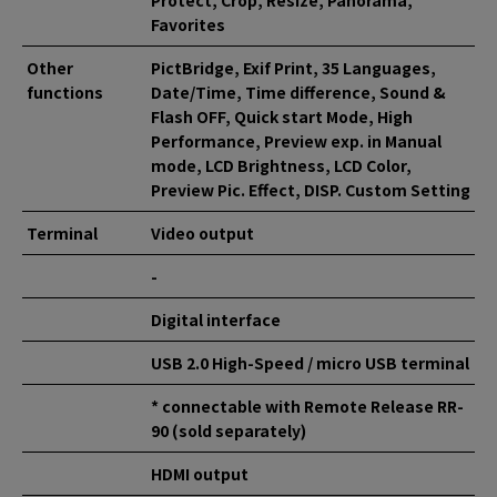
Protect, Crop, Resize, Panorama,
Favorites
Other
PictBridge, Exif Print, 35 Languages,
functions
Date/Time, Time difference, Sound &
Flash OFF, Quick start Mode, High
Performance, Preview exp. in Manual
mode, LCD Brightness, LCD Color,
Preview Pic. Effect, DISP. Custom Setting
Terminal
Video output
-
Digital interface
USB 2.0 High-Speed / micro USB terminal
* connectable with Remote Release RR-
90 (sold separately)
HDMI output