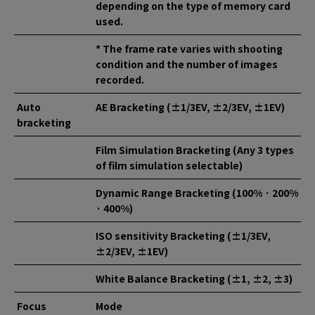
depending on the type of memory card
used.
* The frame rate varies with shooting
condition and the number of images
recorded.
Auto
AE Bracketing (±1/3EV, ±2/3EV, ±1EV)
bracketing
Film Simulation Bracketing (Any 3 types
of film simulation selectable)
Dynamic Range Bracketing (100% · 200%
· 400%)
ISO sensitivity Bracketing (±1/3EV,
±2/3EV, ±1EV)
White Balance Bracketing (±1, ±2, ±3)
Focus
Mode