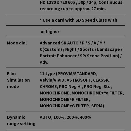
HD 1280 x 720 60p / 50p / 24p, Continuous
recording : up to approx. 27 min.
* Use a card with SD Speed Class with
or higher
Mode dial
Advanced SR AUTO / P / S / A / M /
C(Custom) / Night / Sports / Landscape /
Portrait Enhancer / SP(Scene Position) /
Adv.
Film
11 type (PROVIA/STANDARD,
Simulation
Velvia/VIVID, ASTIA/SOFT, CLASSIC
mode
CHROME, PRO Neg Hi, PRO Neg. Std,
MONOCHROME, MONOCHROME+Ye FILTER,
MONOCHROME+R FILTER,
MONOCHROME+G FILTER, SEPIA)
Dynamic
AUTO, 100%, 200%, 400%
range setting