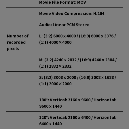
Movie File Format: MOV
Movie Video Compression: H.264
Audio: Linear PCM Stereo
Number of
L: (3:2) 6000ｘ4000 / (16:9) 6000ｘ3376 /
recorded
(1:1) 4000×4000
pixels
M: (3:2) 4240ｘ2832 / (16:9) 4240ｘ2384 /
(1:1) 2832×2832
S: (3:2) 3008ｘ2000 / (16:9) 3008ｘ1688 /
(1:1) 2000×2000
180°: Vertical: 2160 x 9600 / Horizontal:
9600 x 1440
120°: Vertical: 2160 x 6400 / Horizontal:
6400 x 1440