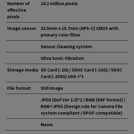
Number of
24.2 million pixels
effective
pixels
Image sensor
23.5mm x 15.7mm (APS-C) CMOS with
primary color filter
Sensor Cleaning system
Ultra Sonic Vibration
Storage media
SD Card (-2G) / SDHC Card (-32G) / SDXC
Card (-256G) UHS-I*1
File format
Still image
JPEG (Exif Ver 2.3)*2 / RAW (RAF format) /
RAW+JPEG (Design rule for Camera File
system compliant / DPOF-compatible)
Movie