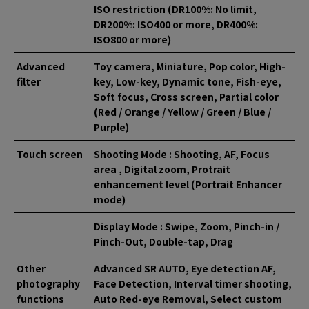
ISO restriction (DR100%: No limit,
DR200%: ISO400 or more, DR400%:
ISO800 or more)
Advanced
Toy camera, Miniature, Pop color, High-
filter
key, Low-key, Dynamic tone, Fish-eye,
Soft focus, Cross screen, Partial color
(Red / Orange / Yellow / Green / Blue /
Purple)
Touch screen
Shooting Mode : Shooting, AF, Focus
area , Digital zoom, Protrait
enhancement level (Portrait Enhancer
mode)
Display Mode : Swipe, Zoom, Pinch-in /
Pinch-Out, Double-tap, Drag
Other
Advanced SR AUTO, Eye detection AF,
photography
Face Detection, Interval timer shooting,
functions
Auto Red-eye Removal, Select custom