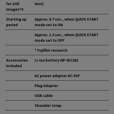
for still
lens)
images*4
Starting up
Approx. 0.7 sec., when QUICK START
period
mode set to ON
Approx. 1.3 sec., when QUICK START
mode set to OFF
* Fujifilm research
Accessories
Li-ion battery NP-W126S
included
AC power adapter AC-5VF
Plug Adapter
USB cable
Shoulder strap