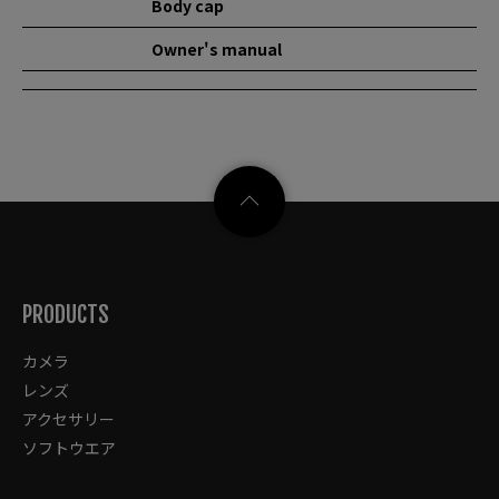
Body cap
Owner's manual
PRODUCTS
カメラ
レンズ
アクセサリー
ソフトウエア