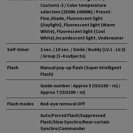
Custom1-3 / Color temperature
selection (2500K-10000K) / Preset:
Fine,Shade, Fluorescent light
(Daylight), Fluorescent light (Warm
White), Fluorescent light (Cool
White),Incandescent light, Underwater
Self-timer
2 sec. / 10 sec. / Smile / Buddy (LV.1 - LV.3)
/ Group (1-4 subjects)
Flash
Manual pop-up flash (Super Intelligent
Flash)
Guide number : Approx 5 (ISO100・m) /
Approx 7 (ISO200・m)
Flash modes
Red-eye removal OFF
Auto/Forced Flash/Suppressed
Flash/Slow Synchro/Rear-curtain
Synchro/Commander