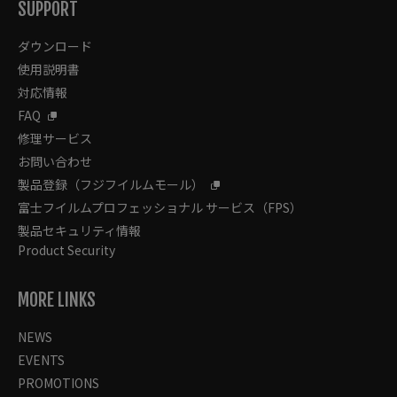
SUPPORT
ダウンロード
使用説明書
対応情報
FAQ
修理サービス
お問い合わせ
製品登録（フジフイルムモール）
富士フイルムプロフェッショナル サービス（FPS）
製品セキュリティ情報
Product Security
MORE LINKS
NEWS
EVENTS
PROMOTIONS