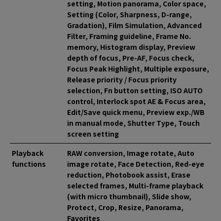
setting, Motion panorama, Color space,
Setting (Color, Sharpness, D-range,
Gradation), Film Simulation, Advanced
Filter, Framing guideline, Frame No.
memory, Histogram display, Preview
depth of focus, Pre-AF, Focus check,
Focus Peak Highlight, Multiple exposure,
Release priority / Focus priority
selection, Fn button setting, ISO AUTO
control, Interlock spot AE & Focus area,
Edit/Save quick menu, Preview exp./WB
in manual mode, Shutter Type, Touch
screen setting
Playback
RAW conversion, Image rotate, Auto
functions
image rotate, Face Detection, Red-eye
reduction, Photobook assist, Erase
selected frames, Multi-frame playback
(with micro thumbnail), Slide show,
Protect, Crop, Resize, Panorama,
Favorites