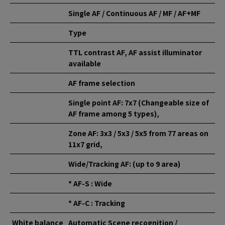
Single AF / Continuous AF / MF / AF+MF
Type
TTL contrast AF, AF assist illuminator
available
AF frame selection
Single point AF: 7x7 (Changeable size of
AF frame among 5 types),
Zone AF: 3x3 / 5x3 / 5x5 from 77 areas on
11x7 grid,
Wide/Tracking AF: (up to 9 area)
* AF-S : Wide
* AF-C : Tracking
White balance
Automatic Scene recognition /