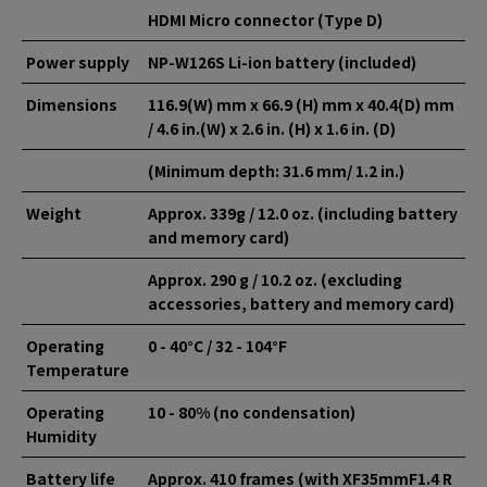
HDMI Micro connector (Type D)
Power supply
NP-W126S Li-ion battery (included)
Dimensions
116.9(W) mm x 66.9 (H) mm x 40.4(D) mm
/ 4.6 in.(W) x 2.6 in. (H) x 1.6 in. (D)
(Minimum depth: 31.6 mm/ 1.2 in.)
Weight
Approx. 339g / 12.0 oz. (including battery
and memory card)
Approx. 290 g / 10.2 oz. (excluding
accessories, battery and memory card)
Operating
0 - 40°C / 32 - 104°F
Temperature
Operating
10 - 80% (no condensation)
Humidity
Battery life
Approx. 410 frames (with XF35mmF1.4 R