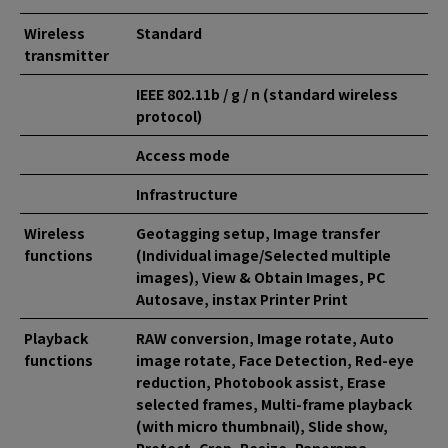
Wireless
Standard
transmitter
IEEE 802.11b / g / n (standard wireless
protocol)
Access mode
Infrastructure
Wireless
Geotagging setup, Image transfer
functions
(Individual image/Selected multiple
images), View & Obtain Images, PC
Autosave, instax Printer Print
Playback
RAW conversion, Image rotate, Auto
functions
image rotate, Face Detection, Red-eye
reduction, Photobook assist, Erase
selected frames, Multi-frame playback
(with micro thumbnail), Slide show,