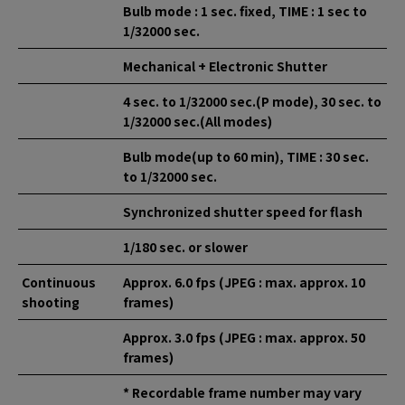
Bulb mode : 1 sec. fixed, TIME : 1 sec to
1/32000 sec.
Mechanical + Electronic Shutter
4 sec. to 1/32000 sec.(P mode), 30 sec. to
1/32000 sec.(All modes)
Bulb mode(up to 60 min), TIME : 30 sec.
to 1/32000 sec.
Synchronized shutter speed for flash
1/180 sec. or slower
Continuous
Approx. 6.0 fps (JPEG : max. approx. 10
shooting
frames)
Approx. 3.0 fps (JPEG : max. approx. 50
frames)
* Recordable frame number may vary