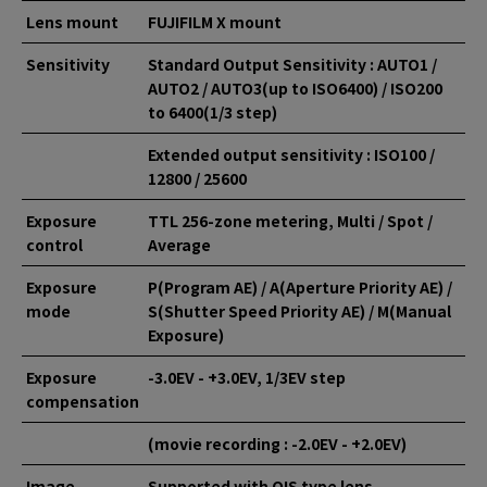
Lens mount
FUJIFILM X mount
Sensitivity
Standard Output Sensitivity : AUTO1 /
AUTO2 / AUTO3(up to ISO6400) / ISO200
to 6400(1/3 step)
Extended output sensitivity : ISO100 /
12800 / 25600
Exposure
TTL 256-zone metering, Multi / Spot /
control
Average
Exposure
P(Program AE) / A(Aperture Priority AE) /
mode
S(Shutter Speed Priority AE) / M(Manual
Exposure)
Exposure
-3.0EV - +3.0EV, 1/3EV step
compensation
(movie recording : -2.0EV - +2.0EV)
Image
Supported with OIS type lens