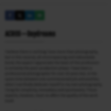
ACROSーDaydreams
I believe there is nothing I love more than photography,
but in this visceral, all-encompassing and indissoluble
bond, the aspect I appreciate the least of this profession
is certainly the post-production phase. I have been a
professional photographer for over 20 years but, in the
spare time between one commissioned job and another,
when I can finally dedicate myself to my own photography,
I long for simplicity, immediacy and spontaneity. Those
aspects, however, must no affect the quality of the work
itself.