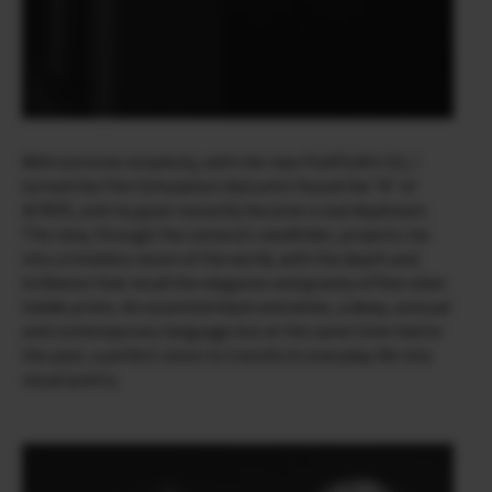
With extreme simplicity, with the new FUJIFILM X-E5, I
turned the Film Simulation dial until I found the “A” of
ACROS, and my gaze instantly became a real daydream.
The view, through the camera’s viewfinder, projects me
into a timeless vision of the world, with the depth and
brilliance that recall the elegance and gravity of fine silver
halide prints. An essential black and white, a deep, sensual
and contemporary language but at the same time tied to
the past, a perfect vision to transform everyday life into
visual poetry.