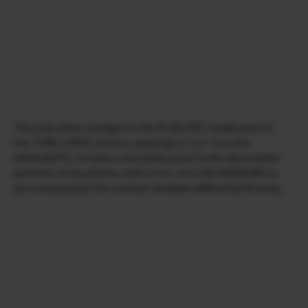
The only other changes to the FS RECIPE I made were in
the TONE CURVE section, applying a +1 or +2 to the
HIGHLIGHTS, to have a nice white point in the illuminated
portions of my photos, and a +3 or +4 to the SHADOWS so
as to emphasize the contrast between differently lit areas.