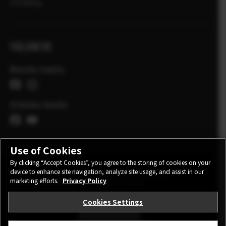
X Príbehy
FOLLOW US
Miestne kanály
Globalne kanály
Use of Cookies
By clicking “Accept Cookies”, you agree to the storing of cookies on your
device to enhance site navigation, analyze site usage, and assist in our
KONTAKT
POLITIKA OCHRANY OSOBNÝCH ÚDAJOV
marketing efforts.
Privacy Policy
PODMIENKY POUŽITIA
COOKIE SETTINGS
Cookies Settings
STAY IN TOUCH