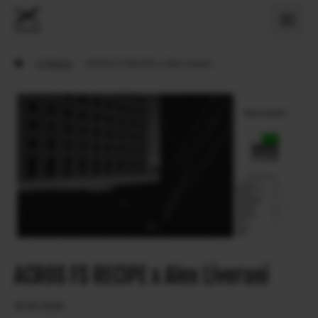
›
X Príbehy
›
ACROS FS RECIPE x Alex Liverani
ACROS FS RECIPE x Alex Liverani
20.02.2026