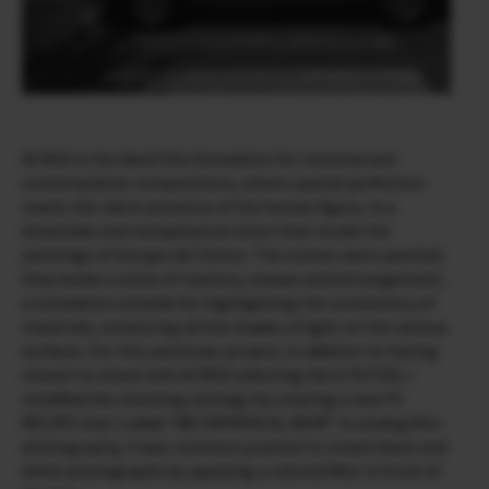
ACROS is the ideal Film Simulation for minimal and
contemplative compositions, where spatial perfection
meets the silent presence of the human figure, in a
dreamlike and metaphysical vision that recalls the
paintings of Giorgio de Chirico. The scenes seem painted,
they evoke a sense of mystery, unease and estrangement,
a simulation suitable for highlighting the consistency of
materials, enhancing all the shades of light on the various
surfaces. For this particular project, in addition to having
chosen to shoot with ACROS selecting the G FILTER, I
modified the shooting settings by creating a new FS
RECIPE that I called “METAPHYSICAL NOIR”. In analog film
photography, it was common practice to create black and
white photographs by applying a colored filter in front of