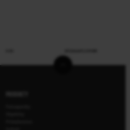
X-E5
XF23mmF2.8 R WR
PRODUKTY
Fotoaparáty
Objektívy
Príslušenstvo
Softvér