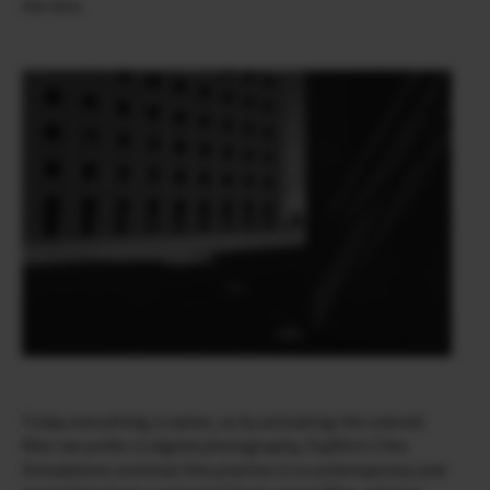
the lens.
Today everything is easier, so by activating the colored
filter we prefer in digital photography, Fujifilm’s Film
Simulations continue this practice in a contemporary and