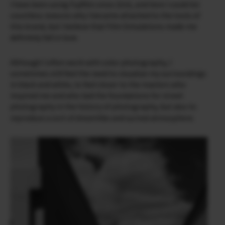
I have been using Fujifilm since 2016, and here I could list
countless reasons why I became attached to the tools of
this brand, but I believe that Film Simulations made me
definitely fall in love.
Although I often work with color photography, I
sometimes still feel the need to visualize my surroundings
in black and white, to feel closer to the masters who
inspired me and who laid the foundations for street
photography in the history of photography, but also to
reproduce a sort of dreamlike and surreal atmosphere.