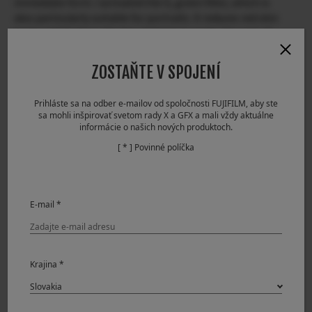
immediate form. I activated the G, green filter, which is
also particularly suitable for portraits. It reduces red skin
tones and darkens the lips, helping to make the rest of
the face look natural. Unlike analog photography, where it
is not possible to check the effect in real time, digital
ZOSTAŇTE V SPOJENÍ
filters such as Film Simulations are instantaneous,
viewable directly from the camera. By using the electronic
Prihláste sa na odber e-mailov od spoločnosti FUJIFILM, aby ste
viewfinder to preview the effect, we have the possibility to
sa mohli inšpirovať svetom rady X a GFX a mali vždy aktuálne
choose the Film Simulation we prefer.
informácie o našich nových produktoch.
[ * ] Povinné políčka
E-mail *
Krajina *