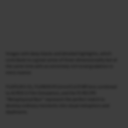
Images with deep blacks and detailed highlights, which
contribute to a great sense of three-dimensionality but at
the same time with an extremely rich tonal gradation in
every nuance.
FUJIFILM X-E5, FUJINON XF23mmF2.8 R WR lens combined
to ACROS G Film Simulation, and the FS RECIPE
“Metaphysical Noir” represent the perfect match to
develop ordinary moments into visual metaphors and
daydreams.