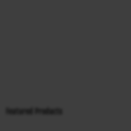
Featured Products