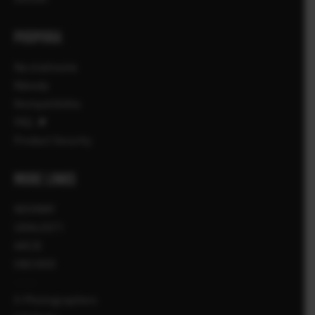
PODPORA
Na stiahnutie
Návody
Kompatibilita
FAQ
Product Security
MORE LINKS
NOVINKY
UDALOSTI
AKCIE
OBCHOD
X-Photographers