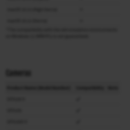
macOS 10.13 (High Sierra)
×
macOS 10.12 (Sierra)
×
*The compatibility with the x64 emulation environments
on Windows 11 ARM PCs is not guaranteed.
Cameras
Product Name (Model Number)
Compatibility
Note
GFX100 II
GFX100
GFX100S II