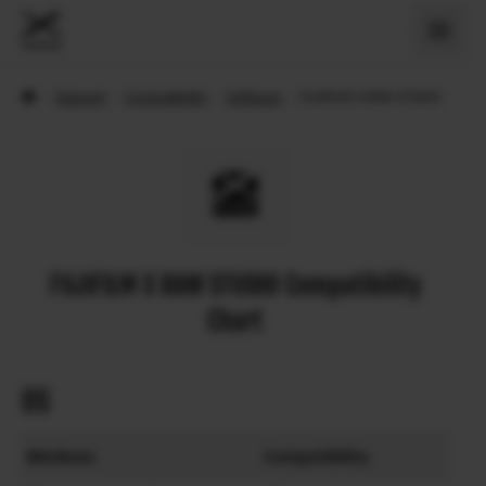
›
Support
›
Compatibility
›
Software
›
FUJIFILM X RAW STUDIO
FUJIFILM X RAW STUDIO Compatibility
Chart
OS
Windows
Compatibility