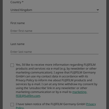
Country *
X-T2
X-S20
First name
X-S10
X-T50
Last name
X-T30 III
X-T30 II
X-T20
Yes, I’d like to receive more information regarding FUJIFILM
products and services via e-mail (e.g. by newsletter or other
marketing communication). I agree that FUJIFILM Germany
X-E5
GmbH can use my contact data in accordance with its
Privacy Policy to inform me about FUJIFILM products and
X-E4
services by e-mail. I can at any time withdraw my consent by
using the ‘unsubscribe’ link in any newsletter or other
marketing communication or by e-mail to
marketing-
X-E3
FEIE@fujifilm.com
.
X-M5
I have taken notice of the FUJIFILM Germany GmbH
Privacy
Policy
.