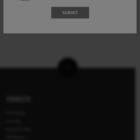
X100VI
SUBMIT
X100V
X100F
PRODUCTS
Cameras
Lenses
Accessories
Software