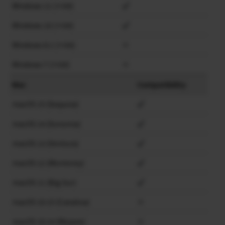
Windows 11 (×64)
Windows 10 (×64)
Windows 8.1 (×64)
×
Windows 7 (×64)
×
Mac
Compatibility
macOS 15 (Sequoia)
macOS 14 (Sonoma)
macOS 13 (Ventura)
macOS 12 (Monterey)
macOS 11 (Big Sur)
macOS 10.15 (Catalina)
×
macOS 10.14 (Mojave)
×