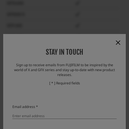
GFX100S
GFX50S II
GFX 50S
GFX 50R
GFX100RF
STAY IN TOUCH
X-H2S
Sign up to receive emails from FUJIFILM to be inspired by the
world of X and GFX series and stay up-to-date with new product
X-H2
releases.
X-H1
[ * ] Required fields
X-Pro3
X-Pro2
Email address *
X-T5
X-T4