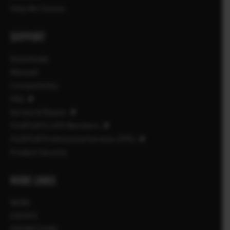
Help Me Choose
SUPPORT
Downloads
Manuals
Compatibility
FAQ
Service & Repair
FUJIFILM X | GFX Members
FUJIFILM Professional Services (FPS)
Product Security
MORE LINKS
NEWS
EVENTS
PROMOTIONS