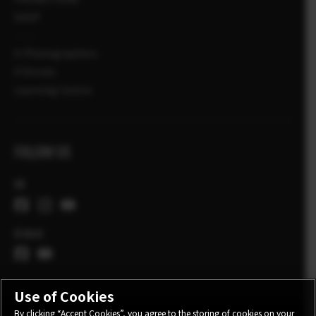
SHOP
X-Photographers
X Stories
Learning Centre
FOLLOW US
UK
Global
Use of Cookies
By clicking “Accept Cookies”, you agree to the storing of cookies on your