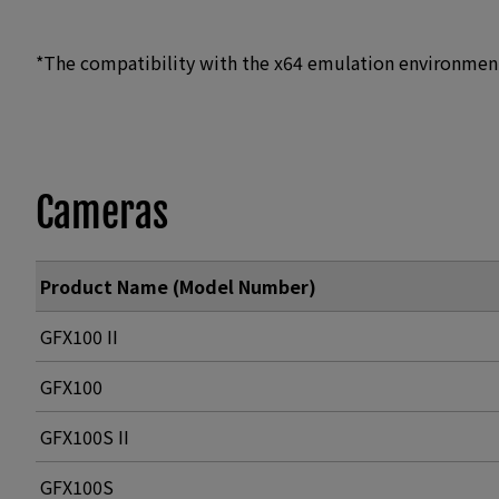
*The compatibility with the x64 emulation environmen
Cameras
Product Name (Model Number)
GFX100 II
GFX100
GFX100S II
GFX100S