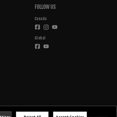
FOLLOW US
Canada
Global
ttings
Reject All
Accept Cookies