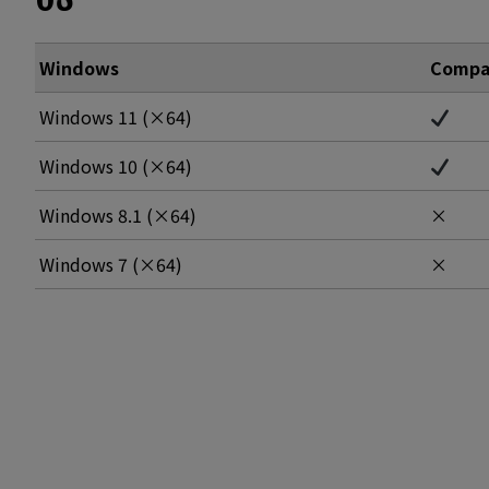
Windows
Compat
Windows 11 (×64)
Windows 10 (×64)
Windows 8.1 (×64)
×
Windows 7 (×64)
×