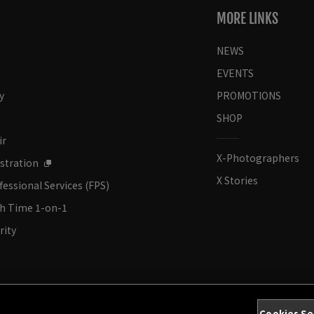
MORE LINKS
NEWS
EVENTS
y
PROMOTIONS
SHOP
ir
X-Photographers
stration
X Stories
fessional Services (FPS)
ch Time 1-on-1
rity
Cookies Se