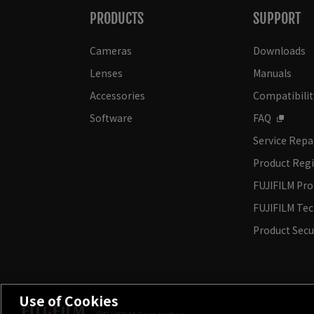
PRODUCTS
SUPPORT
Cameras
Downloads
Lenses
Manuals
Accessories
Compatibilit
Software
FAQ
Service Repa
Product Regi
FUJIFILM Pro
FUJIFILM Te
Product Secu
Use of Cookies