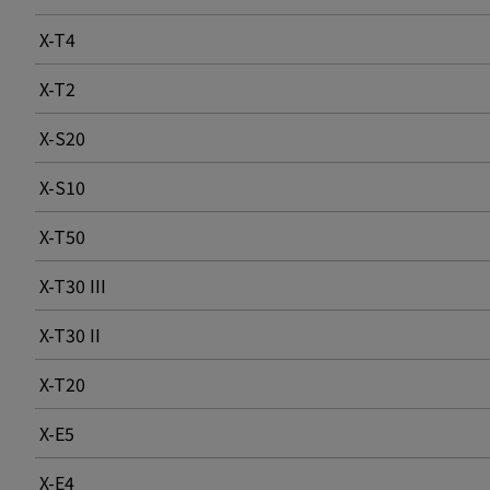
X-T4
X-T2
X-S20
X-S10
X-T50
X-T30 III
X-T30 II
X-T20
X-E5
X-E4