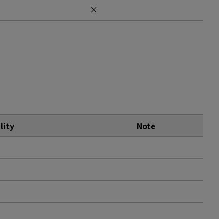
×
lity
Note