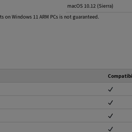
macOS 10.12 (Sierra)
ts on Windows 11 ARM PCs is not guaranteed.
Compatibi