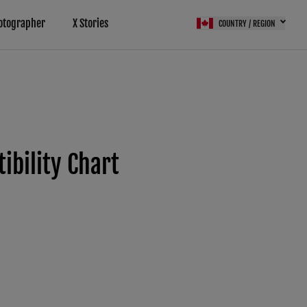
otographer
X Stories
COUNTRY / REGION
bility Chart
(FPS)