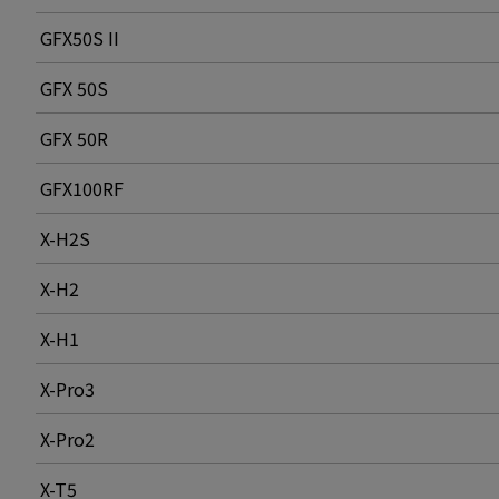
GFX50S II
GFX 50S
GFX 50R
GFX100RF
X-H2S
X-H2
X-H1
X-Pro3
X-Pro2
X-T5