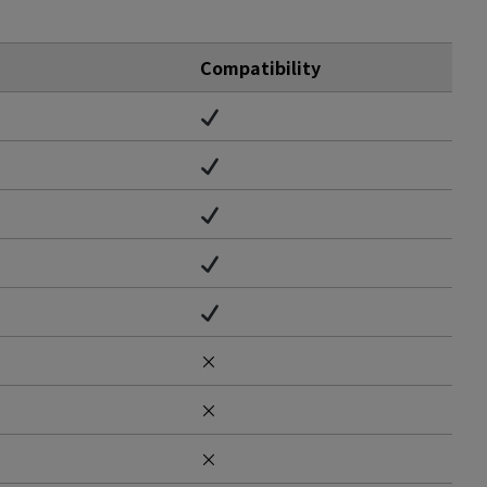
Compatibility
×
×
×