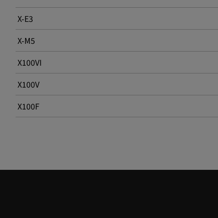
X-E3
X-M5
X100VI
X100V
X100F