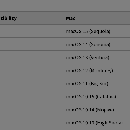
ibility
Mac
macOS 15 (Sequoia)
macOS 14 (Sonoma)
macOS 13 (Ventura)
macOS 12 (Monterey)
macOS 11 (Big Sur)
macOS 10.15 (Catalina)
macOS 10.14 (Mojave)
macOS 10.13 (High Sierra)