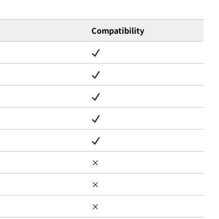
Compatibility
×
×
×