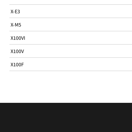
X-E3
X-M5
X100VI
X100V
X100F