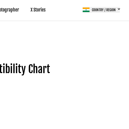
otographer
X Stories
COUNTRY / REGION
bility Chart