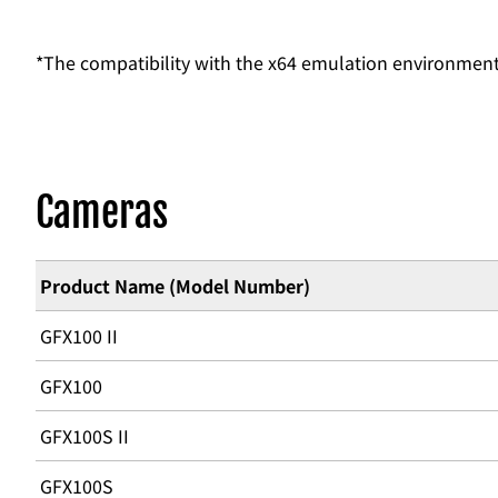
*The compatibility with the x64 emulation environmen
Cameras
Product Name (Model Number)
GFX100 II
GFX100
GFX100S II
GFX100S