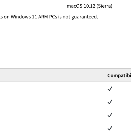
macOS 10.12 (Sierra)
ts on Windows 11 ARM PCs is not guaranteed.
Compatibi