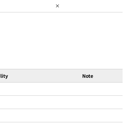
×
lity
Note