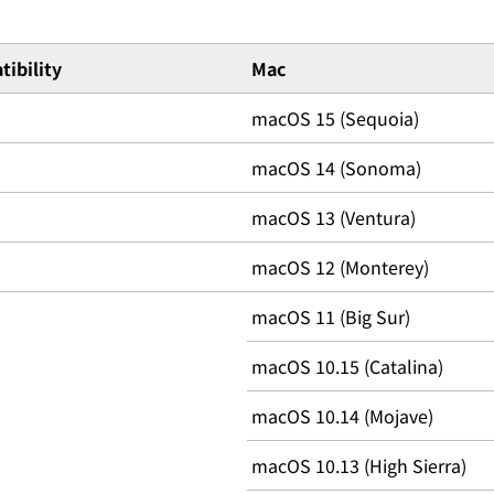
ibility
Mac
macOS 15 (Sequoia)
macOS 14 (Sonoma)
macOS 13 (Ventura)
macOS 12 (Monterey)
macOS 11 (Big Sur)
macOS 10.15 (Catalina)
macOS 10.14 (Mojave)
macOS 10.13 (High Sierra)