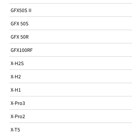
GFX50S II
GFX 50S
GFX 50R
GFX100RF
X-H2S
X-H2
X-H1
X-Pro3
X-Pro2
X-T5