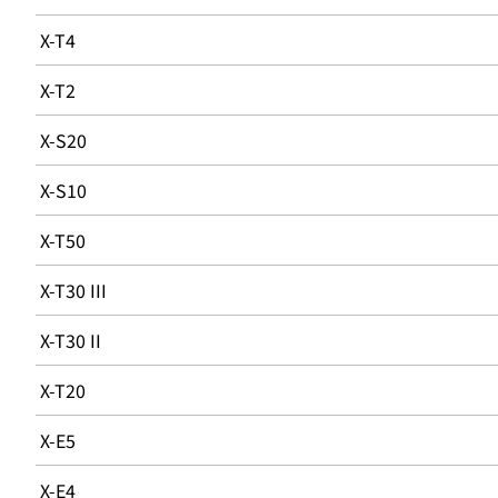
X-T4
X-T2
X-S20
X-S10
X-T50
X-T30 III
X-T30 II
X-T20
X-E5
X-E4