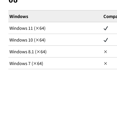
Windows
Compat
Windows 11 (×64)
Windows 10 (×64)
Windows 8.1 (×64)
×
Windows 7 (×64)
×