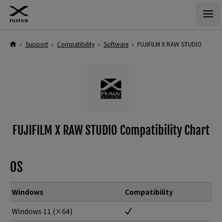
›
Support
›
Compatibility
›
Software
›
FUJIFILM X RAW STUDIO
FUJIFILM X RAW STUDIO Compatibility Chart
OS
Windows
Compatibility
Windows 11 (×64)