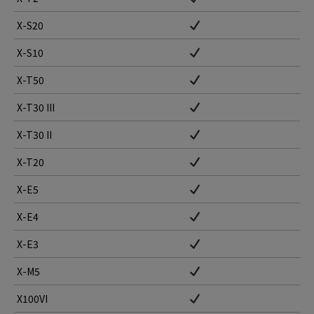
X-S20
X-S10
X-T50
X-T30 III
X-T30 II
X-T20
X-E5
X-E4
X-E3
X-M5
X100VI