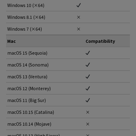
Windows 10 (×64)
Windows 8.1 (×64)
×
Windows 7 (×64)
×
Mac
Compatibility
macOS 15 (Sequoia)
macOS 14 (Sonoma)
macOS 13 (Ventura)
macOS 12 (Monterey)
macOS 11 (Big Sur)
macOS 10.15 (Catalina)
×
macOS 10.14 (Mojave)
×
macOS 10.13 (High Sierra)
×