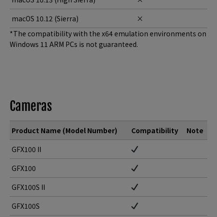
macOS 10.12 (Sierra)
×
*The compatibility with the x64 emulation environments on
Windows 11 ARM PCs is not guaranteed.
Cameras
Product Name (Model Number)
Compatibility
Note
GFX100 II
GFX100
GFX100S II
GFX100S