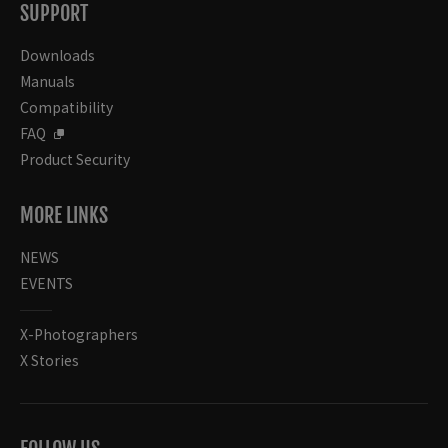
SUPPORT
Downloads
Manuals
Compatibility
FAQ
Product Security
MORE LINKS
NEWS
EVENTS
X-Photographers
X Stories