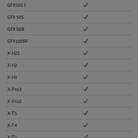
GFX50S II
GFX 50S
GFX 50R
GFX100RF
X-H2S
X-H2
X-H1
X-Pro3
X-Pro2
X-T5
X-T4
X-T2