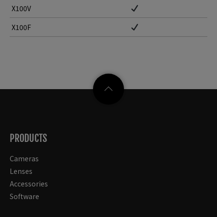
X100V
X100F
PRODUCTS
Cameras
Lenses
Accessories
Software