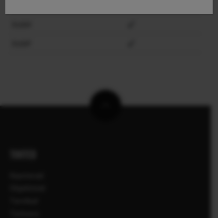
X100VI
X100V
X100F
TOOTED
Kaamerad
Objektiivid
Tarvikud
Tarkvara