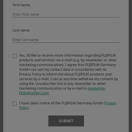
First name
X-T2
X-S20
Last name
X-S10
X-T50
X-T30 III
Yes, I’d like to receive more information regarding FUJIFILM
products and services via e-mail (e.g. by newsletter or other
marketing communication). I agree that FUJIFILM Germany
X-T30 II
GmbH can use my contact data in accordance with its
Privacy Policy to inform me about FUJIFILM products and
X-T20
services by e-mail. I can at any time withdraw my consent by
using the ‘unsubscribe’ link in any newsletter or other
marketing communication or by e-mail to
marketing-
X-E5
FEIE@fujifilm.com
.
X-E4
I have taken notice of the FUJIFILM Germany GmbH
Privacy
Policy
.
X-E3
SUBMIT
X-M5