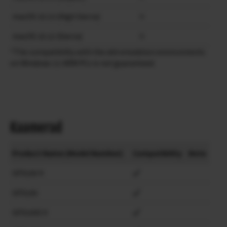
macOS 10.13 (High Sierra)
×
macOS 10.12 (Sierra)
×
*The compatibility with the x64 emulation environments
on Windows 11 ARM PCs is not guaranteed.
Kaamerad
Product Name (Model Number)
Compatibility
Note
GFX100 II
GFX100
GFX100S II