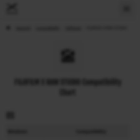
›
Support
›
Compatibility
›
Software
›
FUJIFILM X RAW STUDIO
FUJIFILM X RAW STUDIO Compatibility
Chart
OS
Windows
Compatibility