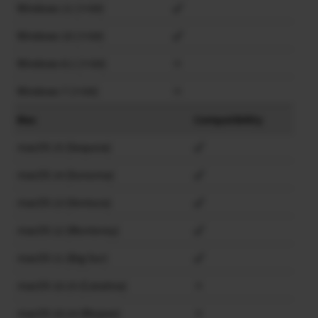
Windows 11 (×64)
Windows 10 (×64)
Windows 8.1 (×64)
×
Windows 7 (×64)
×
Mac
Compatibility
macOS 15 (Sequoia)
macOS 14 (Sonoma)
macOS 13 (Ventura)
macOS 12 (Monterey)
macOS 11 (Big Sur)
macOS 10.15 (Catalina)
×
macOS 10.14 (Mojave)
×