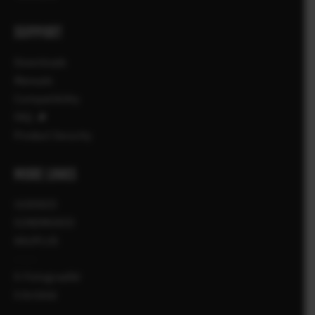
SUPPORT
Downloads
Manuals
Compatibility
FAQ
Product Security
MORE LINKS
UUDISED
SÜNDMUSED
KAUPLUS
X-Fotograafid
X Artiklid