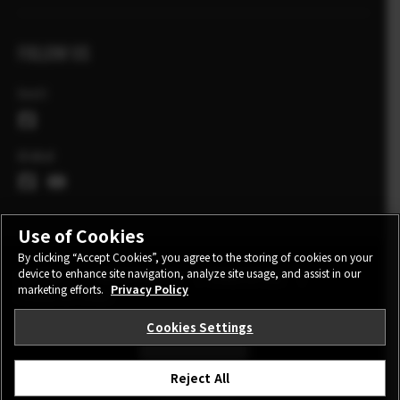
FOLLOW US
Eesti
Global
Use of Cookies
By clicking “Accept Cookies”, you agree to the storing of cookies on your
device to enhance site navigation, analyze site usage, and assist in our
CONTACT
PRIVACY POLICY
TERMS OF USE
marketing efforts.
Privacy Policy
COOKIE SETTINGS
Cookies Settings
STAY IN TOUCH
Reject All