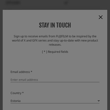
GFX100S
GFX50S II
GFX 50S
STAY IN TOUCH
GFX 50R
Sign up to receive emails from FUJIFILM to be inspired by the
world of X and GFX series and stay up-to-date with new product
GFX100RF
releases.
X-H2S
[ * ] Required fields
X-H2
X-H1
Email address *
X-Pro3
X-Pro2
Country *
X-T5
X-T4