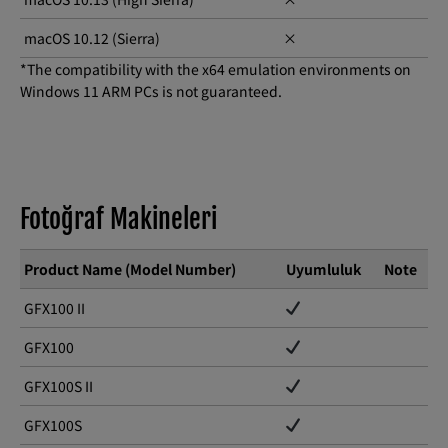
macOS 10.12 (Sierra)
×
*The compatibility with the x64 emulation environments on
Windows 11 ARM PCs is not guaranteed.
Fotoğraf Makineleri
Product Name (Model Number)
Uyumluluk
Note
GFX100 II
GFX100
GFX100S II
GFX100S