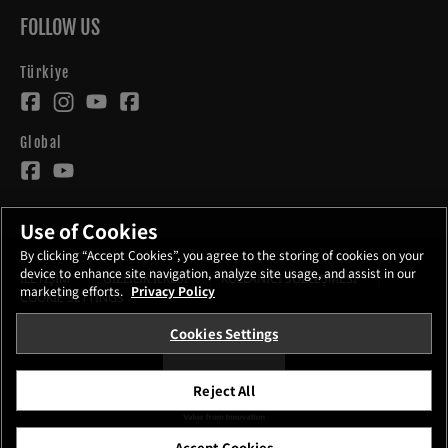
FOLLOW US
Türkiye
Global
Use of Cookies
By clicking “Accept Cookies”, you agree to the storing of cookies on your
device to enhance site navigation, analyze site usage, and assist in our
İLETİŞİM
GİZLİLİK İLKESİ
KULLANICI SÖZLEŞMESİ
marketing efforts.
Privacy Policy
COOKIE SETTINGS
Cookies Settings
STAY IN TOUCH
Reject All
©FUJIFILM Corporation.
Accept Cookies