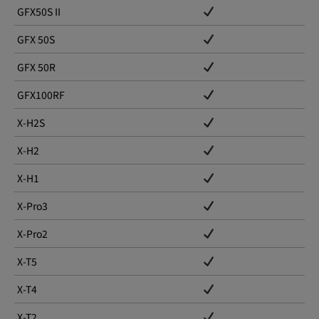
GFX50S II
GFX 50S
GFX 50R
GFX100RF
X-H2S
X-H2
X-H1
X-Pro3
X-Pro2
X-T5
X-T4
X-T2