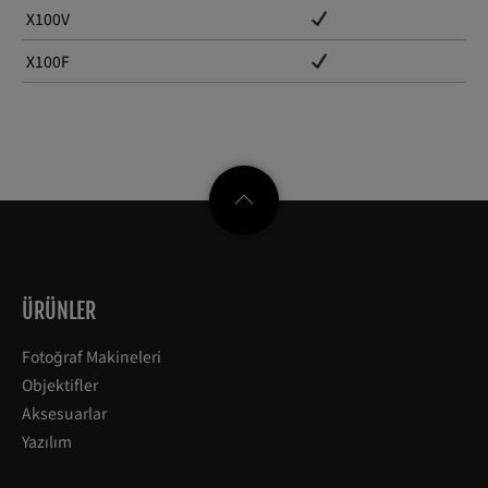
X100V
X100F
ÜRÜNLER
Fotoğraf Makineleri
Objektifler
Aksesuarlar
Yazılım