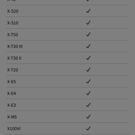
X-S20
X-S10
X-T50
X-T30 III
X-T30 II
X-T20
X-E5
X-E4
X-E3
X-M5
X100VI