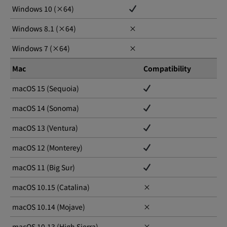
Windows 10 (×64)
Windows 8.1 (×64)
×
Windows 7 (×64)
×
Mac
Compatibility
macOS 15 (Sequoia)
macOS 14 (Sonoma)
macOS 13 (Ventura)
macOS 12 (Monterey)
macOS 11 (Big Sur)
macOS 10.15 (Catalina)
×
macOS 10.14 (Mojave)
×
macOS 10.13 (High Sierra)
×