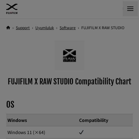
›
Support
›
Uyumluluk
›
Software
›
FUJIFILM X RAW STUDIO
FUJIFILM X RAW STUDIO Compatibility Chart
OS
Windows
Compatibility
Windows 11 (×64)