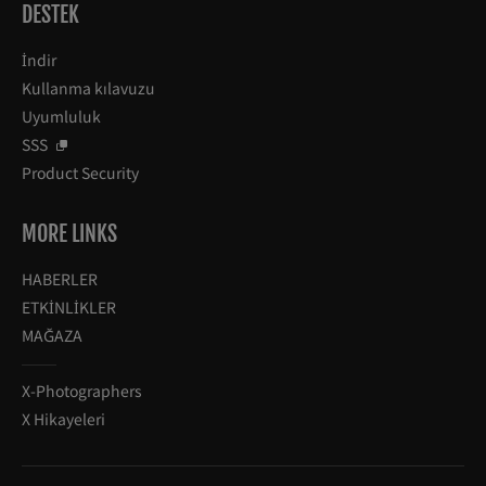
DESTEK
İndir
Kullanma kılavuzu
Uyumluluk
SSS
Product Security
MORE LINKS
HABERLER
ETKİNLİKLER
MAĞAZA
X-Photographers
X Hikayeleri