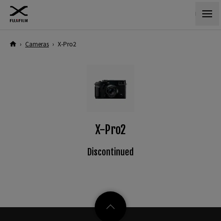
›
Cameras
›
X-Pro2
X-Pro2
Discontinued