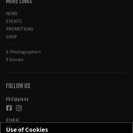
MORE LINKS
NEWS
EVENTS
PROMOTIONS
SHOP
X-Photographers
X Stories
FOLLOW US
Philippines
Global
Use of Cookies