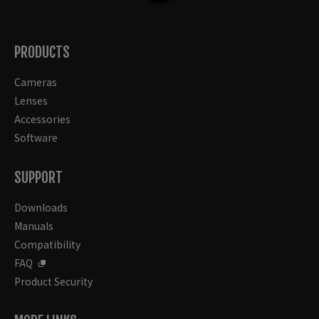
PRODUCTS
Cameras
Lenses
Accessories
Software
SUPPORT
Downloads
Manuals
Compatibility
FAQ
Product Security