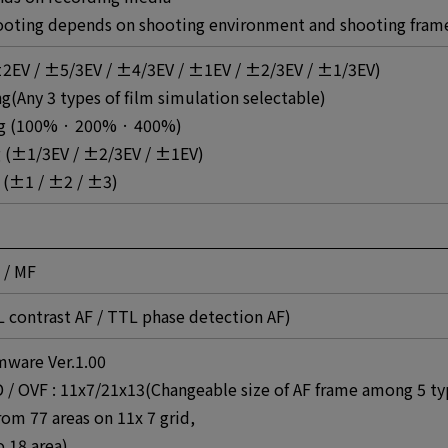
oting depends on shooting environment and shooting fram
2EV / ±5/3EV / ±4/3EV / ±1EV / ±2/3EV / ±1/3EV)
g(Any 3 types of film simulation selectable)
g (100% · 200% · 400%)
ng (±1/3EV / ±2/3EV / ±1EV)
 (±1 / ±2 / ±3)
 / MF
L contrast AF / TTL phase detection AF)
mware Ver.1.00
CD / OVF : 11x7/21x13(Changeable size of AF frame among 5 t
from 77 areas on 11x 7 grid,
o 18 area)