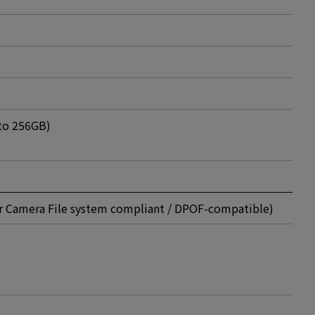
to 256GB)
or Camera File system compliant / DPOF-compatible)