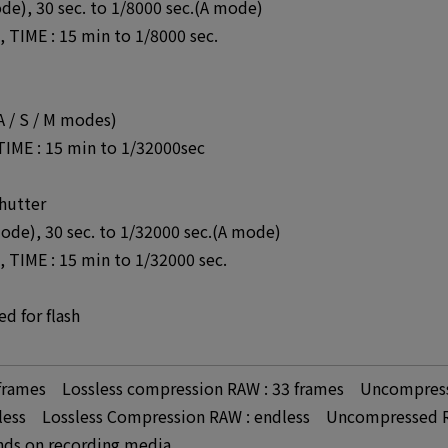
ode), 30 sec. to 1/8000 sec.(A mode)
 TIME : 15 min to 1/8000 sec.
 A / S / M modes)
 TIME : 15 min to 1/32000sec
hutter
mode), 30 sec. to 1/32000 sec.(A mode)
 TIME : 15 min to 1/32000 sec.
d for flash
3 frames Lossless compression RAW : 33 frames Uncompress
ndless Lossless Compression RAW : endless Uncompressed R
nds on recording media