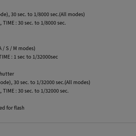
de), 30 sec. to 1/8000 sec.(All modes)
TIME : 30 sec. to 1/8000 sec.
 A / S / M modes)
TIME : 1 sec to 1/32000sec
hutter
mode), 30 sec. to 1/32000 sec.(All modes)
TIME : 30 sec. to 1/32000 sec.
d for flash