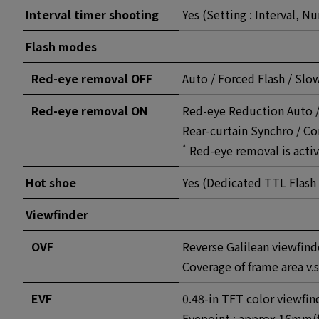
Interval timer shooting
Yes (Setting : Interval, N
Flash modes
Red-eye removal OFF
Auto / Forced Flash / Sl
Red-eye removal ON
Red-eye Reduction Auto /
Rear-curtain Synchro / 
*
Red-eye removal is activ
Hot shoe
Yes (Dedicated TTL Flash
Viewfinder
OVF
Reverse Galilean viewfind
Coverage of frame area v.
EVF
0.48-in TFT color viewfin
Eyepoint : approx 16mm(f