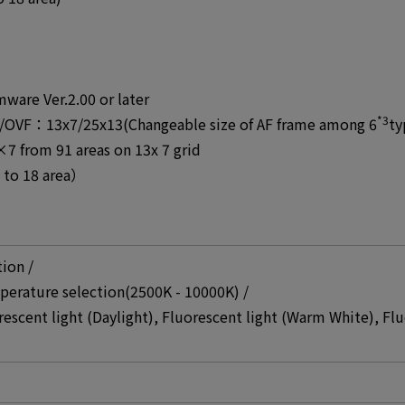
mware Ver.2.00 or later
*3
/OVF：13x7/25x13(Changeable size of AF frame among 6
ty
rom 91 areas on 13x 7 grid
to 18 area）
tion /
perature selection(2500K - 10000K) /
rescent light (Daylight), Fluorescent light (Warm White), Flu