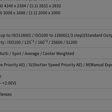
:9) 4240 x 2384 / (1:1) 2832 x 2832
9) 3008 x 1688 / (1:1) 2000 x 2000
 to ISO12800) / ISO200 to 12800(1/3 step)(Standard Outpu
*3
*3
ty : ISO100 / 125
/ 160
/ 25600 / 51200
ulti / Spot / Average / Center Weighted
e Priority AE) / S(Shutter Speed Priority AE) / M(Manual Exp
p
- +2.0EV)
lenses