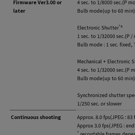
Firmware Ver3.00 or
4 sec. to 1/8000 sec.(P m
later
Bulb mode(up to 60 min),
*4
Electronic Shutter
1 sec. to 1/32000 sec.(P /
Bulb mode : 1 sec. fixed,
Mechanical + Electronic S
4 sec. to 1/32000 sec.(P 
Bulb mode(up to 60 min),
Synchronized shutter spee
1/250 sec. or slower
Continuous shooting
Approx. 8.0 fps(JPEG : 8
Approx 3.0 fps(JPEG : e
*
recordable frames depe