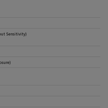
t Sensitivity)
osure)