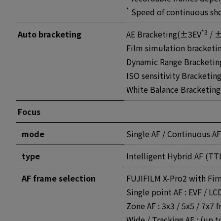
*
Speed of continuous sho
*3
Auto bracketing
AE Bracketing(±3EV
/ ±
Film simulation bracketin
Dynamic Range Bracketin
ISO sensitivity Bracketi
White Balance Bracketing
Focus
mode
Single AF / Continuous AF
type
Intelligent Hybrid AF (TT
AF frame selection
FUJIFILM X-Pro2 with Fir
Single point AF : EVF / L
Zone AF : 3x3 / 5x5 / 7x7 
Wide / Tracking AF : (up t