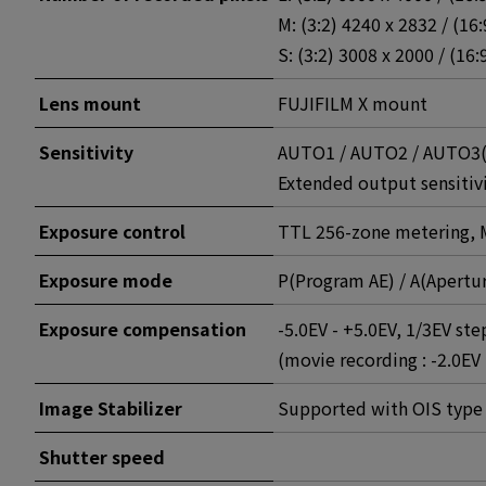
M: (3:2) 4240 x 2832 / (16
S: (3:2) 3008 x 2000 / (16:
Lens mount
FUJIFILM X mount
Sensitivity
AUTO1 / AUTO2 / AUTO3(up
Extended output sensitivi
Exposure control
TTL 256-zone metering, M
Exposure mode
P(Program AE) / A(Apertur
Exposure compensation
-5.0EV - +5.0EV, 1/3EV ste
(movie recording : -2.0EV 
Image Stabilizer
Supported with OIS type 
Shutter speed