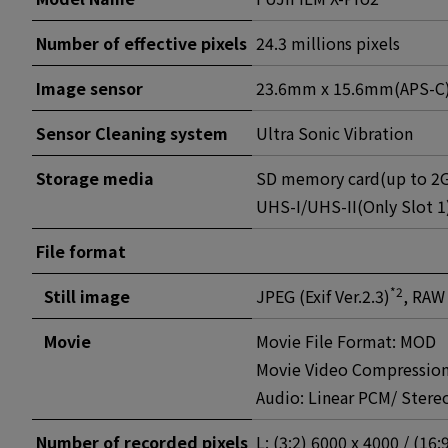
Number of effective pixels
24.3 millions pixels
Image sensor
23.6mm x 15.6mm(APS-C)X-
Sensor Cleaning system
Ultra Sonic Vibration
Storage media
SD memory card(up to 2G
UHS-I/UHS-II(Only Slot 1
File format
*2
Still image
JPEG (Exif Ver.2.3)
, RAW
Movie
Movie File Format: MOD
Movie Video Compression
Audio: Linear PCM/ Ster
Number of recorded pixels
L: (3:2) 6000 x 4000 / (16: