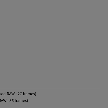
ed RAW : 27 frames)
AW : 36 frames)