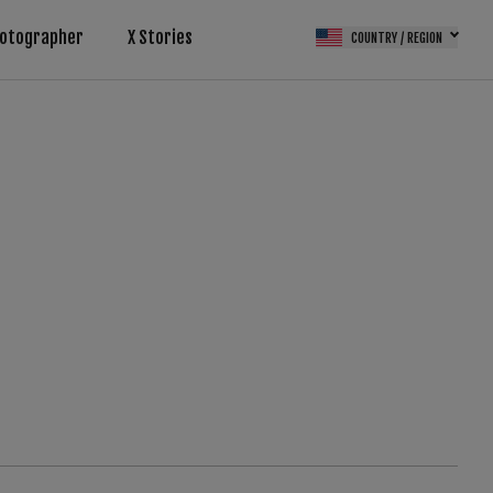
otographer
X Stories
COUNTRY / REGION
(FPS)