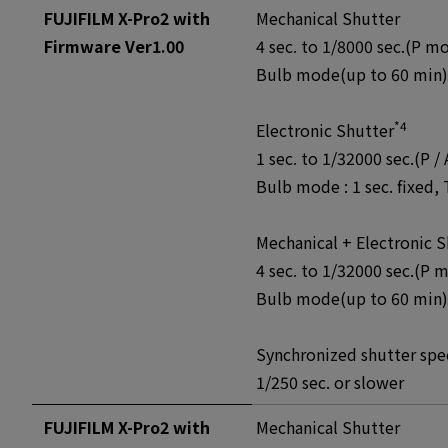
FUJIFILM X-Pro2 with
Mechanical Shutter
Firmware Ver1.00
4 sec. to 1/8000 sec.(P mo
Bulb mode(up to 60 min), 
*4
Electronic Shutter
1 sec. to 1/32000 sec.(P /
Bulb mode : 1 sec. fixed, 
Mechanical + Electronic S
4 sec. to 1/32000 sec.(P 
Bulb mode(up to 60 min), 
Synchronized shutter spee
1/250 sec. or slower
FUJIFILM X-Pro2 with
Mechanical Shutter