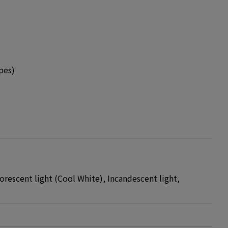
pes)
orescent light (Cool White), Incandescent light,