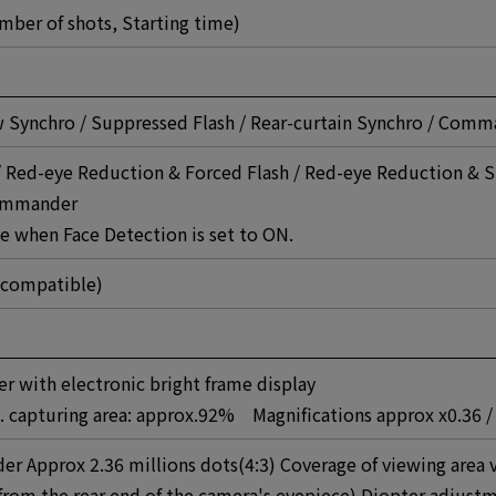
umber of shots, Starting time)
ow Synchro / Suppressed Flash / Rear-curtain Synchro / Com
 Red-eye Reduction & Forced Flash / Red-eye Reduction & S
Commander
e when Face Detection is set to ON.
 compatible)
er with electronic bright frame display
s. capturing area: approx.92% Magnifications approx x0.36 /
der Approx 2.36 millions dots(4:3) Coverage of viewing area 
rom the rear end of the camera's eyepiece) Diopter adjustm