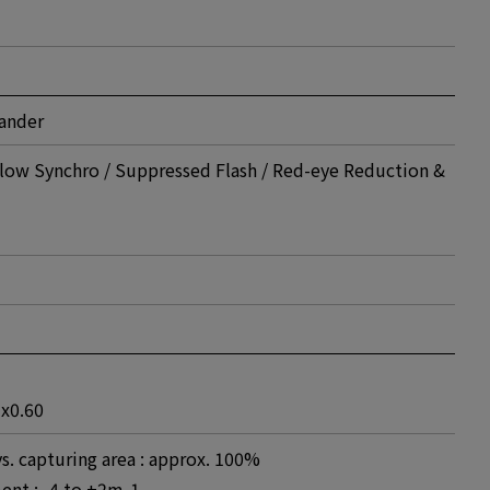
mander
low Synchro / Suppressed Flash / Red-eye Reduction &
 x0.60
vs. capturing area : approx. 100%
ent : -4 to +2m-1