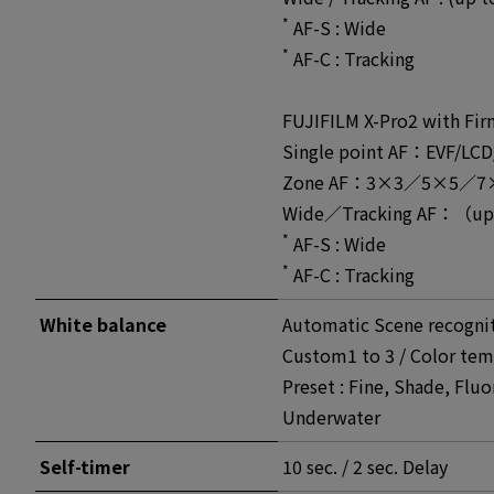
*
AF-S : Wide
*
AF-C : Tracking
FUJIFILM X-Pro2 with Fir
Single point AF：EVF/LCD
Zone AF：3×3／5×5／7×7 f
Wide／Tracking AF：（up 
*
AF-S : Wide
*
AF-C : Tracking
White balance
Automatic Scene recogni
Custom1 to 3 / Color tem
Preset : Fine, Shade, Fluo
Underwater
Self-timer
10 sec. / 2 sec. Delay