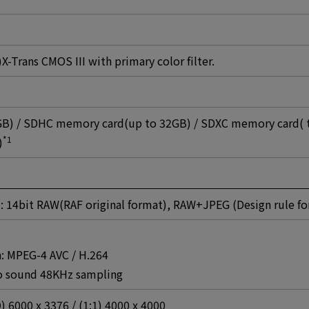
Trans CMOS III with primary color filter.
B) / SDHC memory card(up to 32GB) / SDXC memory card( 
*1
)
 : 14bit RAW(RAF original format), RAW+JPEG (Design rule f
: MPEG-4 AVC / H.264
eo sound 48KHz sampling
9) 6000 x 3376 / (1:1) 4000 x 4000