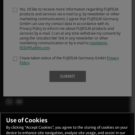
MORE LINKS
Yes, I’d like to receive more information regarding FUJIFILM
FRÉTTIR
products and services via e-mail (e.g. by newsletter or other
marketing communication). I agree that FUJIFILM Germany
ATBURÐIR
GmbH can use my contact data in accordance with its
Privacy Policy to inform me about FUJIFILM products and
VERSLA
services by e-mail. I can at any time withdraw my consent by
using the ‘unsubscribe’ link in any newsletter or other
marketing communication or by e-mail to
marketing-
X-Ljósmyndarar
FEIE@fujifilm.com
.
X Sögur
I have taken notice of the FUJIFILM Germany GmbH
Privacy
Policy
.
SUBMIT
FOLLOW US
Global
Use of Cookies
By clicking “Accept Cookies”, you agree to the storing of cookies on your
device to enhance site navigation, analyze site usage, and assist in our
CONTACT
PRIVACY POLICY
TERMS OF USE