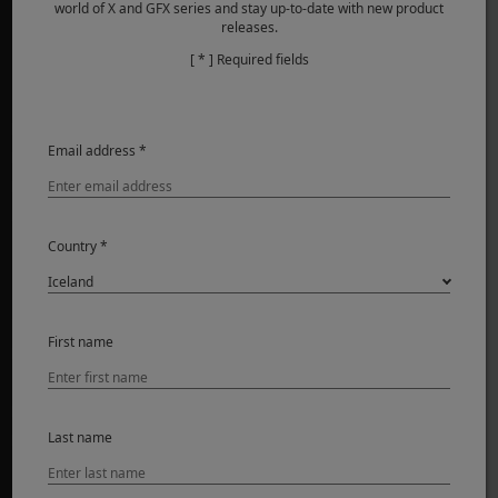
world of X and GFX series and stay up-to-date with new product
releases.
[ * ] Required fields
VÖRUR
Myndavélar
Email address *
Linsur
Fylgihlutir
Hugbúnaður
Country *
SUPPORT
Downloads
First name
Manuals
Compatibility
FAQ
Last name
Product Security