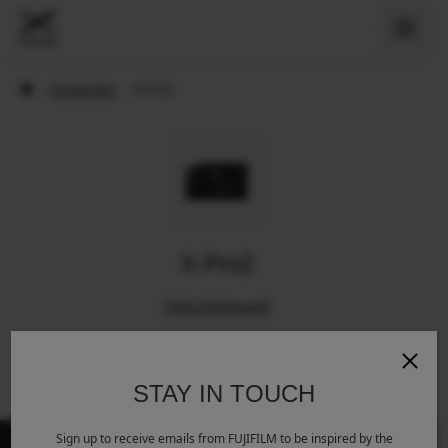
›
Myndavélar
›
X-Pro2
X-Pro2
Discontinued
STAY IN TOUCH
Sign up to receive emails from FUJIFILM to be inspired by the