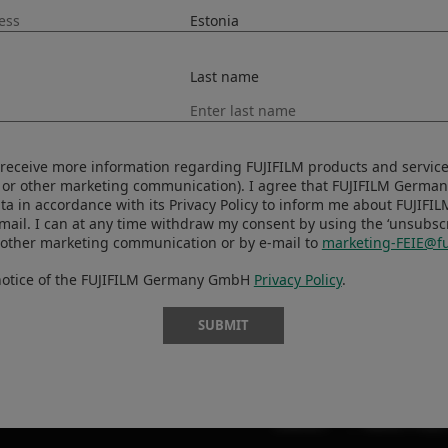
Last name
ORT
MORE LINKS
oads
UUDISED
to receive more information regarding FUJIFILM products and services
ls
SÜNDMUSED
 or other marketing communication). I agree that FUJIFILM Germ
ta in accordance with its Privacy Policy to inform me about FUJIFI
ibility
KAUPLUS
-mail. I can at any time withdraw my consent by using the ‘unsubscri
 other marketing communication or by e-mail to
marketing-FEIE@fu
X-Fotograafid
t Security
 notice of the FUJIFILM Germany GmbH
Privacy Policy
.
X Artiklid
SUBMIT
CONTACT
PRIVACY POLIC