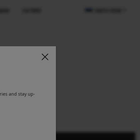
apher
X Artiklid
COUNTRY / REGION
ries and stay up-