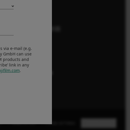
FOLLOW US
Eesti
 via e-mail (e.g.
any GmbH can use
LM products and
Global
be’ link in any
jifilm.com
.
Y
TERMS OF USE
COOKIE SETTINGS
STAY IN TOUCH