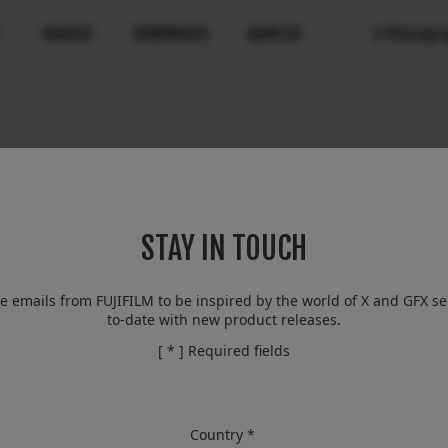
T
UUDISED
SÜNDMUSED
KAUPLUS
X-Photogr
Compatibility
More Links
Compare
B2B Customers
Kaamerad
Digital Imaging Solution
Kaamerad
FAQ
Objektiivid
X-Pro2
About Our Technology
IR Camera
Tarvikud
STAY IN TOUCH
Filmmaking
Tarkvara
Discontinued
Camera Control SDK
Film Simulation
ve emails from FUJIFILM to be inspired by the world of X and GFX se
to-date with new product releases.
X-Trans CMOS
[ * ] Required fields
Country *